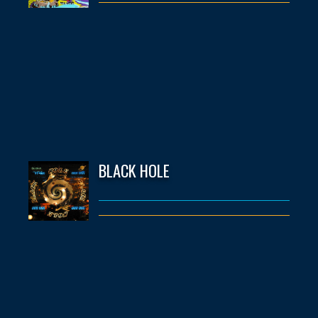
BLACK HOLE