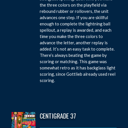
the three colors on the playfield via
rebound rubber or rollovers, the unit
advances one step. If you are skillful
enough to complete the lightning ball
spellout, a replay is awarded, and each
time you make the three colors to
advance the letter, another replay is
added. It’s not an easy task to complete.
There’s always beating the game by
scoring or matching. This game was
somewhat retro as it has backglass light
scoring, since Gottlieb already used reel
scoring.
CENTIGRADE 37