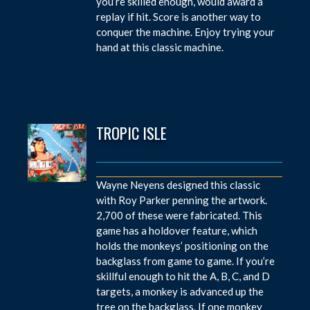
you’re skilled enough, would award a
replay if hit. Score is another way to
conquer the machine. Enjoy trying your
hand at this classic machine.
TROPIC ISLE
Wayne Neyens designed this classic
with Roy Parker penning the artwork.
2,700 of these were fabricated. This
game has a holdover feature, which
holds the monkeys’ positioning on the
backglass from game to game. If you’re
skillful enough to hit the A, B, C, and D
targets, a monkey is advanced up the
tree on the backglass. If one monkey