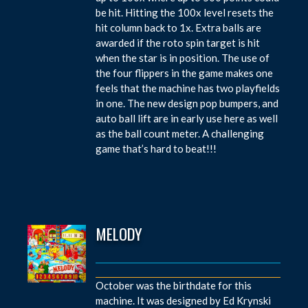
be hit. Hitting the 100x level resets the
hit column back to 1x. Extra balls are
awarded if the roto spin target is hit
when the star is in position. The use of
the four flippers in the game makes one
feels that the machine has two playfields
in one. The new design pop bumpers, and
auto ball lift are in early use here as well
as the ball count meter. A challenging
game that’s hard to beat!!!
MELODY
October was the birthdate for this
machine. It was designed by Ed Krynski