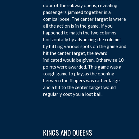
door of the subway opens, revealing
passengers jammed together in a
comical pose. The center target is where
all the action is in the game. If you
happened to match the two columns
horizontally by advancing the columns
by hitting various spots on the game and
hit the center target, the award
indicated would be given. Otherwise 10
points were awarded. This game was a
tough game to play, as the opening
between the flippers was rather large
and a hit to the center target would
regularly cost you a lost ball.
KINGS AND QUEENS