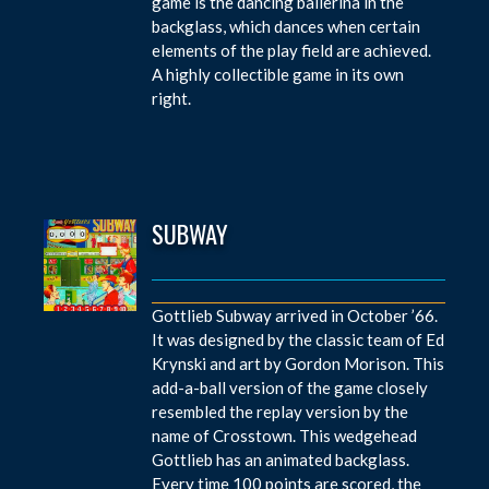
game is the dancing ballerina in the
backglass, which dances when certain
elements of the play field are achieved.
A highly collectible game in its own
right.
SUBWAY
Gottlieb Subway arrived in October ’66.
It was designed by the classic team of Ed
Krynski and art by Gordon Morison. This
add-a-ball version of the game closely
resembled the replay version by the
name of Crosstown. This wedgehead
Gottlieb has an animated backglass.
Every time 100 points are scored, the