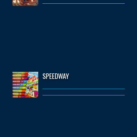
SPEEDWAY