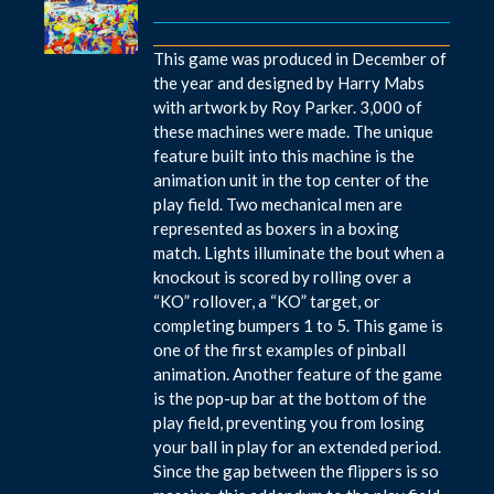
This game was produced in December of
the year and designed by Harry Mabs
with artwork by Roy Parker. 3,000 of
these machines were made. The unique
feature built into this machine is the
animation unit in the top center of the
play field. Two mechanical men are
represented as boxers in a boxing
match. Lights illuminate the bout when a
knockout is scored by rolling over a
“KO” rollover, a “KO” target, or
completing bumpers 1 to 5. This game is
one of the first examples of pinball
animation. Another feature of the game
is the pop-up bar at the bottom of the
play field, preventing you from losing
your ball in play for an extended period.
Since the gap between the flippers is so