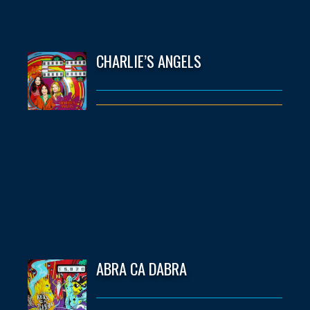
CHARLIE’S ANGELS
ABRA CA DABRA