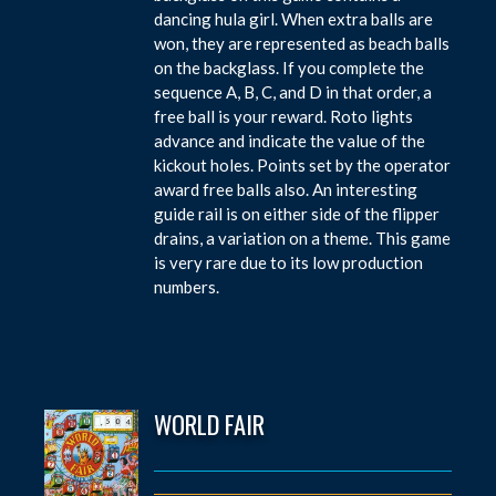
dancing hula girl. When extra balls are
won, they are represented as beach balls
on the backglass. If you complete the
sequence A, B, C, and D in that order, a
free ball is your reward. Roto lights
advance and indicate the value of the
kickout holes. Points set by the operator
award free balls also. An interesting
guide rail is on either side of the flipper
drains, a variation on a theme. This game
is very rare due to its low production
numbers.
WORLD FAIR