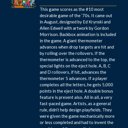
This game scores as the #10 most
desirable game of the ’70s. It came out
in August, designed by Ed Krynski and
Allen Edwell with artwork by Gordon
Morrison. Backbox animation is included
in the game. A giant thermometer
advances when drop targets are hit and
by rolling over the rollovers. If the
thermometer is advanced to the top, the
special lights on the eject hole. A, B, C
and D rollovers, if hit, advances the
thermometer 5 advances. If a player
completes all the letters, he gets 5,000
points in the eject hole. A double bonus
feature is present also. All in all, a very
fast-paced game. Artists, as a general
rule, didn’t help design playfields. They
were given the game mechanically more
or less completed and had to invent the