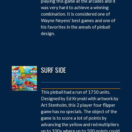
playing this game at the arcades and it
was very hard to achieve a winning
combination. It is considered one of
Wayne Neyens’ best games and one of
his favorites in the annals of pinball
design.
SURF SIDE
This pinball had a run of 1750 units.
Designed by Ed Krynski with artwork by
Art Stenholm, this 2 player four flipper
game has no specials. The object of the
game is to score a lot of points by
advancing the yellow and red multipliers
up to 100x where up to 500 points could