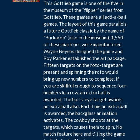
This Gottlieb game is one of the five in
the museum of the “flipper” series from
Gottlieb. These games are all add-a-ball
games. The layout of this game parallels
a future Gottlieb classic by the name of
“Buckaroo” (also in the museum). 1,550
of these machines were manufactured.
Wayne Neyens designed the game and
Roy Parker established the art package.
Fifteen targets on the roto-target are
present and spinning the roto would
bring up new numbers to complete. If
you are skillful enough to sequence four
numbers in a row, an extra ball is
awarded. The bull’s-eye target awards
an extra ball also. Each time an extra ball
is awarded, the backglass animation
activates. The cowboy shoots at the
targets, which causes them to spin. No
match feature here and tilting the game