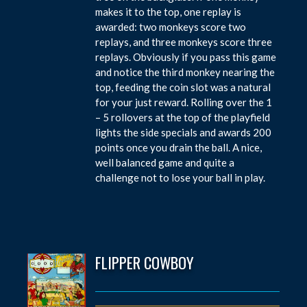
makes it to the top, one replay is
awarded: two monkeys score two
replays, and three monkeys score three
replays. Obviously if you pass this game
and notice the third monkey nearing the
top, feeding the coin slot was a natural
for your just reward. Rolling over the 1
– 5 rollovers at the top of the playfield
lights the side specials and awards 200
points once you drain the ball. A nice,
well balanced game and quite a
challenge not to lose your ball in play.
FLIPPER COWBOY