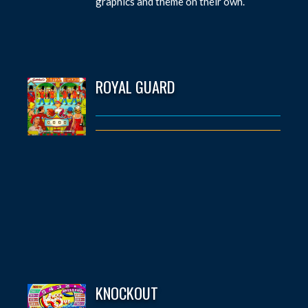
graphics and theme on their own.
ROYAL GUARD
KNOCKOUT