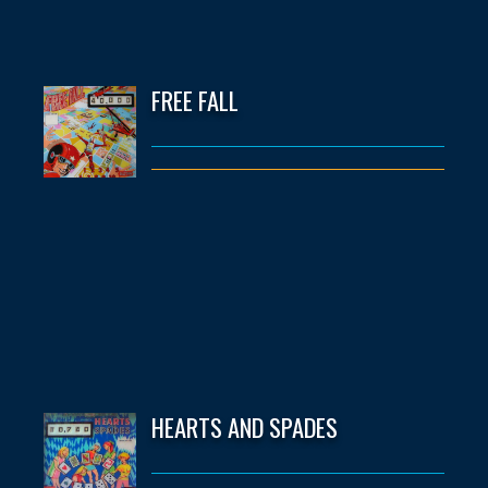
FREE FALL
HEARTS AND SPADES