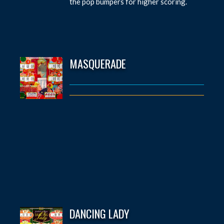
the pop bumpers for higher scoring.
MASQUERADE
DANCING LADY