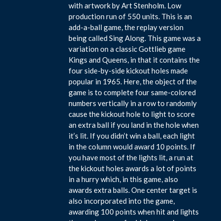
with artwork by Art Stenholm. Low
production run of 550 units. This is an
add-a-ball game, the replay version
being called Sing Along. This game was a
variation on a classic Gottlieb game
Kings and Queens, in that it contains the
four side-by-side kickout holes made
popular in 1965. Here, the object of the
game is to complete four same-colored
numbers vertically in a row to randomly
cause the kickout hole to light to score
an extra ball if you land in the hole when
it’s lit. If you didn’t win a ball, each light
in the column would award 10 points. If
you have most of the lights lit, a run at
the kickout holes awards a lot of points
in a hurry which, in this game, also
awards extra balls. One center target is
also incorporated into the game,
awarding 100 points when hit and lights