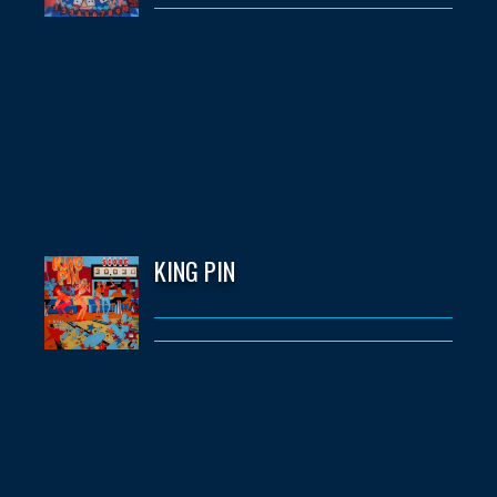
KING PIN