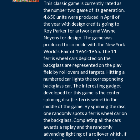
This classic game is currently rated as
the number two game of its generation.
4,650 units were produced in April of
the year with design credits going to
Roy Parker for artwork and Wayne
Neyens for design. The game was
produced to coincide with the New York
World’s Fair of 1964-1965. The 11
ferris wheel cars depicted on the
backglass are represented on the play
field by roll overs and targets. Hitting a
numbered car lights the corresponding
backglass car. The interesting gadget
developed for this game is the center
spinning disc (i.e. ferris wheel) in the
middle of the game. By spinning the disc,
one randomly spots a ferris wheel car on
the backglass. Completing all the cars
awards a replay and the randomly
advancing lighting of a rollover which, if