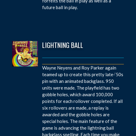
forfeits the ball in play as well as a
future ball in play.
LIGHTNING BALL
Wayne Neyens and Roy Parker again
teamed up to create this pretty late-‘50s
pin with an animated backglass. 950
units were made. The playfield has two
gobble holes, which award 100,000
points for each rollover completed. If all
six rollovers are made, a replay is
awarded and the gobble holes are
special holes. The main feature of the
game is advancing the lightning ball
backglass spelling. Each time you make