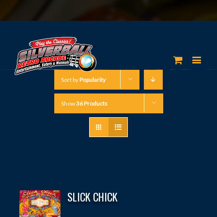
Sort by
Popularity
Show
36 Products
SLICK CHICK