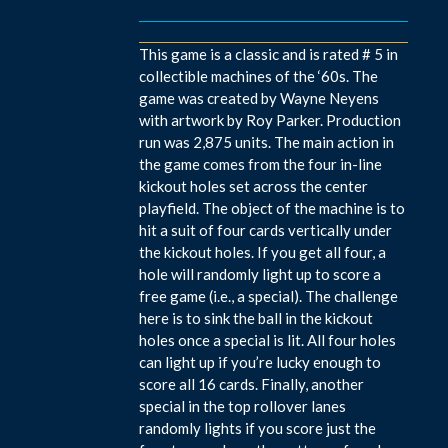
This game is a classic and is rated # 5 in
collectible machines of the ‘60s. The
game was created by Wayne Neyens
with artwork by Roy Parker. Production
run was 2,875 units. The main action in
the game comes from the four in-line
kickout holes set across the center
playfield. The object of the machine is to
hit a suit of four cards vertically under
the kickout holes. If you get all four, a
hole will randomly light up to score a
free game (i.e., a special). The challenge
here is to sink the ball in the kickout
holes once a special is lit. All four holes
can light up if you’re lucky enough to
score all 16 cards. Finally, another
special in the top rollover lanes
randomly lights if you score just the