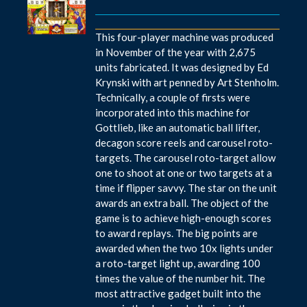
This four-player machine was produced
in November of the year with 2,675
units fabricated. It was designed by Ed
Krynski with art penned by Art Stenholm.
Technically, a couple of firsts were
incorporated into this machine for
Gottlieb, like an automatic ball lifter,
decagon score reels and carousel roto-
targets. The carousel roto-target allow
one to shoot at one or two targets at a
time if flipper savvy. The star on the unit
awards an extra ball. The object of the
game is to achieve high-enough scores
to award replays. The big points are
awarded when the two 10x lights under
a roto-target light up, awarding 100
times the value of the number hit. The
most attractive gadget built into the