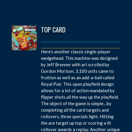
TOP CARD
Here’s another classic single-player
wedgehead. This machine was designed
by Jeff Brenner with art scrolled by
Gordon Morison. 3,100 units came to
fruition as well as an add-a-ball called
Royal Pair. This open playfield design
allows for a lot of action mandated by
flipper shots all the way up the playfield.
The object of the game is simple…by
completing all the card targets and
rollovers, three specials light. Hitting
the ace target up top or scoring a lit
rollover awards a replay. Another unique