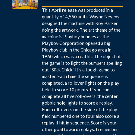
This April release was produced in a
quantity of 4,550 units. Wayne Neyens
designed the machine with Roy Parker
doing the artwork. The art theme of the
machine is Playboy bunnies as the
Playboy Corporation opened a big
Playboy club in the Chicago area in
1960 which was a real hit. The object of
the game is to light the bumpers spelling
out “Slick Chick.” It’s a tough game to
master. Each time the sequence is
completed, a rollover lights on the play
field to score 10 points. If you can
complete all five roll-overs, the center
gobble hole lights to score a replay.
Four roll-overs on the side of the play
field numbered one to four also score a
replay if hit in sequence. Score is your
other goal toward replays. I remember