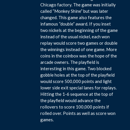
Chicago factory. The game was initially
called “Monkey Shine” but was later
changed. This game also features the
infamous “double” award. If you inset
two nickels at the beginning of the game
instead of the usual nickel, each won
replay would score two games or double
the winnings instead of one game. More
coins in the coinbox was the hope of the
arcade owners. The playfield is
interesting in this game. Two blocked
gobble holes at the top of the playfield
would score 500,000 points and light
lower side exit special lanes for replays.
Hitting the 1-6 sequence at the top of
the playfield would advance the
rollovers to score 100,000 points if
rolled over. Points as well as score won
games.