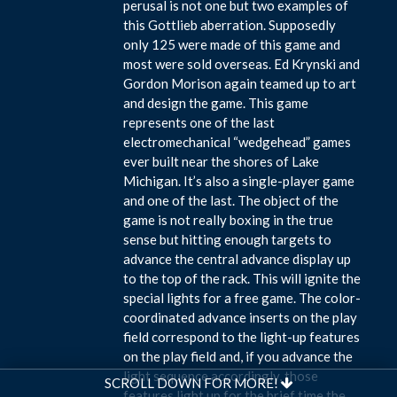
perusal is not one but two examples of
this Gottlieb aberration. Supposedly
only 125 were made of this game and
most were sold overseas. Ed Krynski and
Gordon Morison again teamed up to art
and design the game. This game
represents one of the last
electromechanical “wedgehead” games
ever built near the shores of Lake
Michigan. It’s also a single-player game
and one of the last. The object of the
game is not really boxing in the true
sense but hitting enough targets to
advance the central advance display up
to the top of the rack. This will ignite the
special lights for a free game. The color-
coordinated advance inserts on the play
field correspond to the light-up features
on the play field and, if you advance the
light sequence accordingly, those
SCROLL DOWN FOR MORE!
features light up for the brief time the