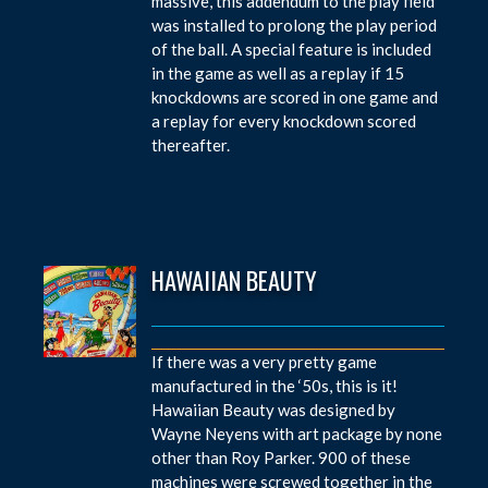
massive, this addendum to the play field
was installed to prolong the play period
of the ball. A special feature is included
in the game as well as a replay if 15
knockdowns are scored in one game and
a replay for every knockdown scored
thereafter.
HAWAIIAN BEAUTY
If there was a very pretty game
manufactured in the ‘50s, this is it!
Hawaiian Beauty was designed by
Wayne Neyens with art package by none
other than Roy Parker. 900 of these
machines were screwed together in the