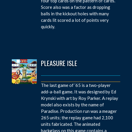
four top cards on the pattern of cards.
Score also was a factor as dropping
balls in the kickout holes with many
cards lit scored a lot of points very
quickly.
PLEASURE ISLE
The last game of ’65 is a two-player
add-a-ball game. It was designed by Ed
Krynski with art by Roy Parker. A replay
model also exists by the name of
Paradise. Production run was a meager
265 units; the replay game had 2,100
units fabricated. The animated
backglass on this game contains a