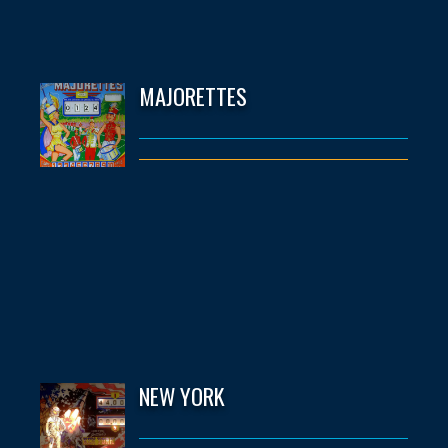
MAJORETTES
NEW YORK