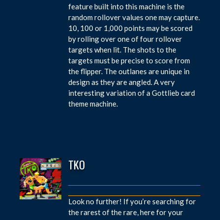
feature built into this machine is the
random rollover values one may capture.
10, 100 or 1,000 points may be scored
by rolling over one of four rollover
targets when lit. The shots to the
targets must be precise to score from
the flipper. The outlanes are unique in
design as they are angled. A very
interesting variation of a Gottlieb card
theme machine.
TKO
Look no further! If you’re searching for
the rarest of the rare, here for your