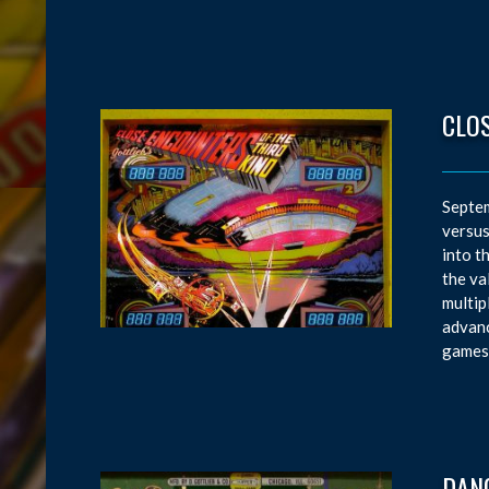
CLO
Septem
versus
into t
the va
multip
advanc
games
DAN