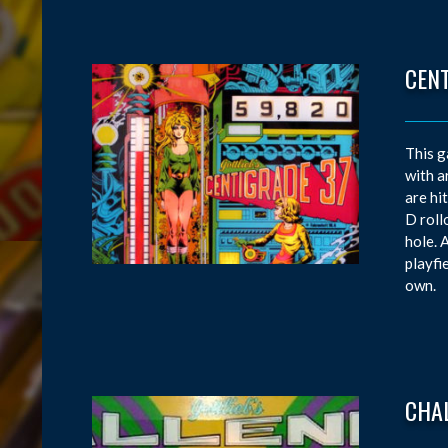
CEN
This g
with a
are hi
D roll
hole. 
playfi
own.
CHA