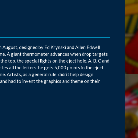
in August, designed by Ed Krynski and Allen Edwell
ame. A giant thermometer advances when drop targets
he top, the special lights on the eject hole. A, B, C and
es all the letters, he gets 5,000 points in the eject
e. Artists, as a general rule, didn’t help design
and had to invent the graphics and theme on their