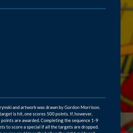
d Krynski and artwork was drawn by Gordon Morrison.
target is hit, one scores 500 points. If, however,
000 points are awarded. Completing the sequence 1-9
ets to score a special if all the targets are dropped.