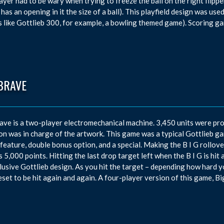
ayer had to be wary when trying to freeze the ball on the right flipper,
 has an opening in it the size of a ball). This playfield design was use
 like Gottlieb 300, for example, a bowling themed game). Scoring g
BRAVE
ave is a two-player electromechanical machine. 3,450 units were p
n was in charge of the artwork. This game was a typical Gottlieb game
feature, double bonus option, and a special. Making the B I G rollover
 5,000 points. Hitting the last drop target left when the B I G is hit 
lusive Gottlieb design. As you hit the target – depending how hard you 
eset to be hit again and again. A four-player version of this game, Bi