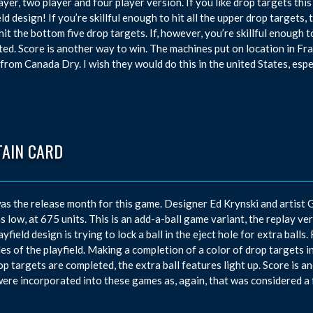
ayer, two player and four player version. If you like drop targets this
eld design! If you’re skillful enough to hit all the upper drop targets,
 hit the bottom five drop targets. If, however, you’re skillful enough t
ted. Score is another way to win. The machines put on location in F
 from Canada Dry. I wish they would do this in the united States, espec
TAIN CARD
s the release month for this game. Designer Ed Krynski and artist
s low, at 675 units. This is an add-a-ball game variant, the replay v
layfield design is trying to lock a ball in the eject hole for extra ball
des of the playfield. Making a completion of a color of drop targets inc
op targets are completed, the extra ball features light up. Score is 
were incorporated into these games as, again, that was considered a 