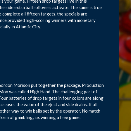
 is your game. Fifteen drop targets live in this
 the side extra ball rollovers activate. The same is true
o complete all fifteen targets, the specials are
rance provided high-scoring winners with monetary
ially in Atlantic City.
 Gordon Morison put together the package. Production
ersion was called High Hand. The challenging part of
s. Four batteries of drop targets in four colors are along
reases the value of the eject and side drains. If all
another way to win balls set by the operator. No match
form of gambling, i.e. winning a free game.