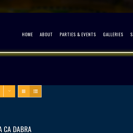
HOME
ABOUT
PARTIES & EVENTS
GALLERIES
A CA DABRA