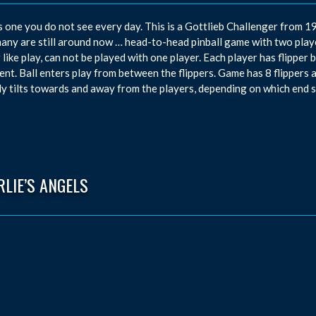
s one you do not see every day. This is a Gottlieb Challenger from 1
ny are still around now … head-to-head pinball game with two player
 like play, can not be played with one player. Each player has flipper
nt. Ball enters play from between the flippers. Game has 8 flippers a
ly tilts towards and away from the players, depending on which end s
LIE’S ANGELS