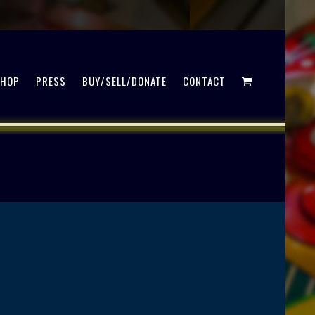
SHOP
PRESS
BUY/SELL/DONATE
CONTACT