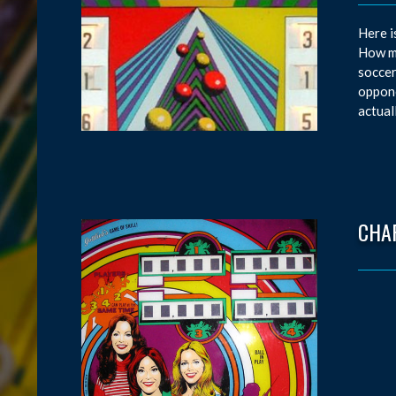
Here i
How ma
soccer
oppone
actual
CHAR