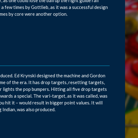
 as one could lose the ball up the right guide rail
d a few times by Gottlieb, as it was a successful design
ames by core were another option.
roduced. Ed Krynski designed the machine and Gordon
 of the era. It has drop targets, resetting targets,
 lights the pop bumpers. Hitting all five drop targets
awards a special. The vari-target, as it was called, was
hit it – would result in bigger point values. It will
g Indian, was also produced.