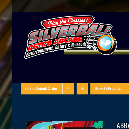
Sort by
Default Order
Show
36 Products
ABR