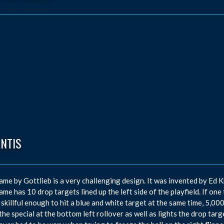
ANTIS
ame by Gottlieb is a very challenging design. It was invented by E
ame has 10 drop targets lined up the left side of the playfield. If one 
 skillful enough to hit a blue and white target at the same time, 5,
 the special at the bottom left rollover as well as lights the drop targ