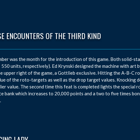
SE ENCOUNTERS OF THE THIRD KIND
ber was the month for the introduction of this game. Both solid-st
 550 units, respectively). Ed Krynski designed the machine with ar
he upper right of the game, a Gottlieb exclusive. Hitting the A-B-C ro
lue of the roto-targets as well as the drop target values. Knocking 
lier value. The second time this feat is completed lights the special
e bank which increases to 20,000 points and a two to five times bonu
.
CING LADY