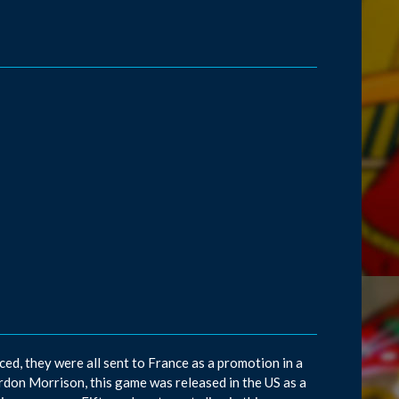
d, they were all sent to France as a promotion in a
don Morrison, this game was released in the US as a