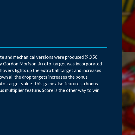
ate and mechanical versions were produced (9,950
t by Gordon Morison. A roto-target was incorporated
llovers lights up the extra ball target and increases
down all the drop targets increases the bonus
 roto-target value. This game also features a bonus
s multiplier feature. Score is the other way to win