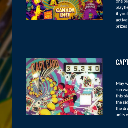
one pl
playfi
if you
activa
prizes
CAP
May wa
run wa
this p
the si
the dr
units 