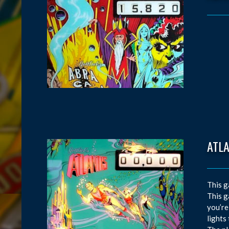
ATL
This g
This g
you’re
lights