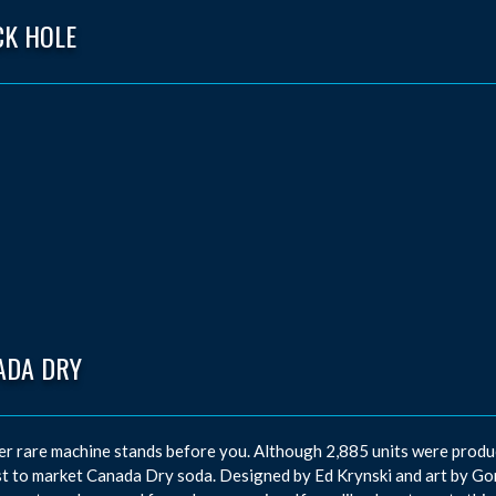
CK HOLE
ADA DRY
r rare machine stands before you. Although 2,885 units were produce
t to market Canada Dry soda. Designed by Ed Krynski and art by Gor