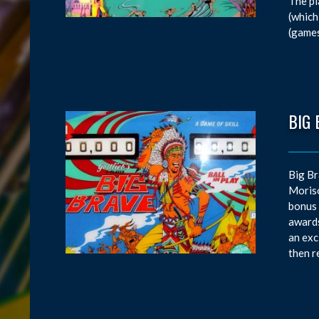
The pl
(which
(games
BIG 
Big Br
Moriso
bonus 
awards
an exc
then r