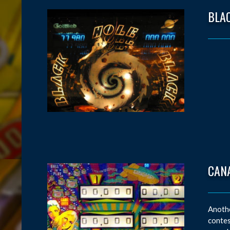
BLA
CAN
Anothe
contes