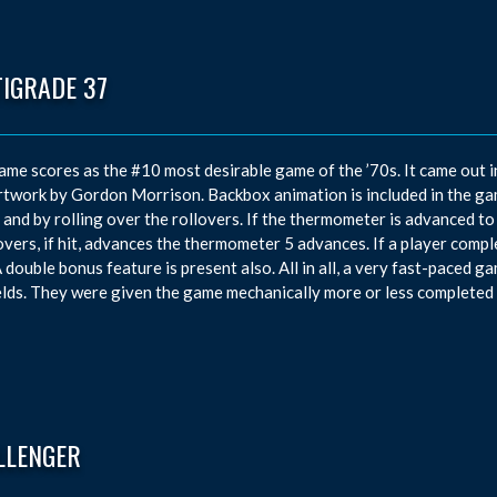
TIGRADE 37
ame scores as the #10 most desirable game of the ’70s. It came out 
rtwork by Gordon Morrison. Backbox animation is included in the g
t and by rolling over the rollovers. If the thermometer is advanced to t
overs, if hit, advances the thermometer 5 advances. If a player complet
A double bonus feature is present also. All in all, a very fast-paced gam
elds. They were given the game mechanically more or less completed 
LLENGER