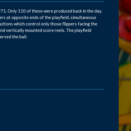
971. Only 110 of these were produced back in the day.
s at opposite ends of the playfield, simultaneous
 buttons which control only those flippers facing the
nd vertically mounted score reels. The playfield
erved the ball.