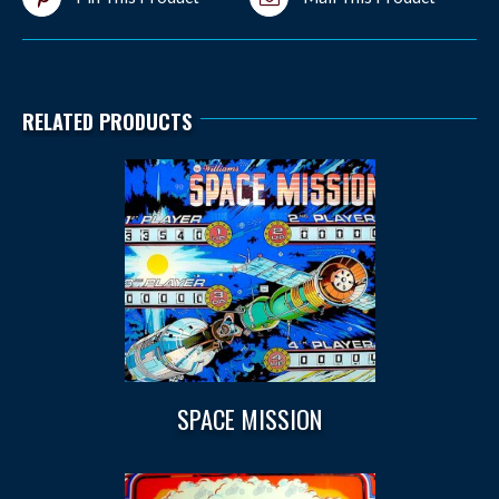
RELATED PRODUCTS
SPACE MISSION