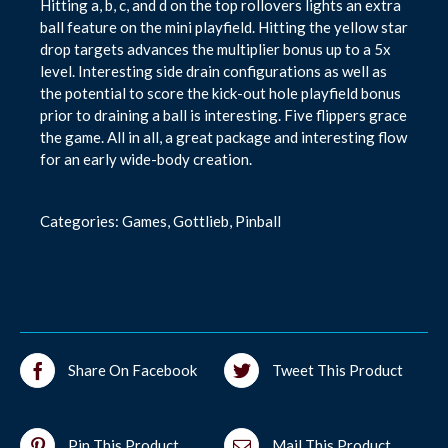
Hitting a, b, c, and d on the top rollovers lights an extra
ball feature on the mini playfield. Hitting the yellow star
drop targets advances the multiplier bonus up to a 5x
level. Interesting side drain configurations as well as
the potential to score the kick-out hole playfield bonus
prior to draining a ball is interesting. Five flippers grace
the game. All in all, a great package and interesting flow
for an early wide-body creation.
Categories:
Games
,
Gottlieb
,
Pinball
Share On Facebook
Tweet This Product
Pin This Product
Mail This Product