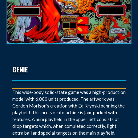
GENIE
This wide-body solid-state game was a high-production
model with 6,800 units produced. The artwork was
Gordon Morison’s creation with Ed Krynski penning the
playfield. This pre-vocal machine is jam-packed with
features. A mini playfield in the upper left consists of
drop targets which, when completed correctly, light
extra ball and special targets on the main playfield.