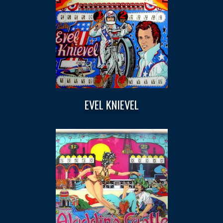
EVEL KNIEVEL