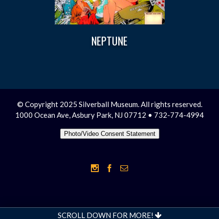
NEPTUNE
© Copyright 2025 Silverball Museum. All rights reserved.
1000 Ocean Ave, Asbury Park, NJ 07712 • 732-774-4994
Photo/Video Consent Statement
SCROLL DOWN FOR MORE!