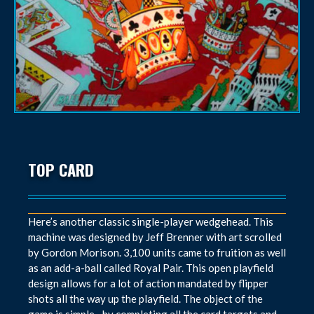
TOP CARD
Here’s another classic single-player wedgehead. This
machine was designed by Jeff Brenner with art scrolled
by Gordon Morison. 3,100 units came to fruition as well
as an add-a-ball called Royal Pair. This open playfield
design allows for a lot of action mandated by flipper
shots all the way up the playfield. The object of the