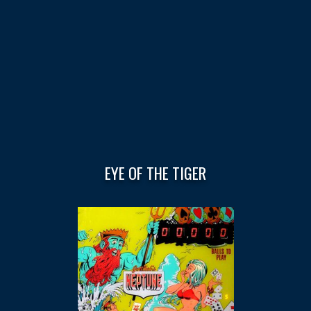
EYE OF THE TIGER