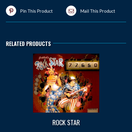
Pin This Product
Mail This Product
RELATED PRODUCTS
ROCK STAR