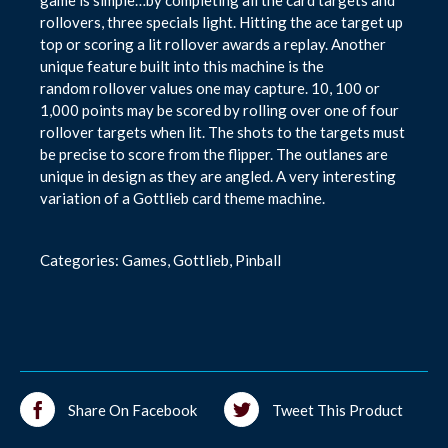
game is simple…by completing all the card targets and
rollovers, three specials light. Hitting the ace target up
top or scoring a lit rollover awards a replay. Another
unique feature built into this machine is the
random rollover values one may capture. 10, 100 or
1,000 points may be scored by rolling over one of four
rollover targets when lit. The shots to the targets must
be precise to score from the flipper. The outlanes are
unique in design as they are angled. A very interesting
variation of a Gottlieb card theme machine.
Categories:
Games
,
Gottlieb
,
Pinball
Share On Facebook
Tweet This Product