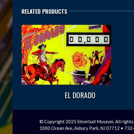
RELATED PRODUCTS
EL DORADO
© Copyright 2025 Silverball Museum. All rights
1000 Ocean Ave, Asbury Park, NJ 07712 • 73