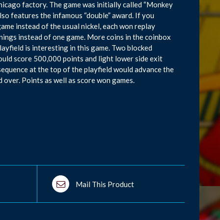
icago factory. The game was initially called “Monkey
lso features the infamous “double” award. If you
game instead of the usual nickel, each won replay
ings instead of one game. More coins in the coinbox
ayfield is interesting in this game. Two blocked
ould score 500,000 points and light lower side exit
 sequence at the top of the playfield would advance the
d over. Points as well as score won games.
Mail This Product