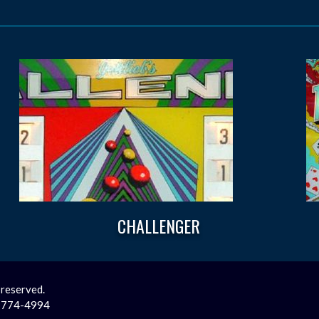
CHALLENGER
 reserved.
2-774-4994