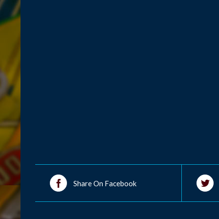
Share On Facebook