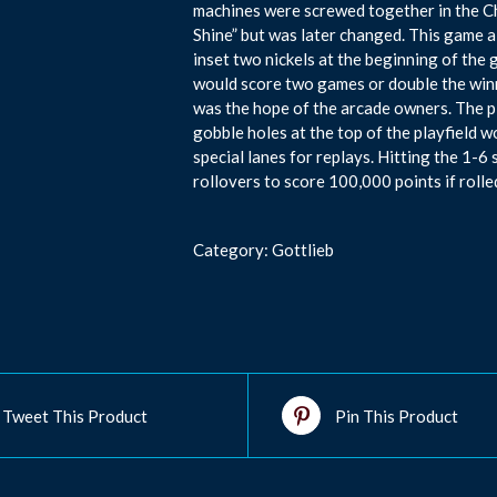
machines were screwed together in the Ch
Shine” but was later changed. This game a
inset two nickels at the beginning of the 
would score two games or double the winn
was the hope of the arcade owners. The pl
gobble holes at the top of the playfield w
special lanes for replays. Hitting the 1-6
rollovers to score 100,000 points if rolle
Category:
Gottlieb
Tweet This Product
Pin This Product