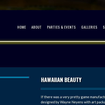
HOME
ABOUT
PARTIES & EVENTS
GALLERIES
HAWAIIAN BEAUTY
If there was a very pretty game manufactu
designed by Wayne Neyens with art packa