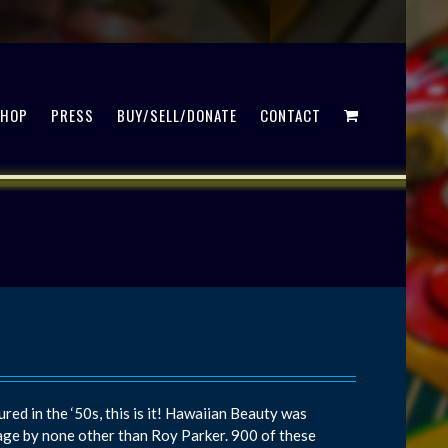
SHOP
PRESS
BUY/SELL/DONATE
CONTACT
red in the ‘50s, this is it! Hawaiian Beauty was
ge by none other than Roy Parker. 900 of these