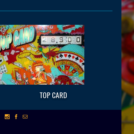
TOP CARD