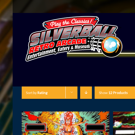
Sort by
Rating
Show
12 Products