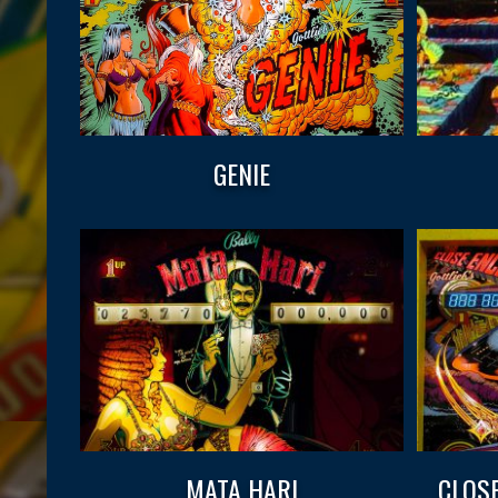
GENIE
MATA HARI
CLOS