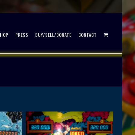
SHOP
PRESS
BUY/SELL/DONATE
CONTACT