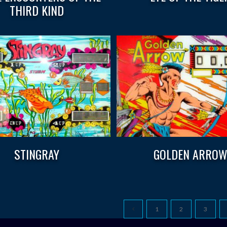
THIRD KIND
STINGRAY
GOLDEN ARRO
1
2
3