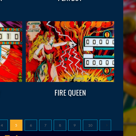
W
FIRE QUEEN
4
5
6
7
8
9
10