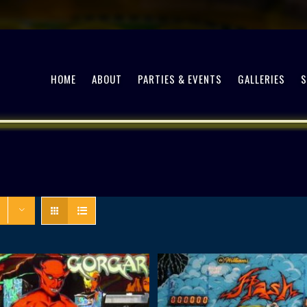
HOME
ABOUT
PARTIES & EVENTS
GALLERIES