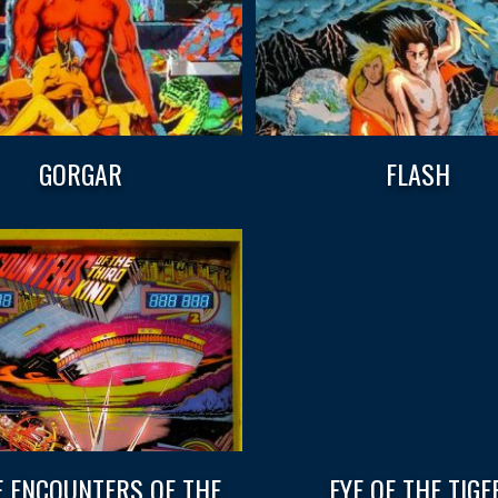
GORGAR
FLASH
E ENCOUNTERS OF THE
EYE OF THE TIGE