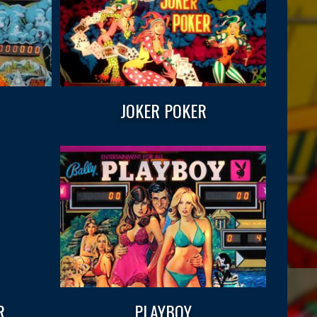
JOKER POKER
R
PLAYBOY