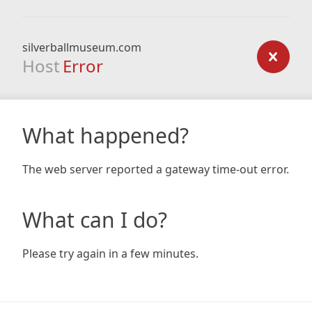
silverballmuseum.com
Host
Error
What happened?
The web server reported a gateway time-out error.
What can I do?
Please try again in a few minutes.