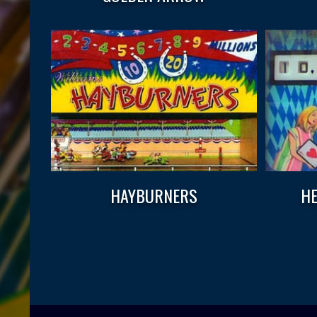
HAYBURNERS
HE