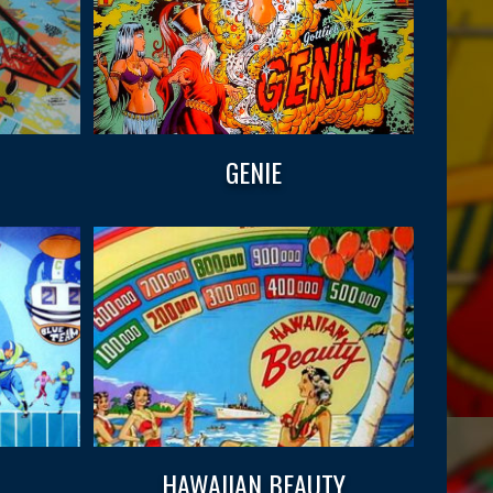
GENIE
HAWAIIAN BEAUTY