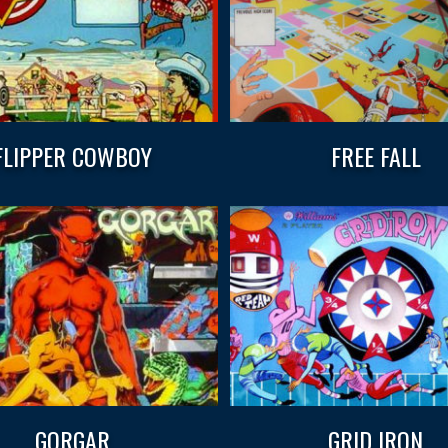
FLIPPER COWBOY
FREE FALL
GORGAR
GRID IRON