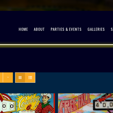
HOME
ABOUT
PARTIES & EVENTS
GALLERIES