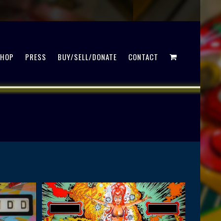
SHOP
PRESS
BUY/SELL/DONATE
CONTACT