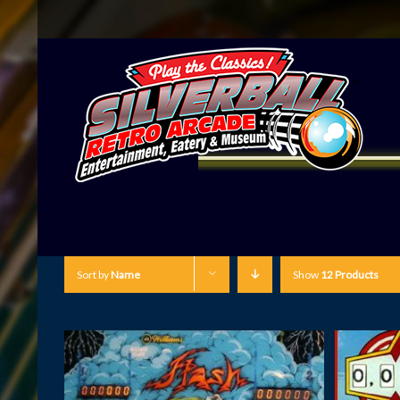
Sort by
Name
Show
12 Products