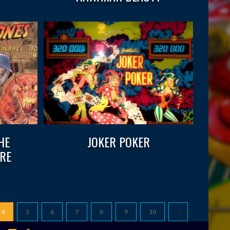
HE
JOKER POKER
RE
4
5
6
7
8
9
10