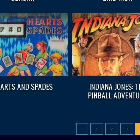
ARTS AND SPADES
INDIANA JONES: T
PINBALL ADVENTU
1
2
3