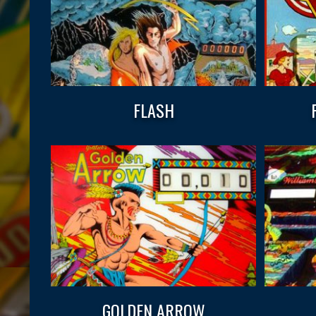
FLASH
GOLDEN ARROW