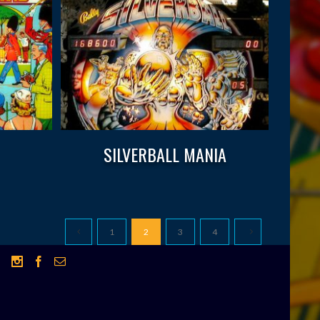
SILVERBALL MANIA
1
2
3
4