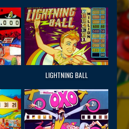
LIGHTNING BALL