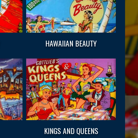
W
HAWAIIAN BEAUTY
KINGS AND QUEENS