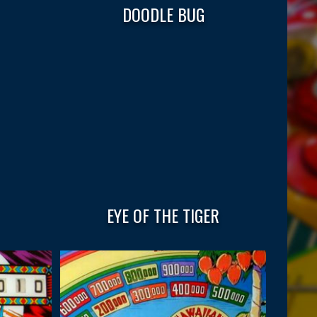
DOODLE BUG
EYE OF THE TIGER