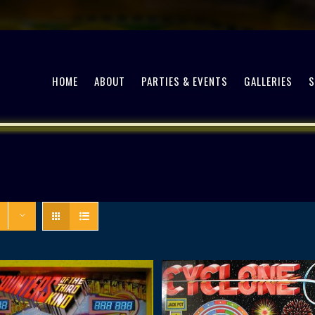
HOME
ABOUT
PARTIES & EVENTS
GALLERIES