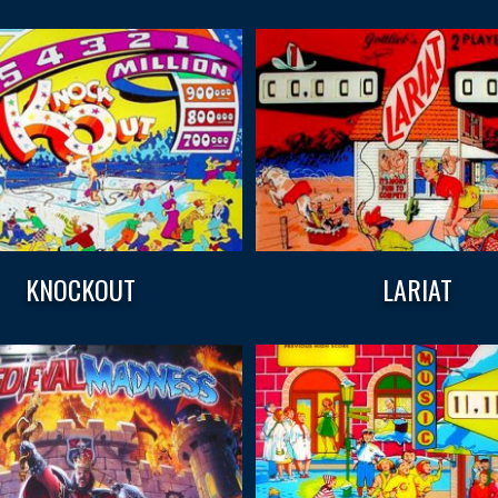
KNOCKOUT
LARIAT