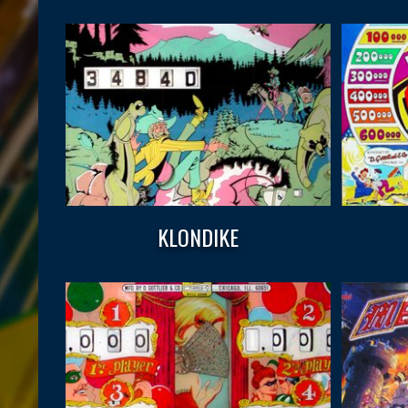
KLONDIKE