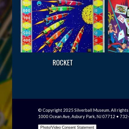
ROCKET
© Copyright 2025 Silverball Museum. All rights
1000 Ocean Ave, Asbury Park, NJ 07712 • 73
Photo/Video Consent Statement