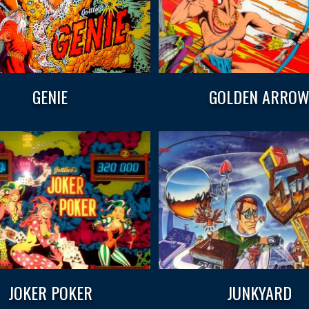
GENIE
GOLDEN ARRO
JOKER POKER
JUNKYARD