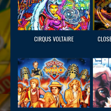
CIRQUS VOLTAIRE
CLOS