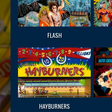
FLASH
HAYBURNERS