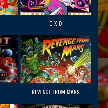
O-X-O
REVENGE FROM MARS