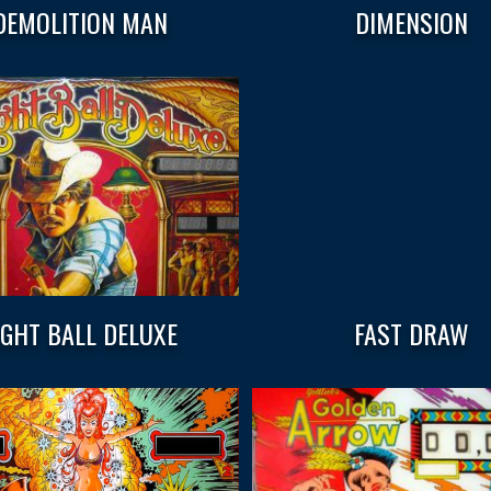
DEMOLITION MAN
DIMENSION
IGHT BALL DELUXE
FAST DRAW