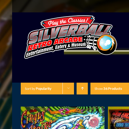
Sort by
Popularity
Show
36 Products