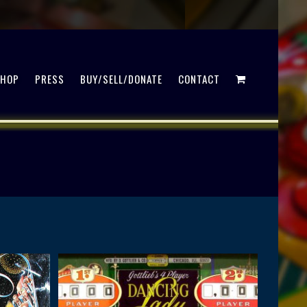
SHOP
PRESS
BUY/SELL/DONATE
CONTACT