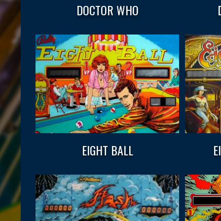
DOCTOR WHO
EIGHT BALL
E