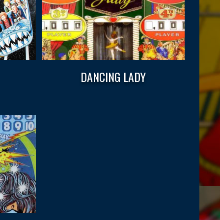
DANCING LADY