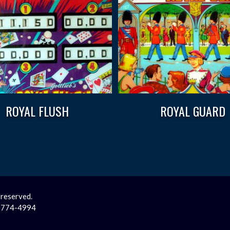
ROYAL FLUSH
ROYAL GUARD
 reserved.
2-774-4994