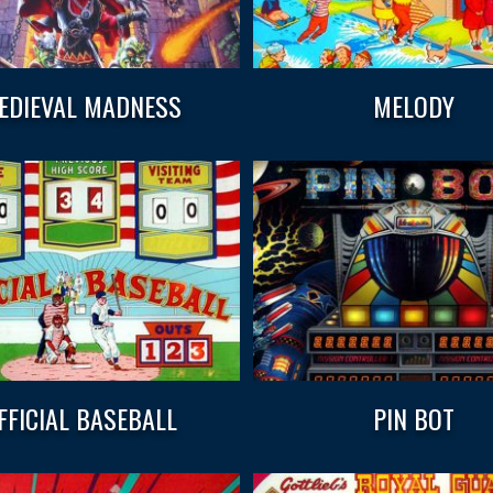
EDIEVAL MADNESS
MELODY
FFICIAL BASEBALL
PIN BOT