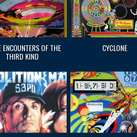
E ENCOUNTERS OF THE
CYCLONE
THIRD KIND