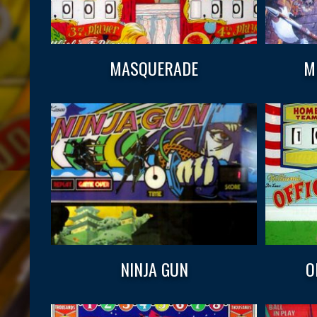
MASQUERADE
M
NINJA GUN
O