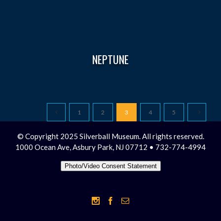
NEPTUNE
1
2
3
4
5
© Copyright 2025 Silverball Museum. All rights reserved.
1000 Ocean Ave, Asbury Park, NJ 07712 • 732-774-4994
Photo/Video Consent Statement