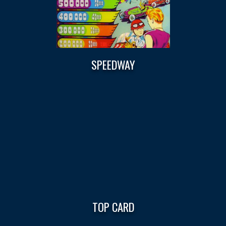
SPEEDWAY
TOP CARD