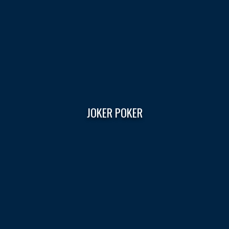
JOKER POKER