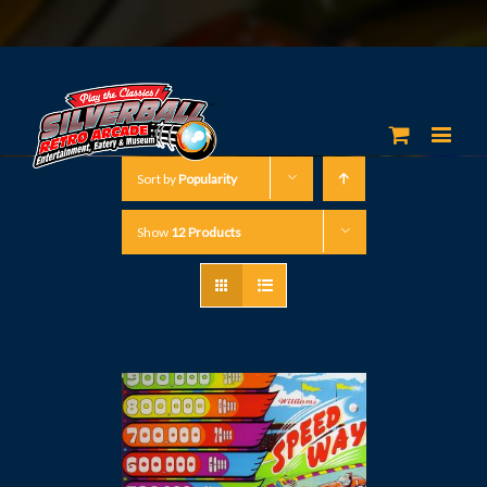
Sort by
Popularity
Show
12 Products