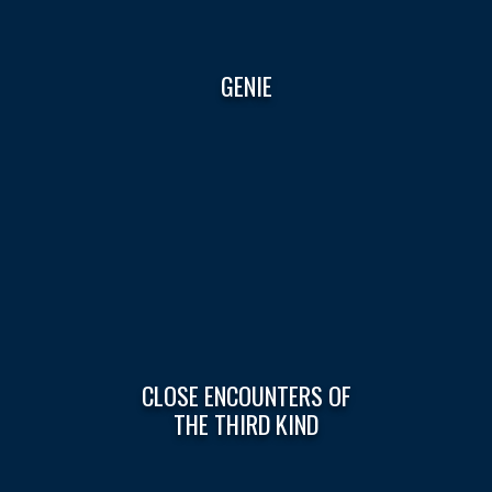
GENIE
CLOSE ENCOUNTERS OF
THE THIRD KIND