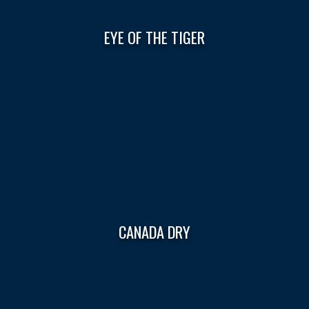
EYE OF THE TIGER
CANADA DRY