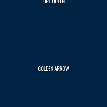
FIRE QUEEN
GOLDEN ARROW