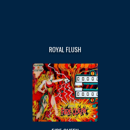
ROYAL FLUSH