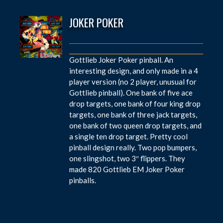
JOKER POKER
Gottlieb Joker Poker pinball. An
interesting design, and only made in a 4
player version (no 2 player, unusual for
Gottlieb pinball). One bank of five ace
drop targets, one bank of four king drop
targets, one bank of three jack targets,
one bank of two queen drop targets, and
a single ten drop target. Pretty cool
pinball design really. Two pop bumpers,
one slingshot, two 3″ flippers. They
made 820 Gottlieb EM Joker Poker
pinballs.