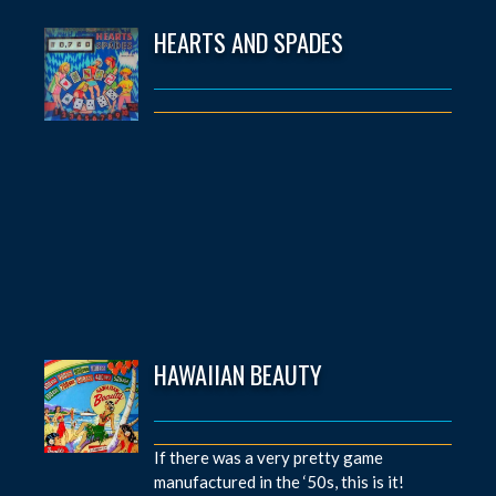
HEARTS AND SPADES
HAWAIIAN BEAUTY
If there was a very pretty game
manufactured in the ‘50s, this is it!