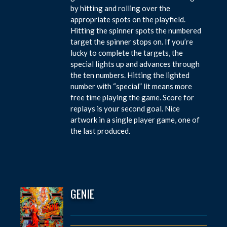
by hitting and rolling over the
appropriate spots on the playfield.
Hitting the spinner spots the numbered
target the spinner stops on. If you’re
lucky to complete the targets, the
special lights up and advances through
the ten numbers. Hitting the lighted
number with “special” lit means more
free time playing the game. Score for
replays is your second goal. Nice
artwork in a single player game, one of
the last produced.
GENIE