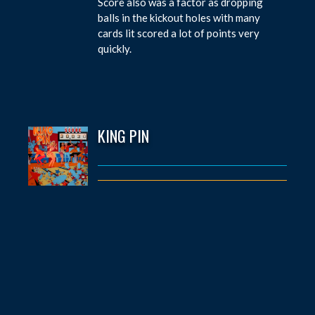
Score also was a factor as dropping
balls in the kickout holes with many
cards lit scored a lot of points very
quickly.
KING PIN