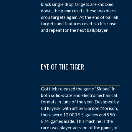
black single drop targets are knocked
down, the game resets these two black
drop targets again. At the end of ball all
targets and features reset, so it’s rinse
and repeat for the next ball/player.
EYE OF THE TIGER
Gottlieb released the game “Sinbad” in
both solid-state and electromechanical
formats in June of the year. Designed by
Ed Krynski with art by Gordon Morison,
there were 12,000 S.S. games and 950
E.M. games made. This machine is the
rare two-player version of the game, of