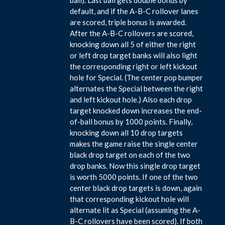
default, and if the A-B-C rollover lanes
are scored, triple bonus is awarded.
After the A-B-C rollovers are scored,
knocking down all 5 of either the right
or left drop target banks will also light
the corresponding right or left kickout
hole for Special. (The center pop bumper
alternates the Special between the right
and left kickout hole.) Also each drop
target knocked down increases the end-
of-ball bonus by 1000 points. Finally,
knocking down all 10 drop targets
makes the game raise the single center
black drop target on each of the two
drop banks. Now this single drop target
is worth 5000 points. If one of the two
center black drop targets is down, again
that corresponding kickout hole will
alternate lit as Special (assuming the A-
B-C rollovers have been scored). If both