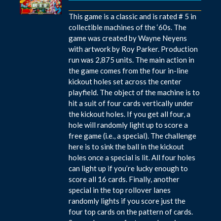
This game is a classic and is rated # 5 in
collectible machines of the ‘60s. The
game was created by Wayne Neyens
with artwork by Roy Parker. Production
run was 2,875 units. The main action in
the game comes from the four in-line
kickout holes set across the center
playfield. The object of the machine is to
hit a suit of four cards vertically under
the kickout holes. If you get all four, a
hole will randomly light up to score a
free game (i.e., a special). The challenge
here is to sink the ball in the kickout
holes once a special is lit. All four holes
can light up if you’re lucky enough to
score all 16 cards. Finally, another
special in the top rollover lanes
randomly lights if you score just the
four top cards on the pattern of cards.