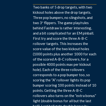
Two banks of 5 drop targets, with two
kickout holes above the drop targets.
Three pop bumpers, no slingshots, and
two 3″ flippers. The game play/rules
behind Fastdraw is rather interesting,
and a bit complicated for an EM pinball.
First try and score the three A-B-C
rollover targets. This increases the
score value of the two kickout holes
(1000 points plus another 1000 for each
of the scored A-B-C rollovers, for a
possible 4000 points max per kickout
hole). Each of the three rollovers
corresponds to a pop bumper too, so
scoring the “A” rollover lights its pop
bumper scoring 100 points instead of 10
points. Getting the three A-B-C
rollovers also turns on the “extra bonus”
light (double bonus for all but the last
ball). Last ball gets double bonus by