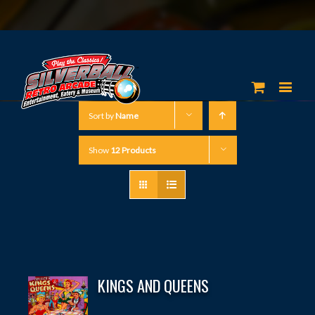
Sort by
Name
Show
12 Products
KINGS AND QUEENS