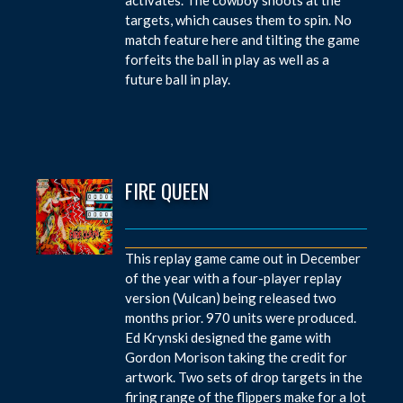
targets, which causes them to spin. No
match feature here and tilting the game
forfeits the ball in play as well as a
future ball in play.
FIRE QUEEN
This replay game came out in December
of the year with a four-player replay
version (Vulcan) being released two
months prior. 970 units were produced.
Ed Krynski designed the game with
Gordon Morison taking the credit for
artwork. Two sets of drop targets in the
firing range of the flippers make for a lot