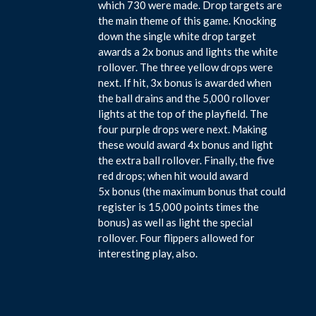
which 730 were made. Drop targets are
the main theme of this game. Knocking
down the single white drop target
awards a 2x bonus and lights the white
rollover. The three yellow drops were
next. If hit, 3x bonus is awarded when
the ball drains and the 5,000 rollover
lights at the top of the playfield. The
four purple drops were next. Making
these would award 4x bonus and light
the extra ball rollover. Finally, the five
red drops; when hit would award
5x bonus (the maximum bonus that could
register is 15,000 points times the
bonus) as well as light the special
rollover. Four flippers allowed for
interesting play, also.