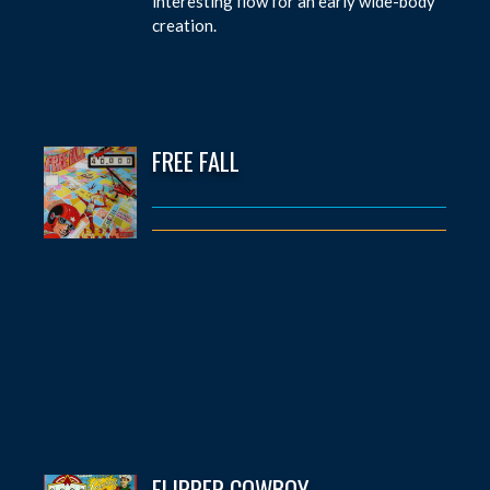
interesting flow for an early wide-body
creation.
FREE FALL
FLIPPER COWBOY