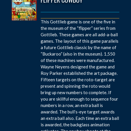
This Gottlieb game is one of the five in
the museum of the “flipper” series from
Gottlieb. These games are all add-a-ball
games. The layout of this game parallels
a future Gottlieb classic by the name of
“Buckaroo” (also in the museum). 1,550
of these machines were manufactured.
Wayne Neyens designed the game and
Roy Parker established the art package.
Fifteen targets on the roto-target are
present and spinning the roto would
bring up new numbers to complete. If
you are skillful enough to sequence four
numbers in a row, an extra ball is
awarded. The bull’s-eye target awards
an extra ball also. Each time an extra ball
is awarded, the backglass animation
activates. The cowboy shoots at the