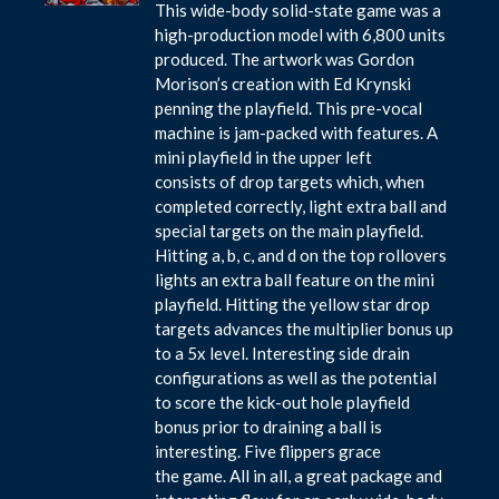
This wide-body solid-state game was a
high-production model with 6,800 units
produced. The artwork was Gordon
Morison’s creation with Ed Krynski
penning the playfield. This pre-vocal
machine is jam-packed with features. A
mini playfield in the upper left
consists of drop targets which, when
completed correctly, light extra ball and
special targets on the main playfield.
Hitting a, b, c, and d on the top rollovers
lights an extra ball feature on the mini
playfield. Hitting the yellow star drop
targets advances the multiplier bonus up
to a 5x level. Interesting side drain
configurations as well as the potential
to score the kick-out hole playfield
bonus prior to draining a ball is
interesting. Five flippers grace
the game. All in all, a great package and