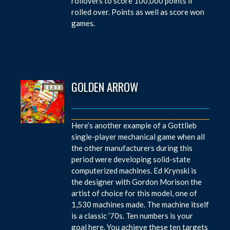
rollovers to score 100,000 points if
rolled over. Points as well as score won
games.
GOLDEN ARROW
Here’s another example of a Gottlieb
single-player mechanical game when all
the other manufacturers during this
period were developing solid-state
computerized machines. Ed Krynski is
the designer with Gordon Morison the
artist of choice for this model, one of
1,530 machines made. The machine itself
is a classic ’70s. Ten numbers is your
goal here. You achieve these ten targets