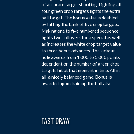
of accurate target shooting. Lighting all
four green drop targets lights the extra
ball target. The bonus value is doubled
by hitting the bank of five drop targets.
Making one to five numbered sequence
lights two rollovers for a special as well
as increases the white drop target value
to three bonus advances. The kickout
hole awards from 1,000 to 5,000 points
dependent on the number of green drop
targets hit at that moment in time. All in
all, a nicely balanced game. Bonus is
awarded upon draining the ball also.
FAST DRAW