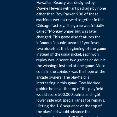
Hawaiian Beauty was designed by
Wayne Neyens with art package by none
other than Roy Parker. 900 of these
machines were screwed together in the
Chicago factory. The game was initially
called “Monkey Shine” but was later
changed. This game also features the
infamous “double” award. If you inset
two nickels at the beginning of the game
instead of the usual nickel, each won
replay would score two games or double
the winnings instead of one game. More
coins in the coinbox was the hope of the
arcade owners. The playfield is
interesting in this game. Two blocked
gobble holes at the top of the playfield
would score 500,000 points and light
lower side exit special lanes for replays.
Hitting the 1-6 sequence at the top of
the playfield would advance the