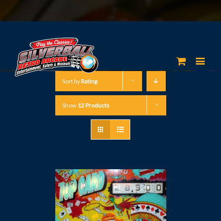
Sort by
Rating
Show
12 Products