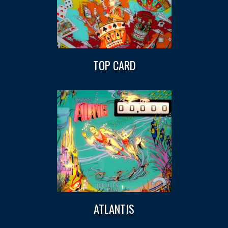
TOP CARD
ATLANTIS