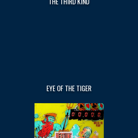
THE THIRD KIND
EYE OF THE TIGER