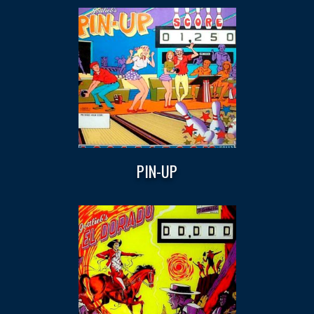
PIN-UP