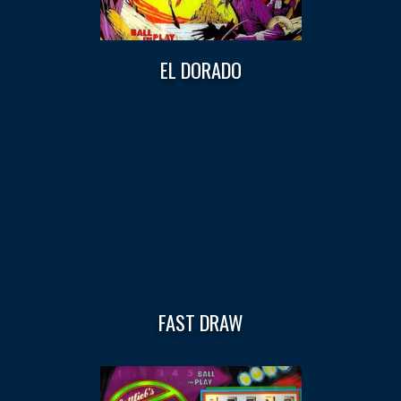
EL DORADO
FAST DRAW