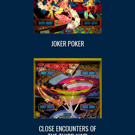
JOKER POKER
CLOSE ENCOUNTERS OF