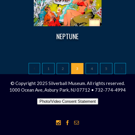
NEPTUNE
1
2
3
4
5
© Copyright 2025 Silverball Museum. All rights reserved.
1000 Ocean Ave, Asbury Park, NJ 07712 • 732-774-4994
Photo/Video Consent Statement