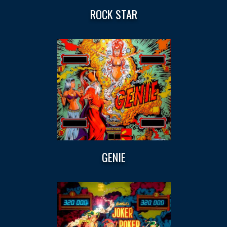
ROCK STAR
GENIE