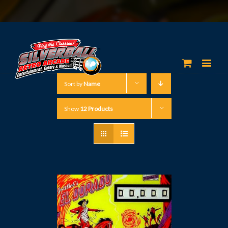
Sort by
Name
Show
12 Products