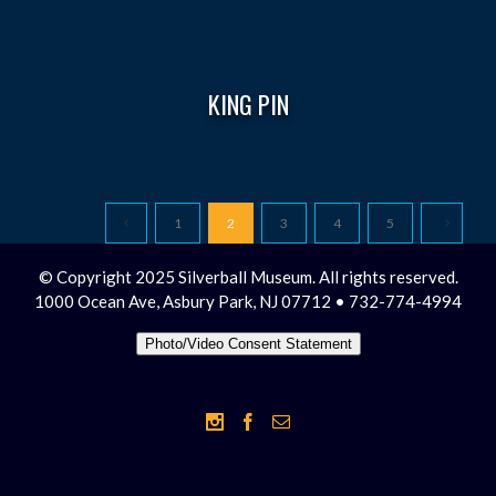
KING PIN
1
2
3
4
5
© Copyright 2025 Silverball Museum. All rights reserved.
1000 Ocean Ave, Asbury Park, NJ 07712 • 732-774-4994
Photo/Video Consent Statement