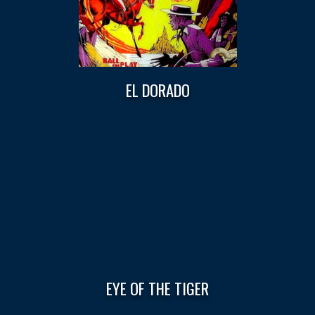
EL DORADO
EYE OF THE TIGER