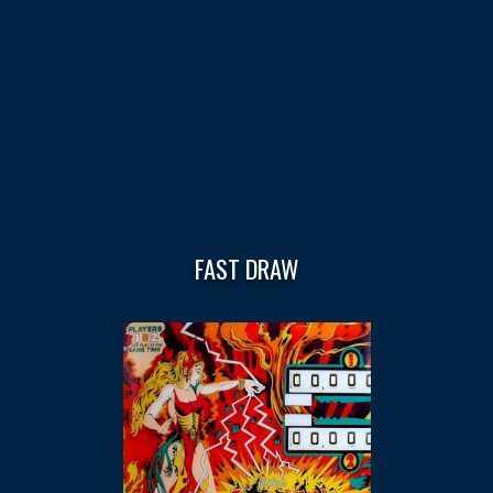
FAST DRAW