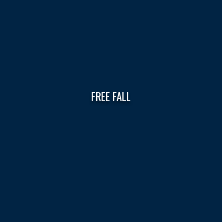
FREE FALL