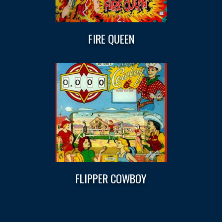
FIRE QUEEN
FLIPPER COWBOY