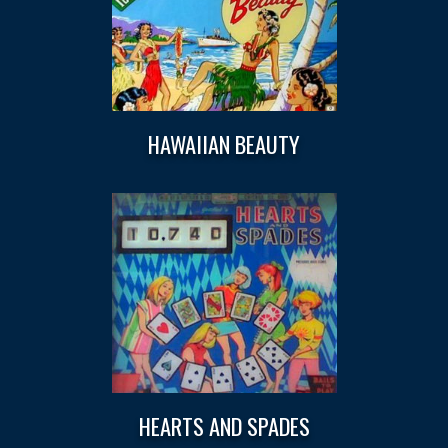
HAWAIIAN BEAUTY
HEARTS AND SPADES