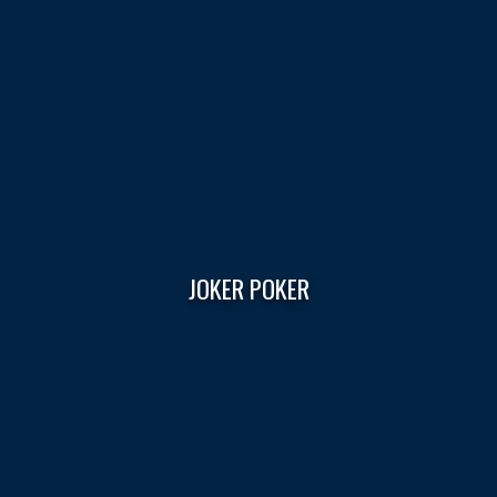
JOKER POKER