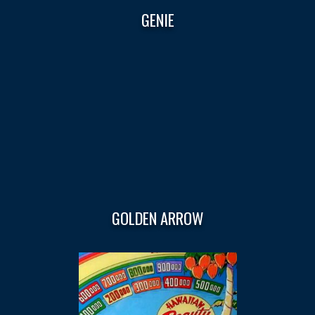
GENIE
GOLDEN ARROW