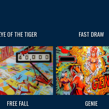
EYE OF THE TIGER
FAST DRAW
FREE FALL
GENIE