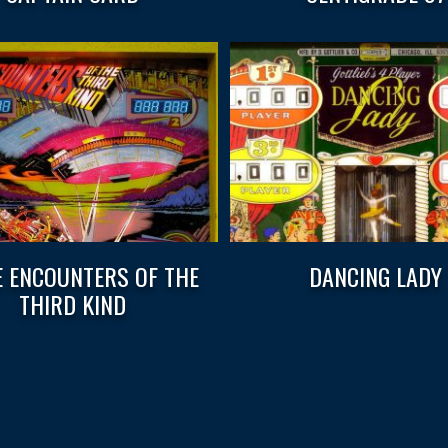
E ENCOUNTERS OF THE
DANCING LADY
THIRD KIND