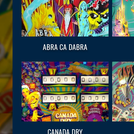
ABRA CA DABRA
CANADA DRY