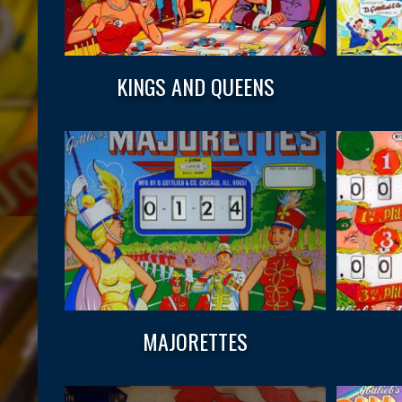
KINGS AND QUEENS
MAJORETTES