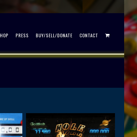
SHOP
PRESS
BUY/SELL/DONATE
CONTACT