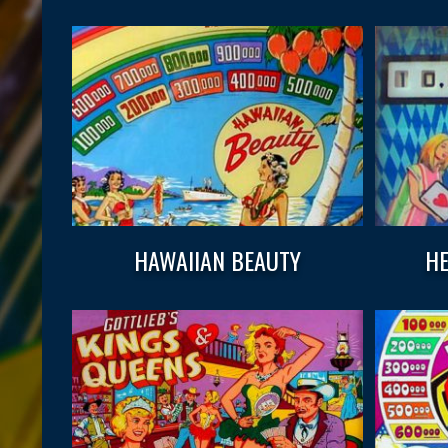
HAWAIIAN BEAUTY
HE