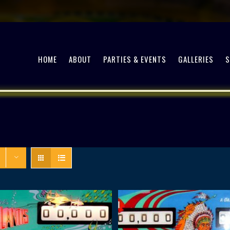
HOME
ABOUT
PARTIES & EVENTS
GALLERIES