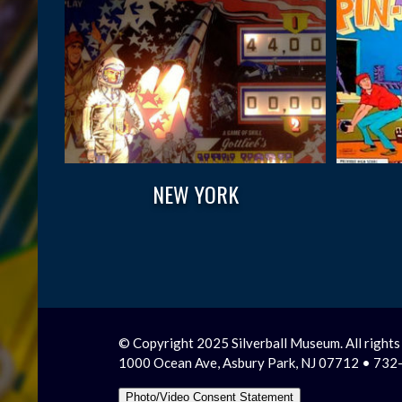
NEW YORK
© Copyright 2025 Silverball Museum. All rights
1000 Ocean Ave, Asbury Park, NJ 07712 • 73
Photo/Video Consent Statement