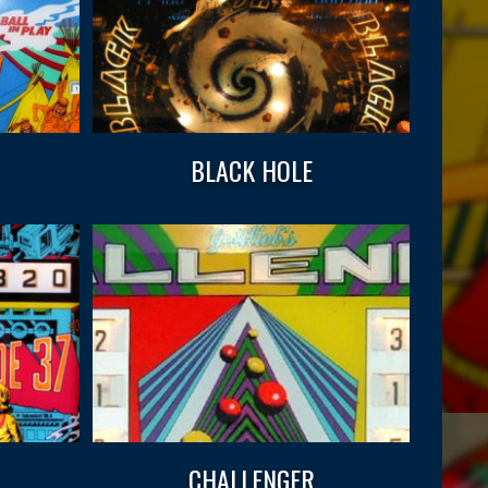
BLACK HOLE
CHALLENGER