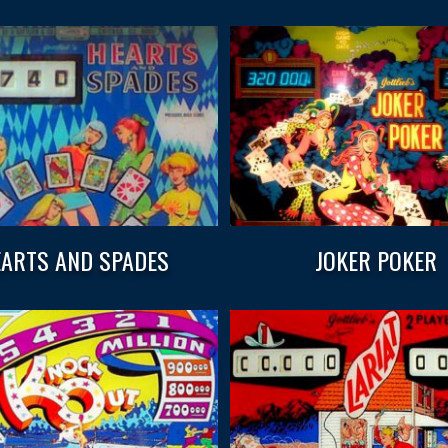
ARTS AND SPADES
JOKER POKER