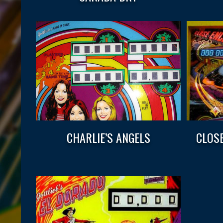
CHARLIE’S ANGELS
CLOS