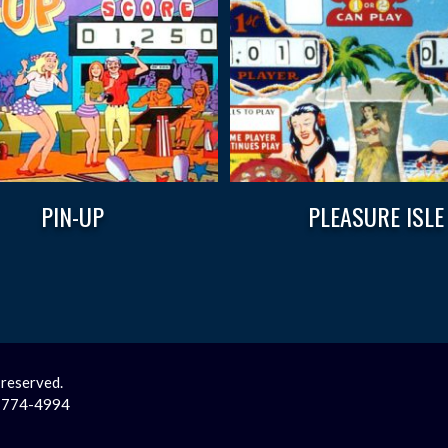
PIN-UP
PLEASURE ISLE
 reserved.
2-774-4994