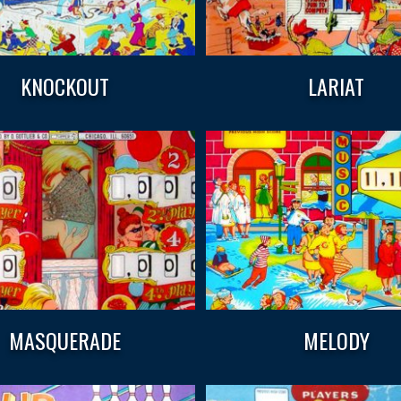
KNOCKOUT
LARIAT
MASQUERADE
MELODY