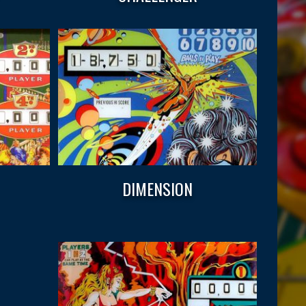
DIMENSION