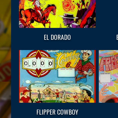
EL DORADO
FLIPPER COWBOY