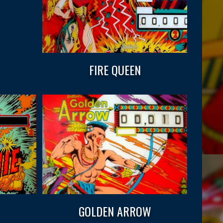
FIRE QUEEN
GOLDEN ARROW