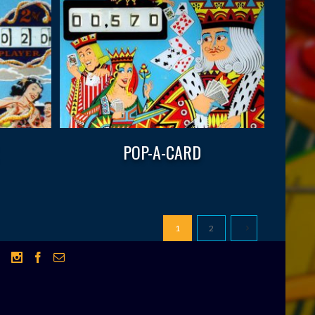
POP-A-CARD
1
2