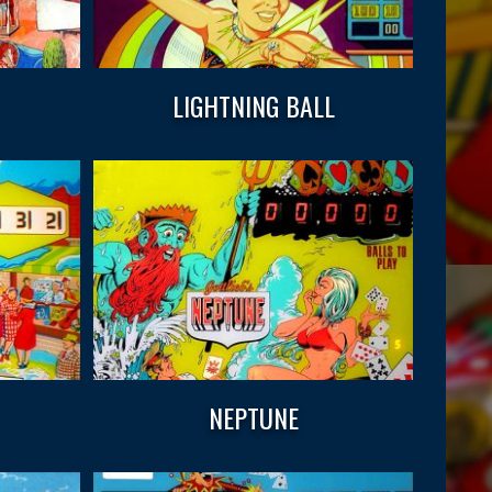
LIGHTNING BALL
NEPTUNE