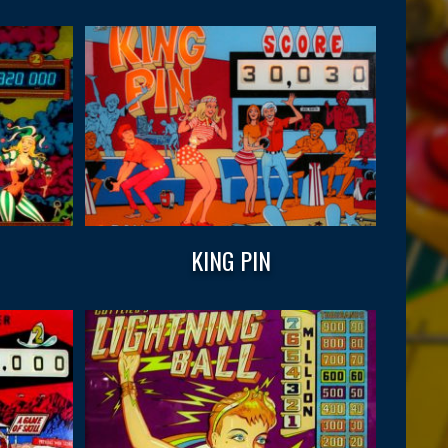
KING PIN