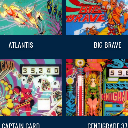
ATLANTIS
BIG BRAVE
CAPTAIN CARD
CENTIGRADE 37