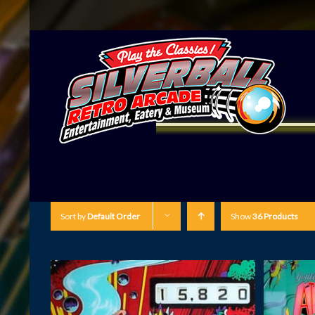
Sort by
Default Order
Show
36 Products