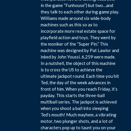
in the game “Funhouse”) but two…and
they talk to each other during game play.
Williams made around six wide-body
machines such as this so as to
incorporate more real estate space for
playfield action and toys. They went by
the moniker of the “Super Pin.” This
machine was designed by Pat Lawlor and
inked by John Youssi. 6,259 were made.
In a nutshell, the object of this machine
is to cross the US to achieve the
ultimate jackpot round. Each time you hit
Ted, the day of the week advances in
front of him. When you reach Friday, it’s
payday. This starts the three-ball
multiball series. The jackpot is achieved
when you shoot a ball into sleeping
Ted’s mouth! Much mayhem, a vibrating
motor, two plunger shots, and a lot of
characters pop up to taunt you on your