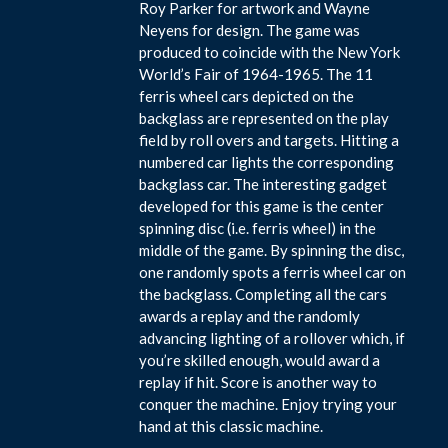
Roy Parker for artwork and Wayne
Neyens for design. The game was
produced to coincide with the New York
World’s Fair of 1964-1965. The 11
ferris wheel cars depicted on the
backglass are represented on the play
field by roll overs and targets. Hitting a
numbered car lights the corresponding
backglass car. The interesting gadget
developed for this game is the center
spinning disc (i.e. ferris wheel) in the
middle of the game. By spinning the disc,
one randomly spots a ferris wheel car on
the backglass. Completing all the cars
awards a replay and the randomly
advancing lighting of a rollover which, if
you’re skilled enough, would award a
replay if hit. Score is another way to
conquer the machine. Enjoy trying your
hand at this classic machine.