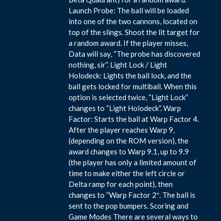
Launch Probe: The ball will be loaded
into one of the two cannons, located on
top of the slings. Shoot the lit target for
a random award. If the player misses,
Data will say, “The probe has discovered
nothing, sir”. Light Lock / Light
Holodeck: Lights the ball lock, and the
ball gets locked for multiball. When this
option is selected twice, “Light Lock”
changes to “Light Holodeck”. Warp
Factor: Starts the ball at Warp Factor 4.
After the player reaches Warp 9,
(depending on the ROM version), the
award changes to Warp 9.1, up to 9.9
(the player has only a limited amount of
time to make either the left circle or
Delta ramp for each point), then
changes to “Warp Factor 2″. The ball is
sent to the pop bumpers. Scoring and
Game Modes There are several ways to