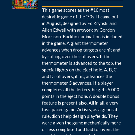
This game scores as the #10 most
desirable game of the ’70s. It came out
in August, designed by Ed Krynski and
Allen Edwell with artwork by Gordon
Morrison. Backbox animation is included
in the game. A giant thermometer
advances when drop targets are hit and
by rolling over the rollovers. If the
thermometer is advanced to the top, the
special lights on the eject hole. A, B, C
and D rollovers, if hit, advances the
thermometer 5 advances. If a player
completes all the letters, he gets 5,000
points in the eject hole. A double bonus
feature is present also. All in all, a very
fast-paced game. Artists, as a general
rule, didn’t help design playfields. They
were given the game mechanically more
or less completed and had to invent the