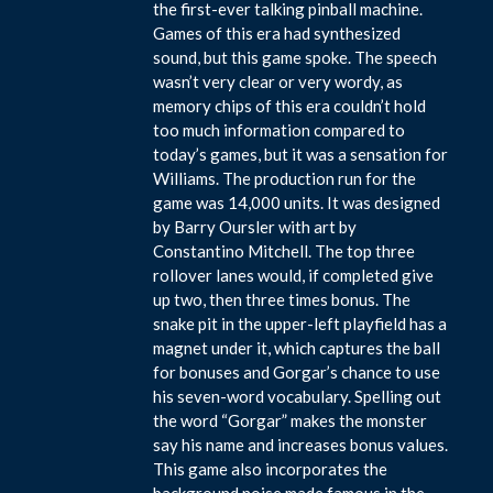
the first-ever talking pinball machine.
Games of this era had synthesized
sound, but this game spoke. The speech
wasn’t very clear or very wordy, as
memory chips of this era couldn’t hold
too much information compared to
today’s games, but it was a sensation for
Williams. The production run for the
game was 14,000 units. It was designed
by Barry Oursler with art by
Constantino Mitchell. The top three
rollover lanes would, if completed give
up two, then three times bonus. The
snake pit in the upper-left playfield has a
magnet under it, which captures the ball
for bonuses and Gorgar’s chance to use
his seven-word vocabulary. Spelling out
the word “Gorgar” makes the monster
say his name and increases bonus values.
This game also incorporates the
background noise made famous in the