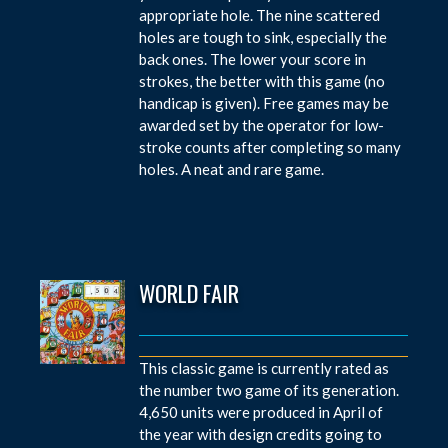
appropriate hole. The nine scattered
holes are tough to sink, especially the
back ones. The lower your score in
strokes, the better with this game (no
handicap is given). Free games may be
awarded set by the operator for low-
stroke counts after completing so many
holes. A neat and rare game.
WORLD FAIR
This classic game is currently rated as
the number two game of its generation.
4,650 units were produced in April of
the year with design credits going to