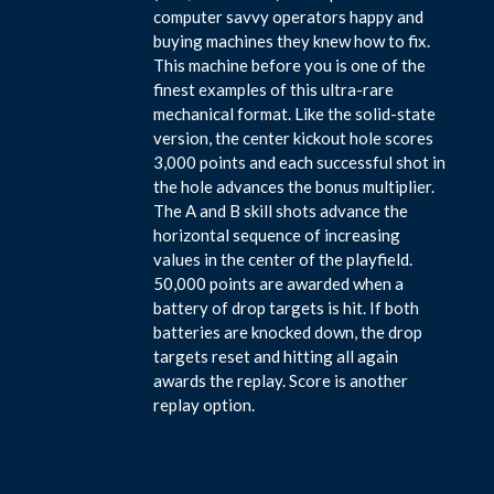
computer savvy operators happy and
buying machines they knew how to fix.
This machine before you is one of the
finest examples of this ultra-rare
mechanical format. Like the solid-state
version, the center kickout hole scores
3,000 points and each successful shot in
the hole advances the bonus multiplier.
The A and B skill shots advance the
horizontal sequence of increasing
values in the center of the playfield.
50,000 points are awarded when a
battery of drop targets is hit. If both
batteries are knocked down, the drop
targets reset and hitting all again
awards the replay. Score is another
replay option.