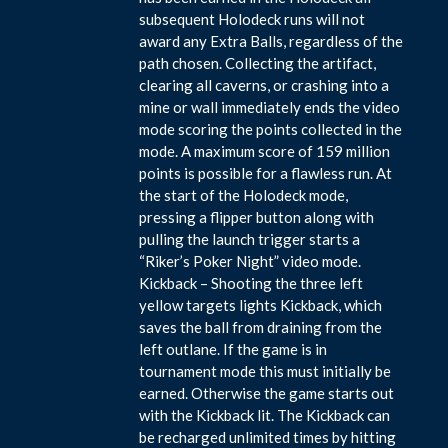
subsequent Holodeck runs will not
award any Extra Balls, regardless of the
path chosen. Collecting the artifact,
clearing all caverns, or crashing into a
mine or wall immediately ends the video
mode scoring the points collected in the
mode. A maximum score of 159 million
points is possible for a flawless run. At
the start of the Holodeck mode,
pressing a flipper button along with
pulling the launch trigger starts a
“Riker’s Poker Night” video mode.
Kickback – Shooting the three left
yellow targets lights Kickback, which
saves the ball from draining from the
left outlane. If the game is in
tournament mode this must initially be
earned. Otherwise the game starts out
with the Kickback lit. The Kickback can
be recharged unlimited times by hitting