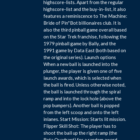
highscore-lists. Apart from the regular
highscore-list and the buy-in-list, it also
features a reminiscence to The Machine:
Bride of Pin*Bot billionaires club. It is
also the third pinball game overall based
on the Star Trek franchise, following the
1979 pinball game by Bally, and the
1991 game by Data East (both based on
the original series). Launch options
When a new ball is launched into the
plunger, the player is given one of five
launch awards, which is selected when
the ball is fired. Unless otherwise noted,
the ball is launched through the spiral
ramp and into the lock hole (above the
pop bumpers). Another ball is popped
from the left scoop and onto the left
inlanes. Start Mission: Starts lit mission.
Flipper Skill Shot: The player has to
shoot the ball up the right ramp (the
Beta Quadrant) for a random award.