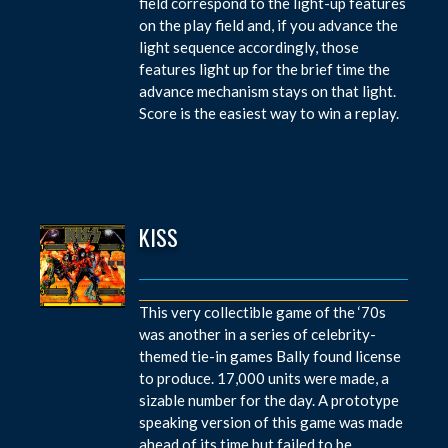
field correspond to the light-up features
on the play field and, if you advance the
light sequence accordingly, those
features light up for the brief time the
advance mechanism stays on that light.
Score is the easiest way to win a replay.
KISS
This very collectible game of the ‘70s
was another in a series of celebrity-
themed tie-in games Bally found license
to produce. 17,000 units were made, a
sizable number for the day. A prototype
speaking version of this game was made
ahead of its time but failed to be