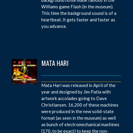
Williams game Flash (in the museum).
This time the background sound is of a
heartbeat. It gets faster and faster as
you advance.
MATA HARI
Mata Hari was released in April of the
year and designed by Jim Patla with
artwork accolades going to Dave
Christiansen. 16,200 of these machines
were produced in the new solid-state
format (as seen in the museum) as well
as bunch of electromechanical machines
(170, to be exact) to keep the non-