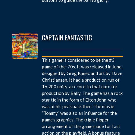
CAPTAIN FANTASTIC
This game is considered to be the #3
game of the ’70s. It was released in June,
designed by Greg Kmiec and art by Dave
Christiansen. It had a production run of
16,200 units, a record to that date for
production by Bally. The game has a rock
star tie in the form of Elton John, who
was at his peak back then. The movie
“Tommy” was also an influence for the
game’s graphics. The triple flipper
arrangement of the game made for fast
action on the playfield. A bonus feature