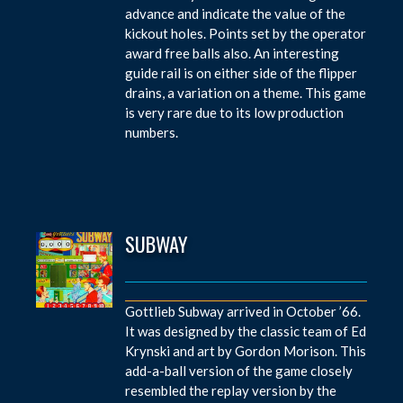
advance and indicate the value of the
kickout holes. Points set by the operator
award free balls also. An interesting
guide rail is on either side of the flipper
drains, a variation on a theme. This game
is very rare due to its low production
numbers.
SUBWAY
Gottlieb Subway arrived in October ’66.
It was designed by the classic team of Ed
Krynski and art by Gordon Morison. This
add-a-ball version of the game closely
resembled the replay version by the