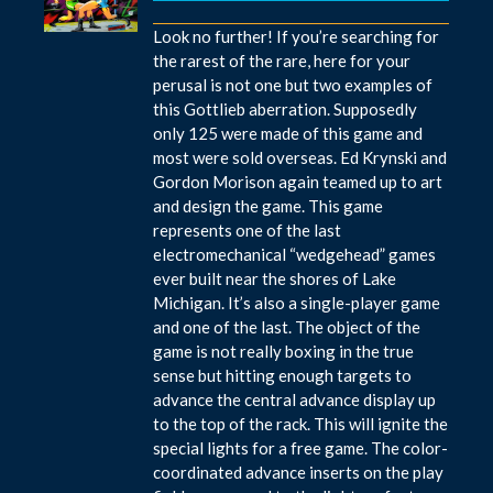
Look no further! If you’re searching for
the rarest of the rare, here for your
perusal is not one but two examples of
this Gottlieb aberration. Supposedly
only 125 were made of this game and
most were sold overseas. Ed Krynski and
Gordon Morison again teamed up to art
and design the game. This game
represents one of the last
electromechanical “wedgehead” games
ever built near the shores of Lake
Michigan. It’s also a single-player game
and one of the last. The object of the
game is not really boxing in the true
sense but hitting enough targets to
advance the central advance display up
to the top of the rack. This will ignite the
special lights for a free game. The color-
coordinated advance inserts on the play