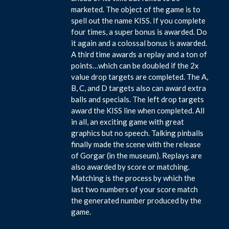
marketed. The object of the game is to
spell out the name KISS. If you complete
four times, a super bonus is awarded. Do
it again and a colossal bonus is awarded.
A third time awards a replay and a ton of
points…which can be doubled if the 2x
value drop targets are completed. The A,
B, C, and D targets also can award extra
balls and specials. The left drop targets
award the KISS line when completed. All
in all, an exciting game with great
graphics but no speech. Talking pinballs
finally made the scene with the release
of Gorgar (in the museum). Replays are
also awarded by score or matching.
Matching is the process by which the
last two numbers of your score match
the generated number produced by the
game.