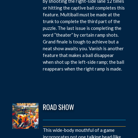
by shooting the right-side lane 12 times
or hitting the captive ball completes this
feature. Multiball must be made at the
trunk to complete the third part of the
puzzle. The last issue is completing the
word “theater” by certain ramp shots.
Grand finale is tough to achieve but a
neat show awaits you. Vanish is another
feature that makes a ball disappear
when shot up the left-side ramp; the ball
reappears when the right ramp is made.
ROAD SHOW
This wide-body mouthful of a game
incorporates not one talking head (like