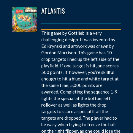
ATLANTIS
This game by Gottlieb is a very
challenging design. It was invented by
Ed Krynski and artwork was drawn by
Gordon Morrison. This game has 10
drop targets lined up the left side of the
playfield. If one target is hit, one scores
500 points. If, however, you’re skillful
enough to hit a blue and white target at
the same time, 5,000 points are
awarded. Completing the sequence 1-9
lights the special at the bottom left
rollover as well as lights the drop
targets to score a special if all the
targets are dropped. The player had to
be wary when trying to freeze the ball
on the right flipper, as one could lose the