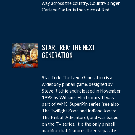
way across the country. Country singer
Carlene Carter is the voice of Red.
STAR TREK: THE NEXT
GENERATION
Star Trek: The Next Generation is a
widebody pinball game, designed by
Steve Ritchie and released in November
1993 by Williams Electronics. It was
part of WMS’ SuperPin series (see also
The Twilight Zone and Indiana Jones:
The Pinball Adventure), and was based
on the TV series. It is the only pinball
machine that features three separate