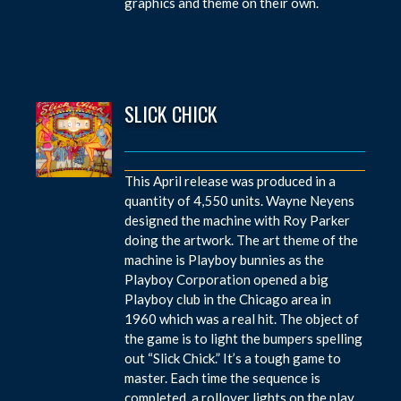
graphics and theme on their own.
SLICK CHICK
This April release was produced in a
quantity of 4,550 units. Wayne Neyens
designed the machine with Roy Parker
doing the artwork. The art theme of the
machine is Playboy bunnies as the
Playboy Corporation opened a big
Playboy club in the Chicago area in
1960 which was a real hit. The object of
the game is to light the bumpers spelling
out “Slick Chick.” It’s a tough game to
master. Each time the sequence is
completed, a rollover lights on the play