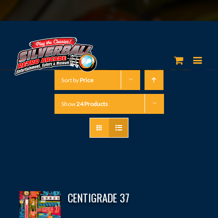
Sort by
Price
Show
24 Products
CENTIGRADE 37