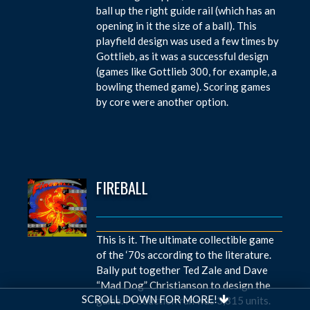
ball up the right guide rail (which has an
opening in it the size of a ball). This
playfield design was used a few times by
Gottlieb, as it was a successful design
(games like Gottlieb 300, for example, a
bowling themed game). Scoring games
by core were another option.
FIREBALL
This is it. The ultimate collectible game
of the ‘70s according to the literature.
Bally put together Ted Zale and Dave
“Mad Dog” Christianson to design the
SCROLL DOWN FOR MORE!
game. Production run was 3,815 units.