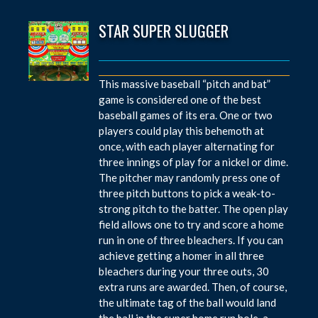
STAR SUPER SLUGGER
This massive baseball “pitch and bat”
game is considered one of the best
baseball games of its era. One or two
players could play this behemoth at
once, with each player alternating for
three innings of play for a nickel or dime.
The pitcher may randomly press one of
three pitch buttons to pick a weak-to-
strong pitch to the batter. The open play
field allows one to try and score a home
run in one of three bleachers. If you can
achieve getting a homer in all three
bleachers during your three outs, 30
extra runs are awarded. Then, of course,
the ultimate tag of the ball would land
the ball in the super home run hole, a