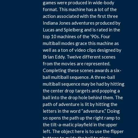
games were produced in wide-body
format. This machine has a lot of the
action associated with the first three
Indiana Jones adventures produced by
Lucas and Spielberg and is rated in the
top 10 machines of the ‘90s. Four
multiball modes grace this machine as
well as a ton of video clips designed by
Brian Eddy. Twelve different scenes
from the movies are represented.
Completing these scenes awards a six-
ball multiball sequence. A three-ball
multiball sequence may be had by hitting
the center drop targets and popping a
ball into the drop hole behind them. The
path of adventure is lit by hitting the
letters in the word “adventure.” Doing
so opens the path up the right ramp to
the tilt-a-matic playfield in the upper
left. The object here is to use the flipper
buttons to guide the ball to glory.