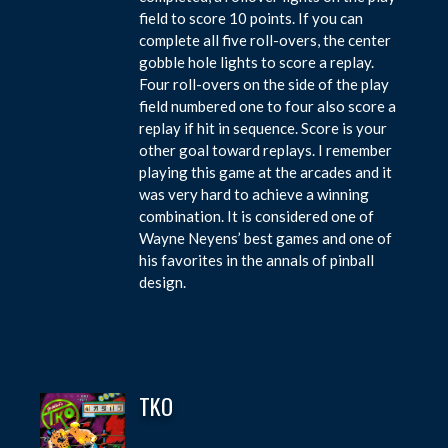
field to score 10 points. If you can
complete all five roll-overs, the center
gobble hole lights to score a replay.
Four roll-overs on the side of the play
field numbered one to four also score a
replay if hit in sequence. Score is your
other goal toward replays. I remember
playing this game at the arcades and it
was very hard to achieve a winning
combination. It is considered one of
Wayne Neyens’ best games and one of
his favorites in the annals of pinball
design.
TKO