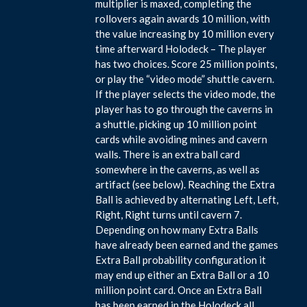
multiplier is maxed, completing the
rollovers again awards 10 million, with
the value increasing by 10 million every
time afterward Holodeck – The player
has two choices. Score 25 million points,
or play the “video mode” shuttle cavern.
If the player selects the video mode, the
player has to go through the caverns in
a shuttle, picking up 10 million point
cards while avoiding mines and cavern
walls. There is an extra ball card
somewhere in the caverns, as well as
artifact (see below). Reaching the Extra
Ball is achieved by alternating Left, Left,
Right, Right turns until cavern 7.
Depending on how many Extra Balls
have already been earned and the games
Extra Ball probability configuration it
may end up either an Extra Ball or a 10
million point card. Once an Extra Ball
has been earned in the Holodeck all