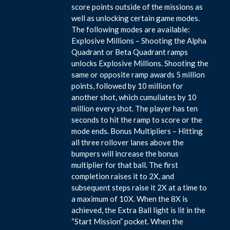
score points outside of the missions as
well as unlocking certain game modes.
The following modes are available:
Explosive Millions – Shooting the Alpha
Quadrant or Beta Quadrant ramps
unlocks Explosive Millions. Shooting the
same or opposite ramp awards 5 million
points, followed by 10 million for
another shot, which cumuliates by 10
million every shot. The player has ten
seconds to hit the ramp to score or the
mode ends. Bonus Multipliers – Hitting
all three rollover lanes above the
bumpers will increase the bonus
multiplier for that ball. The first
completion raises it to 2X, and
subsequent steps raise it 2X at a time to
a maximum of 10X. When the 8X is
achieved, the Extra Ball light is lit in the
“Start Mission” pocket. When the