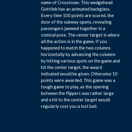
name of Crosstown. This wedgehead
Gottlieb has an animated backglass.
Every time 100 points are scored, the
door of the subway opens, revealing
passengers jammed together in a
comical pose. The center target is where
all the action is in the game. If you
happened to match the two columns
horizontally by advancing the columns
by hitting various spots on the game and
hit the center target, the award
indicated would be given. Otherwise 10
points were awarded. This game was a
tough game to play, as the opening
between the flippers was rather large
and a hit to the center target would
regularly cost you a lost ball.