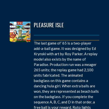
PLEASURE ISLE
The last game of ’65 is a two-player
add-a-ball game. It was designed by Ed
Krynski with art by Roy Parker. A replay
model also exists by the name of
Paradise. Production run was a meager
265 units; the replay game had 2,100
units fabricated. The animated
backglass on this game contains a
dancing hula girl. When extra balls are
won, they are represented as beach balls
on the backglass. If you complete the
sequence A, B, C, and D in that order, a
free ball is your reward. Roto lights