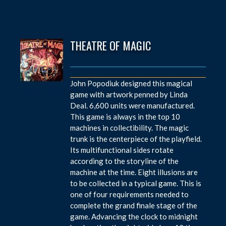
THEATRE OF MAGIC
John Popodiuk designed this magical
game with artwork penned by Linda
Deal. 6,600 units were manufactured.
This game is always in the top 10
machines in collectibility. The magic
trunk is the centerpiece of the playfield.
Its multifunctional sides rotate
according to the storyline of the
machine at the time. Eight illusions are
to be collected in a typical game. This is
one of four requirements needed to
complete the grand finale stage of the
game. Advancing the clock to midnight