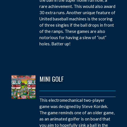
rare achievement. This would also award
30 extra runs. Another unique feature of
United baseball machines is the scoring
of three singles if the ball drops in front
of the ramps. These games are also
notorious for having a slew of “out”
holes. Batter up!
MINI GOLF
This electromechanical two-player
game was designed by Steve Kordek.
The game reminds one of an older game,
as an animated golfer is on board that
you aim to hopefully sink a ball in the