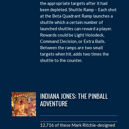
the appropriate targets after it had
been depleted. Shuttle Ramp – Each shot
at the Beta Quadrant Ramp launches a
shuttle which a certain number of
launched shuttles can reward a player.
Rewards could be Light Holodeck,
Command Decision, or Extra Balls.
Between the ramps are two small
targets when hit, adds two times the
shuttle to the counter.
INDIANA JONES: THE PINBALL
ADVENTURE
12,716 of these Mark Ritchie-designed