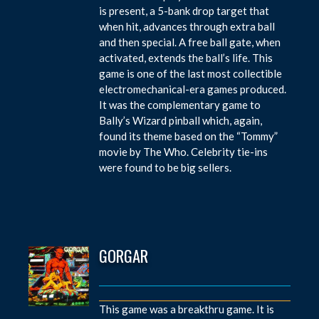
is present, a 5-bank drop target that
when hit, advances through extra ball
and then special. A free ball gate, when
activated, extends the ball’s life. This
game is one of the last most collectible
electromechanical-era games produced.
It was the complementary game to
Bally’s Wizard pinball which, again,
found its theme based on the “Tommy”
movie by The Who. Celebrity tie-ins
were found to be big sellers.
GORGAR
This game was a breakthru game. It is