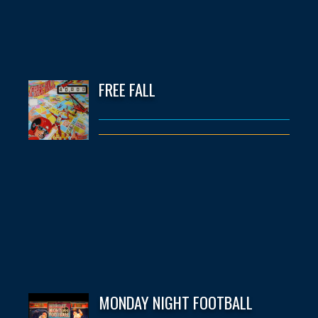
FREE FALL
MONDAY NIGHT FOOTBALL