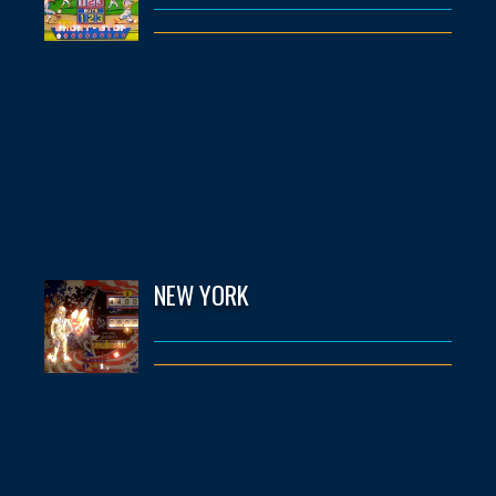
NEW YORK