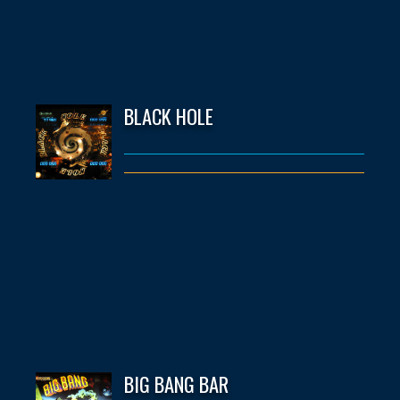
BLACK HOLE
BIG BANG BAR