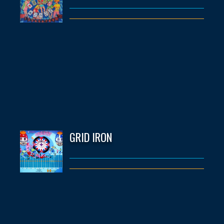
GRID IRON