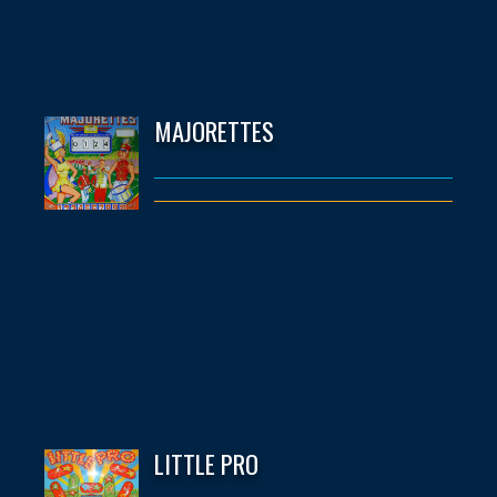
MAJORETTES
LITTLE PRO