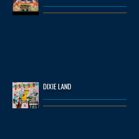
DIXIE LAND