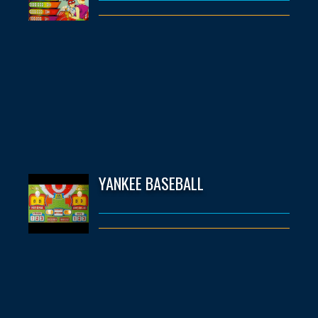
YANKEE BASEBALL