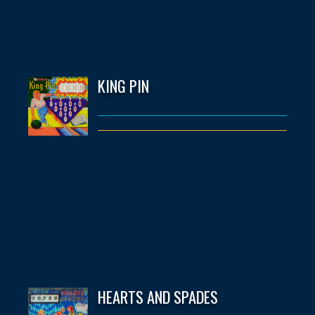
KING PIN
HEARTS AND SPADES