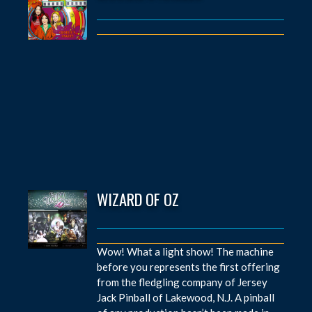
WIZARD OF OZ
Wow! What a light show! The machine
before you represents the first offering
from the fledgling company of Jersey
Jack Pinball of Lakewood, N.J. A pinball