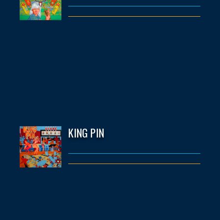
KING PIN