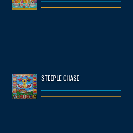
STEEPLE CHASE