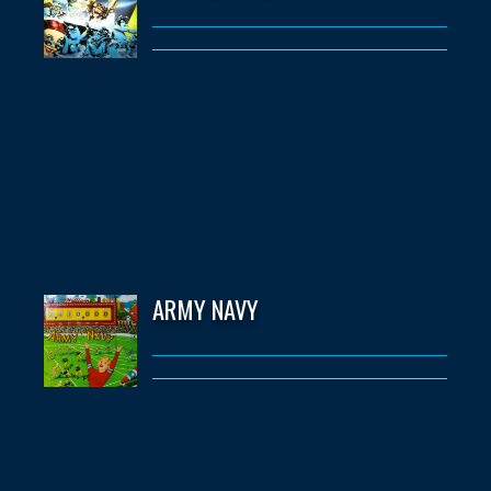
ARMY NAVY