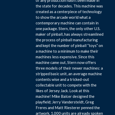
of any production hasn’t been made in
the state for decades. This machine was
created as a centerpiece of technology
to show the arcade world what a
contemporary machine can contain in
one package. Stern, the only other U.S.
maker of pinball, has always streamlined
the process of pinball manufacturing
and kept the number of pinball “toys” on
a machine to a minimum to make their
machines less expensive. Since this
machine came out, Stern now offers
three models of their newer machines: a
stripped basic unit, an average machine
contents wise and a tricked-out
collectable unit to compete with the
likes of Jersey Jack. Look at this
machine! Mike Balcer designed the
playfield; Jerry Vandersteldt, Greg
Freres and Matt Riesterer penned the
artwork. 1,000 units are already spoken