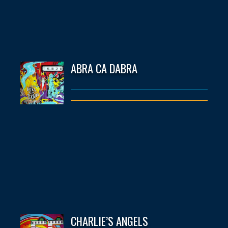
ABRA CA DABRA
CHARLIE’S ANGELS