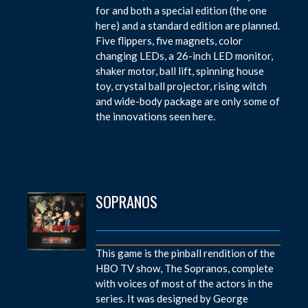
for and both a special edition (the one
here) and a standard edition are planned.
Five flippers, five magnets, color
changing LEDs, a 26-inch LED monitor,
shaker motor, ball lift, spinning house
toy, crystal ball projector, rising witch
and wide-body package are only some of
the innovations seen here.
SOPRANOS
This game is the pinball rendition of the
HBO TV show, The Sopranos, complete
with voices of most of the actors in the
series. It was designed by George