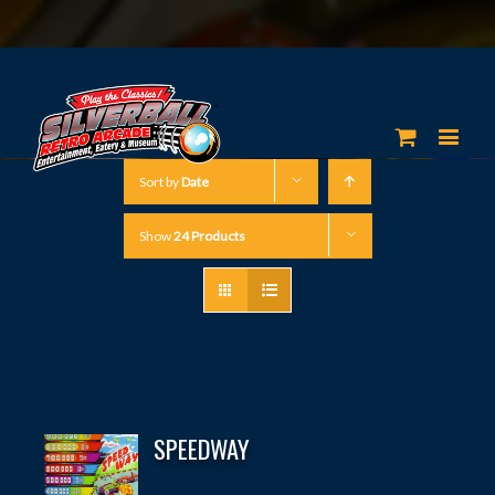
Sort by
Date
Show
24 Products
SPEEDWAY