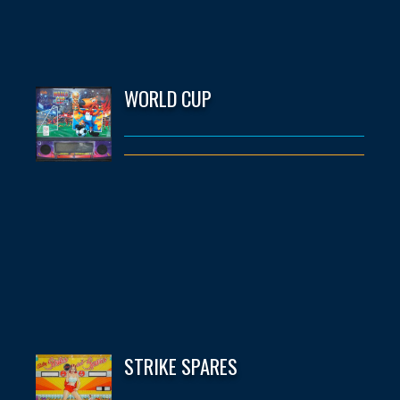
WORLD CUP
STRIKE SPARES