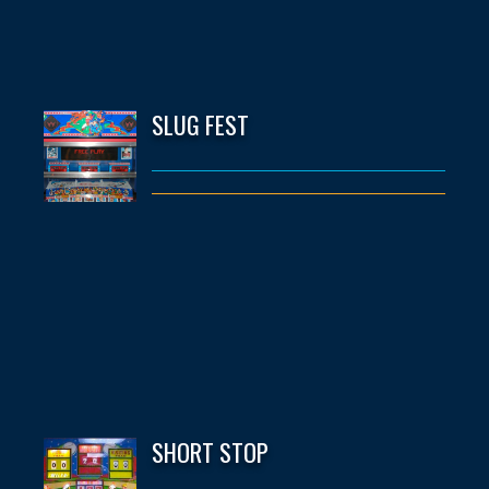
SLUG FEST
SHORT STOP