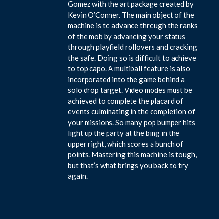
Gomez with the art package created by
Kevin O’Conner. The main object of the
machine is to advance through the ranks
of the mob by advancing your status
through playfield rollovers and cracking
the safe. Doing so is difficult to achieve
to top capo. A multiball feature is also
incorporated into the game behind a
solo drop target. Video modes must be
achieved to complete the placard of
events culminating in the completion of
your missions. So many pop bumper hits
light up the party at the bing in the
upper right, which scores a bunch of
points. Mastering this machine is tough,
but that’s what brings you back to try
again.