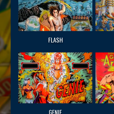
FLASH
GENIE