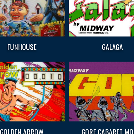
FUNHOUSE
GALAGA
GOLDEN ARROW
GORF CABARET MO