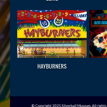
HAYBURNERS
© Copyright 2025 Silverball Museum. All rights