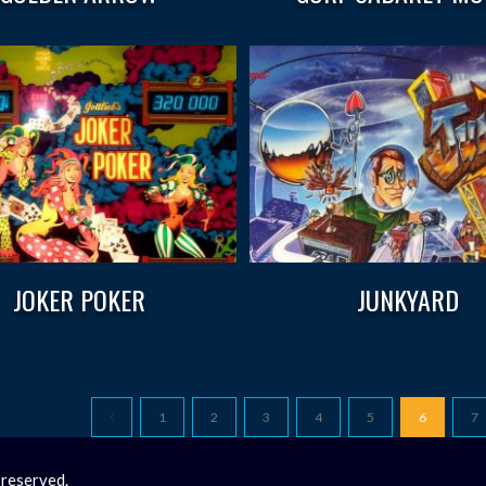
JOKER POKER
JUNKYARD
1
2
3
4
5
6
7
 reserved.