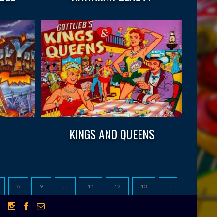
KINGS AND QUEENS
8
9
…
11
12
13