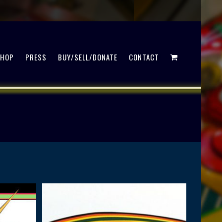
SHOP
PRESS
BUY/SELL/DONATE
CONTACT