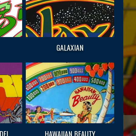
GALAXIAN
DEL
HAWAIIAN BEAUTY