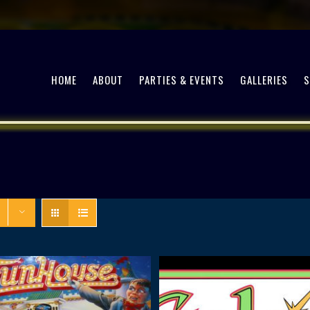
HOME
ABOUT
PARTIES & EVENTS
GALLERIES