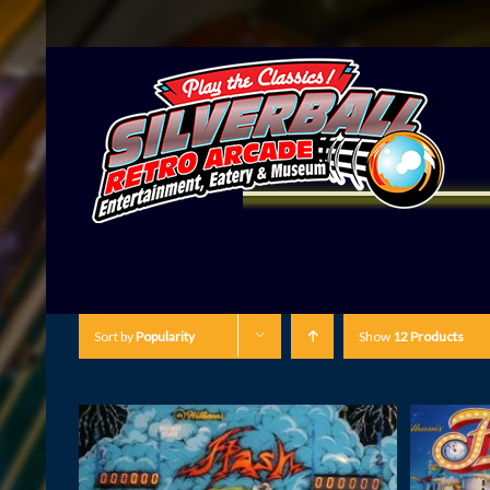
Sort by
Popularity
Show
12 Products