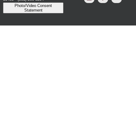
Photo/Video Consent
Statement