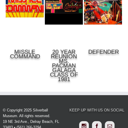
DETAILS
DETAILS
MISSLE
20 YEAR
DEFENDER
COMMAND
REUNION
MS.
PACMAN
GALAGA
CLASS OF
1981
© Copyright 2025 Silverball
KEEP UP WITH US ON SOCIAL
Museum. All rights reserved.
19 NE 3rd Ave., Delray Beach, FL
33483 • (561) 266-3294