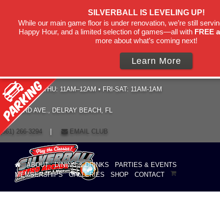
SILVERBALL IS LEVELING UP!
While our main game floor is under renovation, we’re still servin
Happy Hour, and a limited selection of games—all with
FREE a
more about what’s coming next!
Learn More
HOURS: SUN–THU: 11AM–12AM • FRI-SAT: 11AM-1AM
19 NE 3RD AVE., DELRAY BEACH, FL
(561) 266-3294
|
EMAIL CLUB
ABOUT
DINING & DRINKS
PARTIES & EVENTS
MEMBERSHIPS
GALLERIES
SHOP
CONTACT