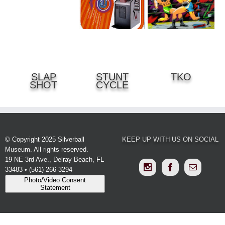
DETAILS
DETAILS
SLAP
STUNT
TKO
DETAILS
SHOT
CYCLE
© Copyright 2025 Silverball
KEEP UP WITH US ON SOCIAL
Museum. All rights reserved.
19 NE 3rd Ave., Delray Beach, FL
33483 • (561) 266-3294
Photo/Video Consent
Statement