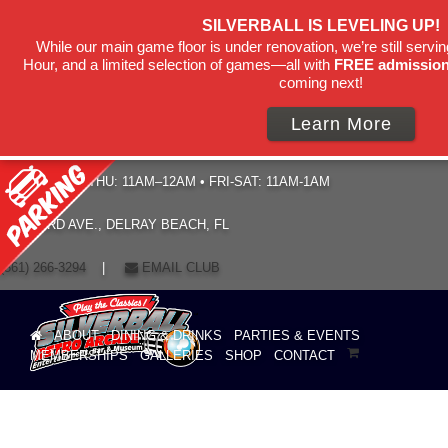
SILVERBALL IS LEVELING UP!
While our main game floor is under renovation, we’re still servi
Hour, and a limited selection of games—all with
FREE admissio
coming next!
Learn More
HOURS: SUN–THU: 11AM–12AM • FRI-SAT: 11AM-1AM
19 NE 3RD AVE., DELRAY BEACH, FL
(561) 266-3294
|
EMAIL CLUB
ABOUT
DINING & DRINKS
PARTIES & EVENTS
MEMBERSHIPS
GALLERIES
SHOP
CONTACT