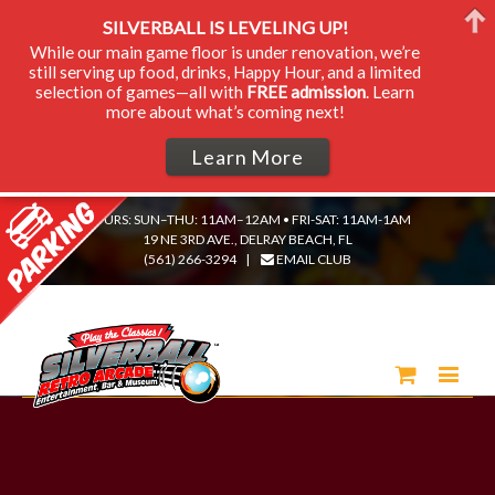
SILVERBALL IS LEVELING UP!
While our main game floor is under renovation, we’re
still serving up food, drinks, Happy Hour, and a limited
selection of games—all with
FREE admission
. Learn
more about what’s coming next!
Learn More
HOURS: SUN–THU: 11AM–12AM • FRI-SAT: 11AM-1AM
19 NE 3RD AVE., DELRAY BEACH, FL
(561) 266-3294
|
EMAIL CLUB