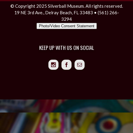
© Copyright 2025 Silverball Museum. All rights reserved.
19 NE 3rd Ave., Delray Beach, FL 33483 • (561) 266-
3294
Photo/Video Consent Statement
KEEP UP WITH US ON SOCIAL