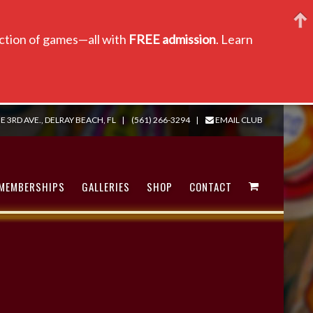
lection of games—all with
FREE admission
. Learn
E 3RD AVE., DELRAY BEACH, FL
|
(561) 266-3294
|
EMAIL CLUB
MEMBERSHIPS
GALLERIES
SHOP
CONTACT