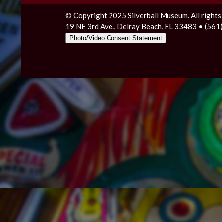
© Copyright 2025 Silverball Museum. All rights
19 NE 3rd Ave., Delray Beach, FL 33483 • (56
Photo/Video Consent Statement