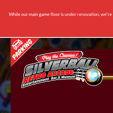
While our main game floor is under renovation, we’re s