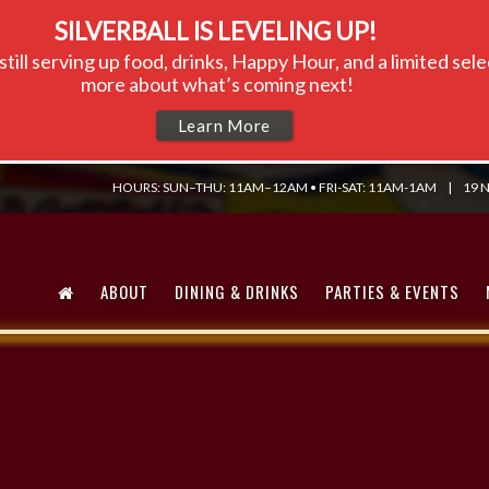
SILVERBALL IS LEVELING UP!
till serving up food, drinks, Happy Hour, and a limited se
more about what’s coming next!
Learn More
HOURS: SUN–THU: 11AM–12AM • FRI-SAT: 11AM-1AM
|
19 N
ABOUT
DINING & DRINKS
PARTIES & EVENTS