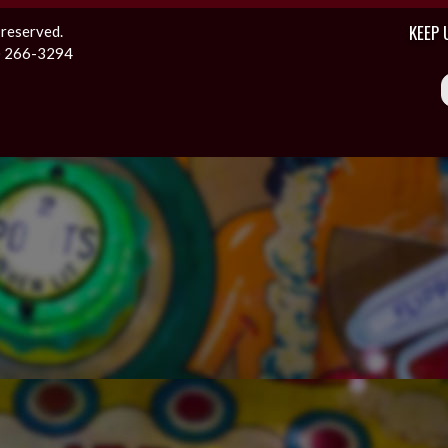
KEEP 
 reserved.
1) 266-3294