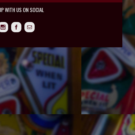
UP WITH US ON SOCIAL