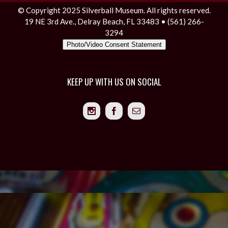
© Copyright 2025 Silverball Museum. All rights reserved.
19 NE 3rd Ave., Delray Beach, FL 33483 • (561) 266-
3294
Photo/Video Consent Statement
KEEP UP WITH US ON SOCIAL