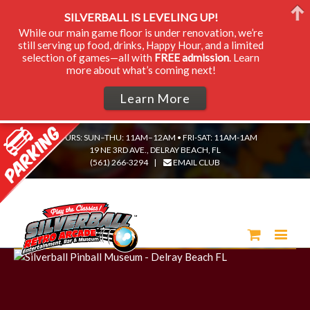
SILVERBALL IS LEVELING UP!
While our main game floor is under renovation, we’re
still serving up food, drinks, Happy Hour, and a limited
selection of games—all with
FREE admission
. Learn
more about what’s coming next!
Learn More
HOURS: SUN–THU: 11AM–12AM • FRI-SAT: 11AM-1AM
19 NE 3RD AVE., DELRAY BEACH, FL
(561) 266-3294
|
EMAIL CLUB