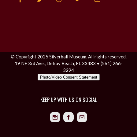
© Copyright 2025 Silverball Museum. All rights reserved.
19 NE 3rd Ave., Delray Beach, FL 33483 • (561) 266-
3294
Photo/Video Consent Statement
KEEP UP WITH US ON SOCIAL