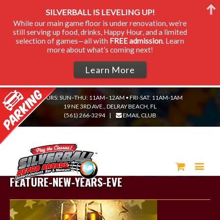
SILVERBALL IS LEVELING UP!
While our main game floor is under renovation, we’re
still serving up food, drinks, Happy Hour, and a limited
selection of games—all with
FREE admission
. Learn
more about what’s coming next!
Learn More
HOURS: SUN–THU: 11AM–12AM • FRI-SAT: 11AM-1AM
19 NE 3RD AVE., DELRAY BEACH, FL
(561) 266-3294
|
EMAIL CLUB
FEATURE-NEW-YEARS-EVE