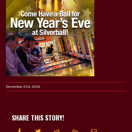
December 21st, 2016
SHARE THIS STORY!
Facebook
Twitter
Reddit
Google+
Email