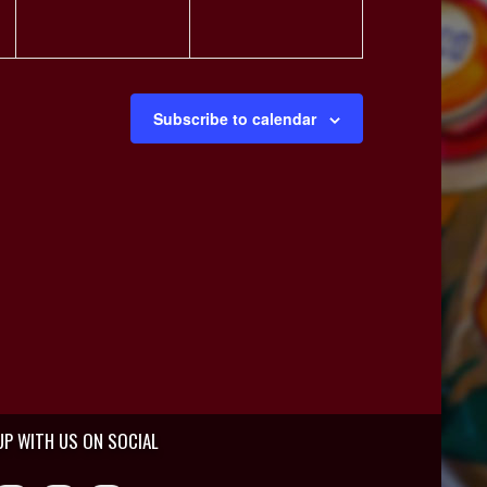
Subscribe to calendar
UP WITH US ON SOCIAL