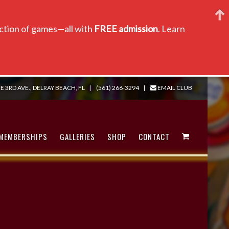
lection of games—all with
FREE admission
. Learn
E 3RD AVE., DELRAY BEACH, FL
|
(561) 266-3294
|
EMAIL CLUB
MEMBERSHIPS
GALLERIES
SHOP
CONTACT