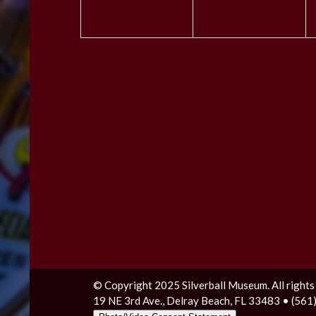
© Copyright 2025 Silverball Museum. All rights
19 NE 3rd Ave., Delray Beach, FL 33483 • (56