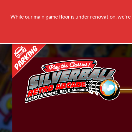
While our main game floor is under renovation, we’re s