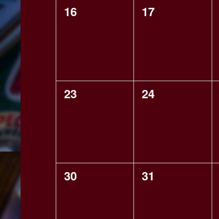
0
0
16
17
events,
events,
0
0
23
24
events,
events,
0
0
30
31
events,
events,