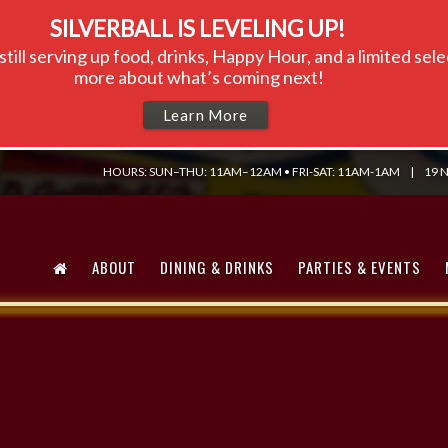
SILVERBALL IS LEVELING UP!
till serving up food, drinks, Happy Hour, and a limited se
more about what’s coming next!
Learn More
HOURS: SUN–THU: 11AM–12AM • FRI-SAT: 11AM-1AM
|
19 N
ABOUT
DINING & DRINKS
PARTIES & EVENTS