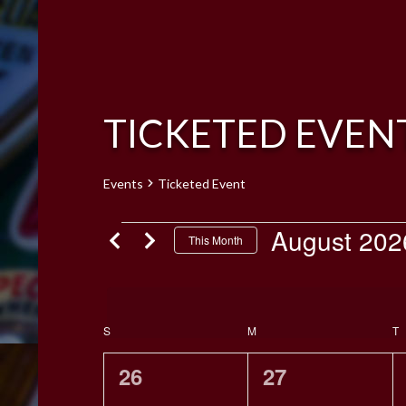
TICKETED EVEN
Events
Ticketed Event
EVENTS
August 202
This Month
Select
date.
CALENDAR
S
SUNDAY
M
MONDAY
T
T
OF
EVENTS
0
0
26
27
events,
events,