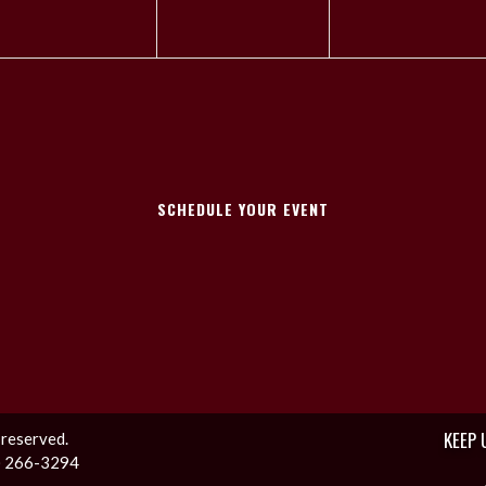
SCHEDULE YOUR EVENT
KEEP 
 reserved.
1) 266-3294