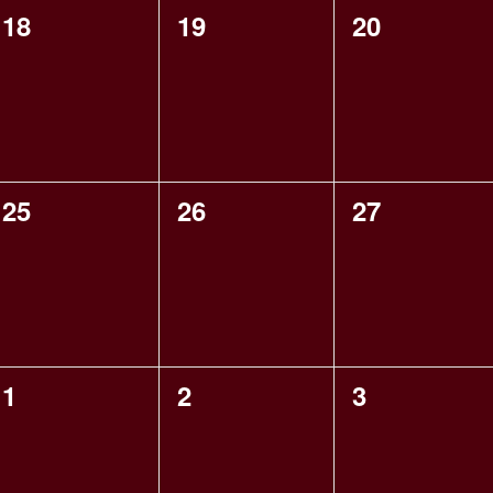
0
0
0
18
19
20
events,
events,
events,
0
0
0
25
26
27
events,
events,
events,
0
0
0
1
2
3
events,
events,
events,