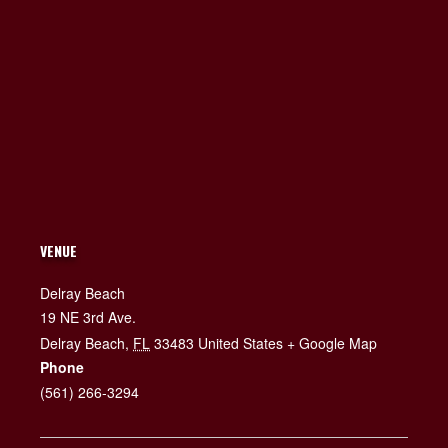
VENUE
Delray Beach
19 NE 3rd Ave.
Delray Beach
,
FL
33483
United States
+ Google Map
Phone
(561) 266-3294