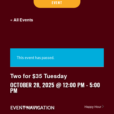
EVENT
« All Events
This event has passed.
Two for $35 Tuesday
OCTOBER 28, 2025 @ 12:00 PM
-
5:00
PM
Happy Hour
Happy Hour
EVENT NAVIGATION