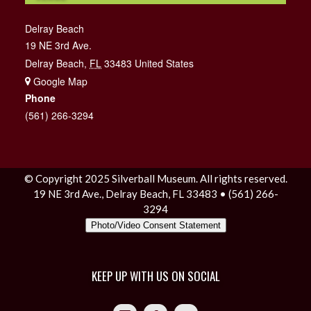
Delray Beach
19 NE 3rd Ave.
Delray Beach
,
FL
33483
United States
+ Google Map
Phone
(561) 266-3294
© Copyright 2025 Silverball Museum. All rights reserved.
19 NE 3rd Ave., Delray Beach, FL 33483 • (561) 266-
3294
Photo/Video Consent Statement
KEEP UP WITH US ON SOCIAL