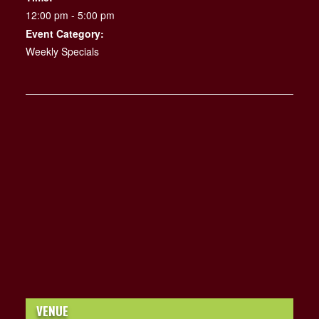
12:00 pm - 5:00 pm
Event Category:
Weekly Specials
VENUE