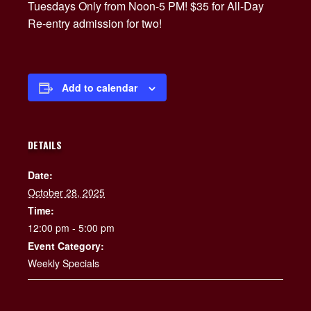
Tuesdays Only from Noon-5 PM! $35 for All-Day
Re-entry admission for two!
Add to calendar
DETAILS
Date:
October 28, 2025
Time:
12:00 pm - 5:00 pm
Event Category:
Weekly Specials