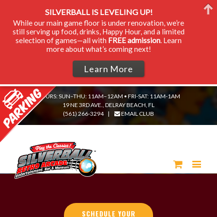
SILVERBALL IS LEVELING UP!
While our main game floor is under renovation, we’re
still serving up food, drinks, Happy Hour, and a limited
selection of games—all with
FREE admission
. Learn
more about what’s coming next!
Learn More
HOURS: SUN–THU: 11AM–12AM • FRI-SAT: 11AM-1AM
19 NE 3RD AVE., DELRAY BEACH, FL
(561) 266-3294
|
EMAIL CLUB
SCHEDULE YOUR