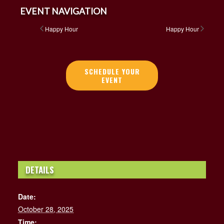
EVENT NAVIGATION
Happy Hour
Happy Hour
SCHEDULE YOUR
EVENT
DETAILS
Date:
October 28, 2025
Time: