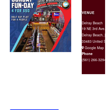
VENUE
Delray Beach
19 NE 3rd Ave.
Delray Beach
,
FL
33483
United Sta
+ Google Map
Phone
(561) 266-3294
Sundays Only! $50 for Half-Day
admission for groups of four! Each
additional guest (up to 3) will
receive admission for $10 each.