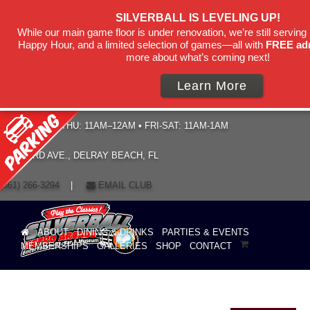
SILVERBALL IS LEVELING UP!
While our main game floor is under renovation, we’re still serving 
Happy Hour, and a limited selection of games—all with
FREE ad
more about what’s coming next!
Learn More
HOURS: SUN–THU: 11AM–12AM • FRI-SAT: 11AM-1AM
19 NE 3RD AVE., DELRAY BEACH, FL
(561) 266-3294
|
EMAIL CLUB
ABOUT
DINING & DRINKS
PARTIES & EVENTS
MEMBERSHIPS
GALLERIES
SHOP
CONTACT