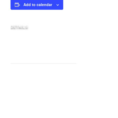
Add to calendar
DETAILS
Date:
May 16, 2027
Event Category:
Weekly Specials