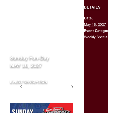
DETAILS
Date:
SCHEDULE
May 16, 2027
YOUR
EVENT
Event Category:
Weekly Specials
« All Events
Sunday Fun-Day
MAY 16, 2027
EVENT NAVIGATION
Two for $35
Two for $35
Tuesday
Tuesday