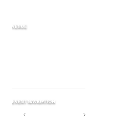
VENUE
Delray Beach
19 NE 3rd Ave.
Delray Beach
,
FL
33483
United
States
+ Google Map
Phone
(561) 266-3294
EVENT NAVIGATION
Two for $35
Two for $35
Tuesday
Tuesday