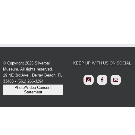
SCHEDULE
YOUR
EVENT
© Copyright 2025 Silverball
KEEP UP WITH US ON SOCIAL
Museum. All rights reserved.
19 NE 3rd Ave., Delray Beach, FL
33483 • (561) 266-3294
Photo/Video Consent
Statement