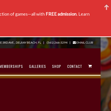
lection of games—all with
FREE admission
. Learn
E 3RD AVE., DELRAY BEACH, FL
|
(561) 266-3294
|
EMAIL CLUB
MEMBERSHIPS
GALLERIES
SHOP
CONTACT