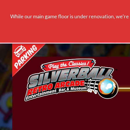
While our main game floor is under renovation, we’re s