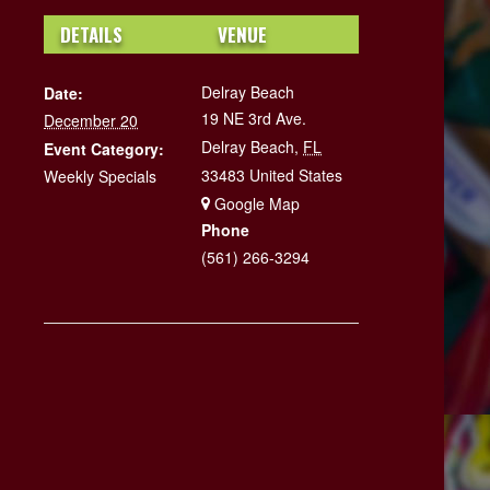
DETAILS
VENUE
Delray Beach
Date:
19 NE 3rd Ave.
December 20
Delray Beach
,
FL
Event Category:
33483
United States
Weekly Specials
+ Google Map
Phone
(561) 266-3294