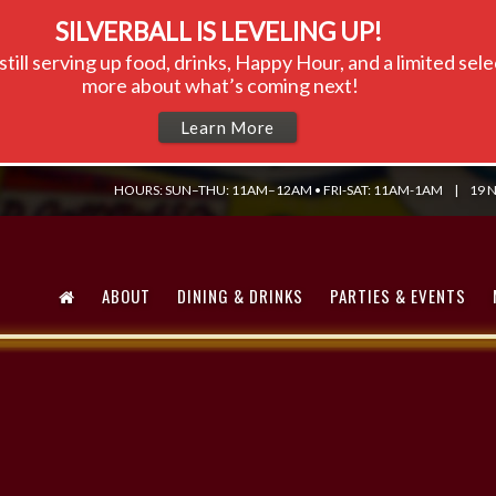
SILVERBALL IS LEVELING UP!
till serving up food, drinks, Happy Hour, and a limited se
more about what’s coming next!
Learn More
HOURS: SUN–THU: 11AM–12AM • FRI-SAT: 11AM-1AM
|
19 N
ABOUT
DINING & DRINKS
PARTIES & EVENTS