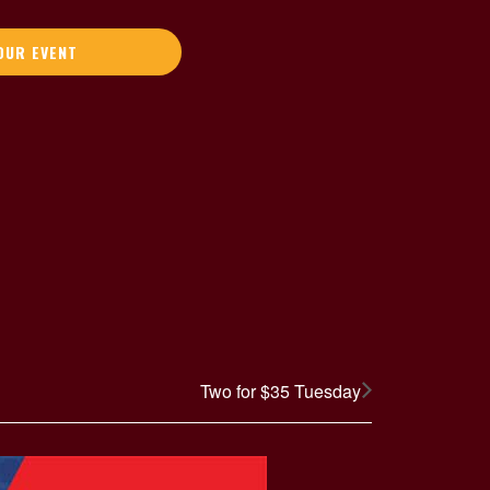
OUR EVENT
Two for $35 Tuesday