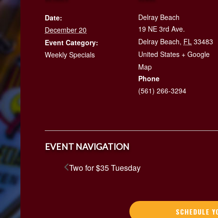
Delray Beach
Date:
19 NE 3rd Ave.
December 20
Delray Beach
,
FL
33483
Event Category:
United States
+ Google
Weekly Specials
Map
Phone
(561) 266-3294
EVENT NAVIGATION
Two for $35 Tuesday
SCHEDULE Y