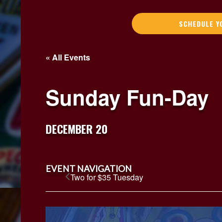
SCHEDULE Y
« All Events
Sunday Fun-Day
DECEMBER 20
EVENT NAVIGATION
Two for $35 Tuesday