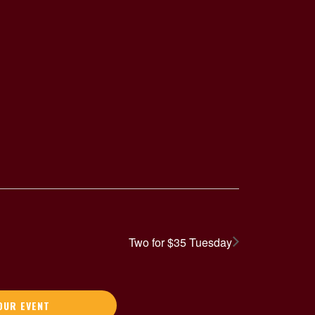
Two for $35 Tuesday
OUR EVENT