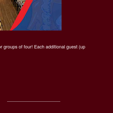
 groups of four! Each additional guest (up