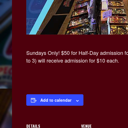
Sundays Only! $50 for Half-Day admission for
to 3) will receive admission for $10 each.
Add to calendar
DETAILS
VENUE