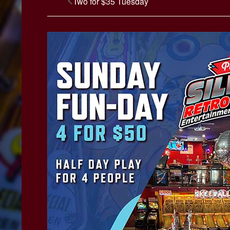
Two for $35 Tuesday