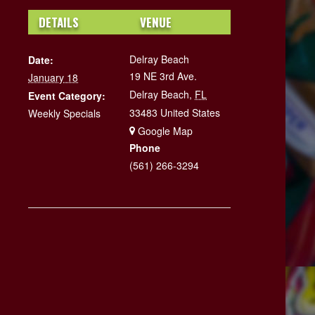
DETAILS
VENUE
Delray Beach
Date:
19 NE 3rd Ave.
January 18
Delray Beach
,
FL
Event Category:
33483
United States
Weekly Specials
+ Google Map
Phone
(561) 266-3294