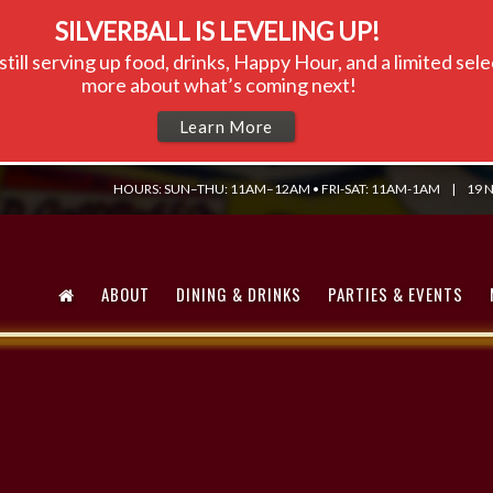
SILVERBALL IS LEVELING UP!
till serving up food, drinks, Happy Hour, and a limited se
more about what’s coming next!
Learn More
HOURS: SUN–THU: 11AM–12AM • FRI-SAT: 11AM-1AM
|
19 N
ABOUT
DINING & DRINKS
PARTIES & EVENTS