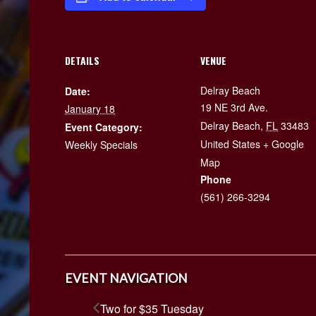
DETAILS
VENUE
Delray Beach
Date:
19 NE 3rd Ave.
January 18
Delray Beach
,
FL
33483
Event Category:
United States
+ Google
Weekly Specials
Map
Phone
(561) 266-3294
EVENT NAVIGATION
Two for $35 Tuesday