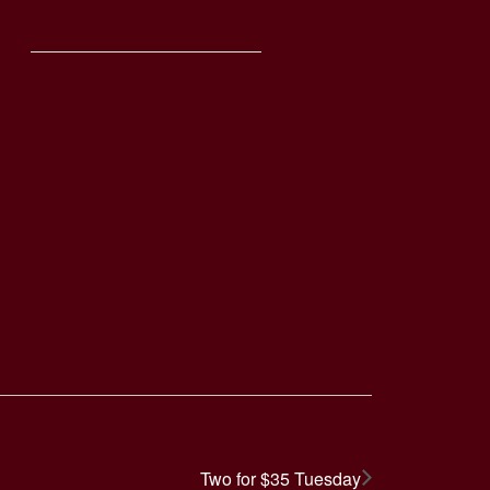
Two for $35 Tuesday