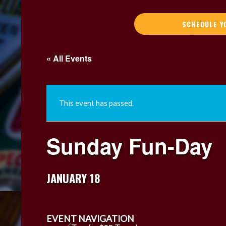
SCHEDULE Y
« All Events
This event has passed.
Sunday Fun-Day
JANUARY 18
EVENT NAVIGATION