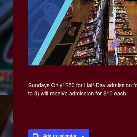
Sundays Only! $50 for Half-Day admission for
to 3) will receive admission for $10 each.
Add to calendar