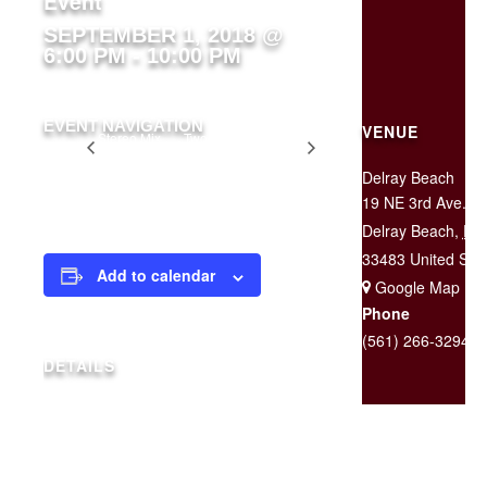
Event
SEPTEMBER 1, 2018 @
6:00 PM
-
10:00 PM
EVENT NAVIGATION
VENUE
Stereo Mix
Two for $25
Tuesday
Delray Beach
19 NE 3rd Ave.
Delray Beach
,
FL
33483
United Sta
Add to calendar
+ Google Map
Phone
(561) 266-3294
DETAILS
Date:
September 1, 2018
Time: