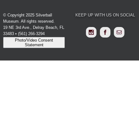
© Copyright 2025 Silverball
KEEP UP WITH US ON SOCIAL
Museum. All rights reserved.
19 NE 3rd Ave., Delray Beach, FL
33483 • (561) 266-3294
Photo/Video Consent
Statement