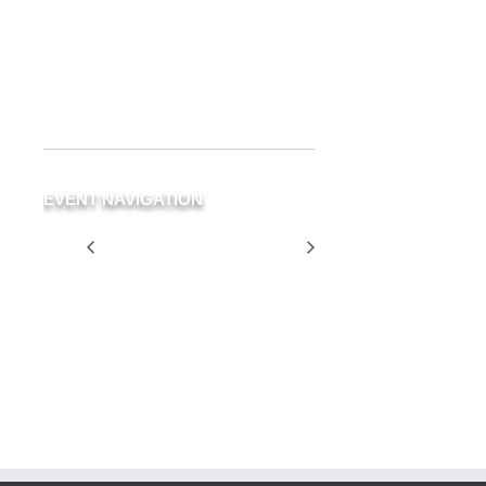
Delray Beach
,
FL
33483
United
States
+ Google Map
Phone
(561) 266-3294
EVENT NAVIGATION
Stereo Mix
Two for $25
Tuesday
SCHEDULE
YOUR
EVENT