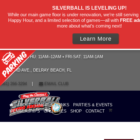
SILVERBALL IS LEVELING UP!
While our main game floor is under renovation, we’re still serving 
Happy Hour, and a limited selection of games—all with
FREE ad
more about what’s coming next!
Learn More
HOURS: SUN–THU: 11AM–12AM • FRI-SAT: 11AM-1AM
19 NE 3RD AVE., DELRAY BEACH, FL
(561) 266-3294
|
EMAIL CLUB
ABOUT
DINING & DRINKS
PARTIES & EVENTS
MEMBERSHIPS
GALLERIES
SHOP
CONTACT