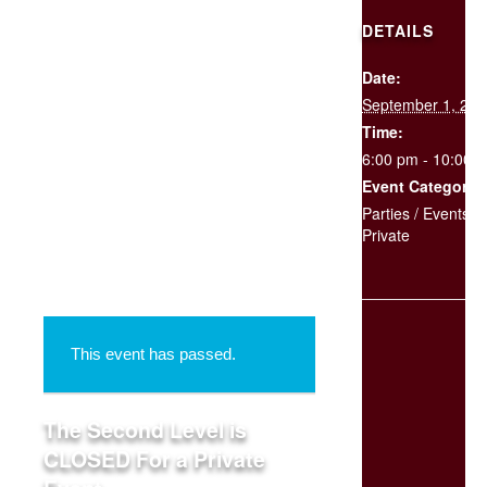
DETAILS
Date:
SCHEDULE
September 1, 201
YOUR
EVENT
Time:
6:00 pm - 10:00 
Event Categories
« All Events
Parties / Events
,
Private
This event has passed.
The Second Level is
CLOSED For a Private