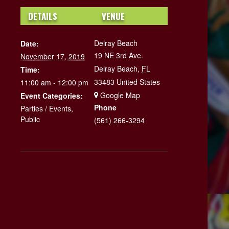
DETAILS
VENUE
Delray Beach
Date:
19 NE 3rd Ave.
November 17, 2019
Delray Beach
,
FL
Time:
33483
United States
11:00 am - 12:00 pm
+ Google Map
Event Categories:
Phone
Parties / Events
,
Public
(561) 266-3294