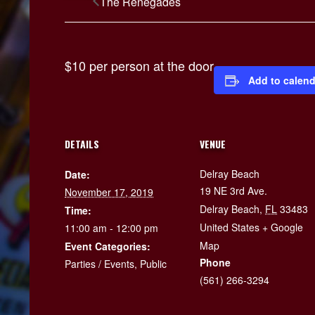
The Renegades
$10 per person at the door
Add to calend
DETAILS
VENUE
Delray Beach
Date:
19 NE 3rd Ave.
November 17, 2019
Delray Beach
,
FL
33483
Time:
United States
+ Google
11:00 am - 12:00 pm
Map
Event Categories:
Phone
Parties / Events
,
Public
(561) 266-3294