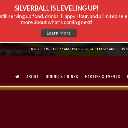
SILVERBALL IS LEVELING UP!
till serving up food, drinks, Happy Hour, and a limited se
more about what’s coming next!
Learn More
HOURS: SUN–THU: 11AM–12AM • FRI-SAT: 11AM-1AM
|
19 N
ABOUT
DINING & DRINKS
PARTIES & EVENTS