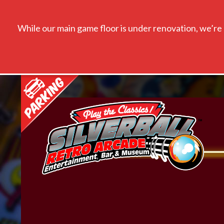
While our main game floor is under renovation, we’re s