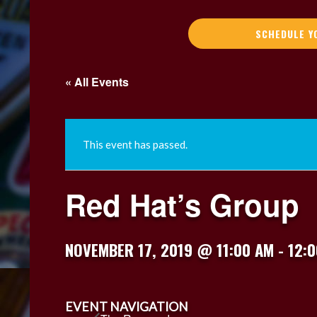
SCHEDULE Y
« All Events
This event has passed.
Red Hat’s Group
NOVEMBER 17, 2019 @ 11:00 AM
-
12:
EVENT NAVIGATION