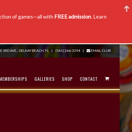
lection of games—all with
FREE admission
. Learn
E 3RD AVE., DELRAY BEACH, FL
|
(561) 266-3294
|
EMAIL CLUB
MEMBERSHIPS
GALLERIES
SHOP
CONTACT