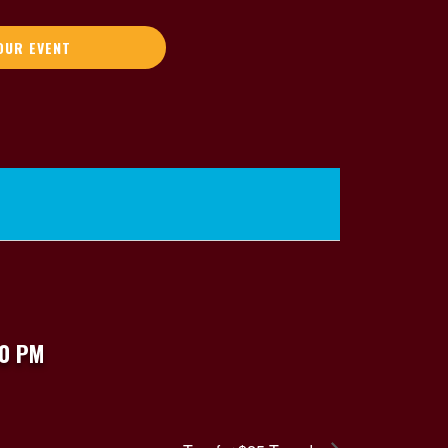
OUR EVENT
00 PM