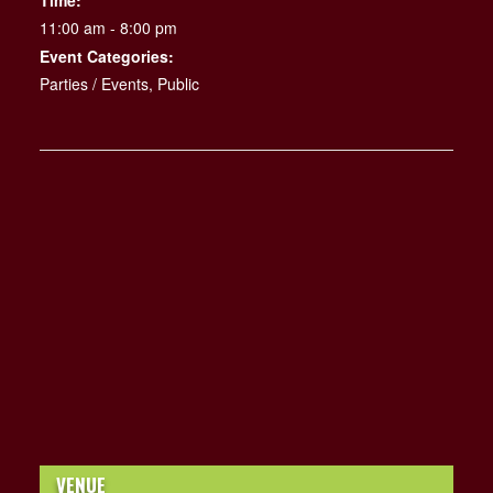
Time:
11:00 am - 8:00 pm
Event Categories:
Parties / Events
,
Public
VENUE