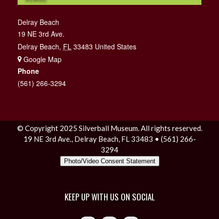
Delray Beach
19 NE 3rd Ave.
Delray Beach
,
FL
33483
United States
+ Google Map
Phone
(561) 266-3294
© Copyright 2025 Silverball Museum. All rights reserved.
19 NE 3rd Ave., Delray Beach, FL 33483 • (561) 266-
3294
Photo/Video Consent Statement
KEEP UP WITH US ON SOCIAL