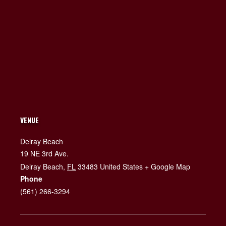
VENUE
Delray Beach
19 NE 3rd Ave.
Delray Beach
,
FL
33483
United States
+ Google Map
Phone
(561) 266-3294