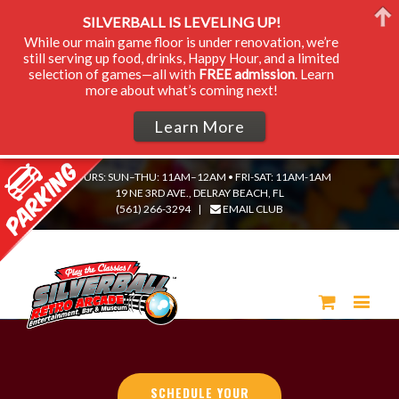
SILVERBALL IS LEVELING UP!
While our main game floor is under renovation, we’re
still serving up food, drinks, Happy Hour, and a limited
selection of games—all with
FREE admission
. Learn
more about what’s coming next!
Learn More
HOURS: SUN–THU: 11AM–12AM • FRI-SAT: 11AM-1AM
19 NE 3RD AVE., DELRAY BEACH, FL
(561) 266-3294
|
EMAIL CLUB
SCHEDULE YOUR