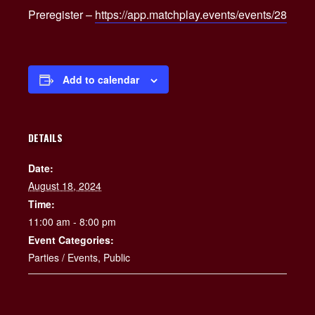
Preregister –
https://app.matchplay.events/events/28
Add to calendar
DETAILS
Date:
August 18, 2024
Time:
11:00 am - 8:00 pm
Event Categories:
Parties / Events
,
Public