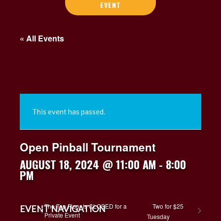
EVENT
« All Events
This event has passed.
Open Pinball Tournament
AUGUST 18, 2024 @ 11:00 AM
-
8:00
PM
The Top Floor is CLOSED for a
Two for $25
EVENT NAVIGATION
Private Event
Tuesday