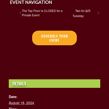
EVENT NAVIGATION
The Top Floor is CLOSED for a
Two for $25
Private Event
Tuesday
SCHEDULE YOUR
EVENT
DETAILS
Date:
August 18, 2024