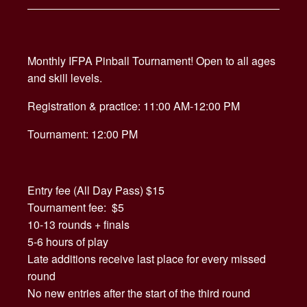
Monthly IFPA Pinball Tournament! Open to all ages
and skill levels.
Registration & practice: 11:00 AM-12:00 PM
Tournament: 12:00 PM
Entry fee (All Day Pass) $15
Tournament fee: $5
10-13 rounds + finals
5-6 hours of play
Late additions receive last place for every missed
round
No new entries after the start of the third round