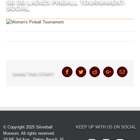
SB DB LADIES PINBALL TOURNAMENT-
SOCIAL
August 26th, 2024
Facebook
Twitter
Reddit
Google+
Email
SHARE THIS STORY!
© Copyright 2025 Silverball
KEEP UP WITH US ON SOCIAL
Museum. All rights reserved.
19 NE 3rd Ave., Delray Beach, FL