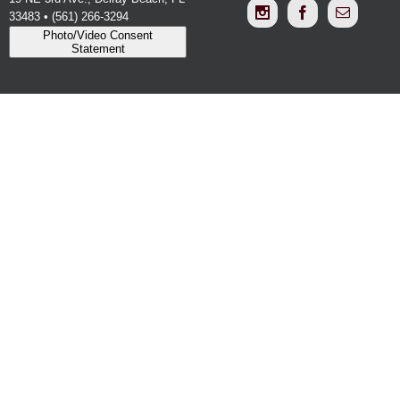
33483 • (561) 266-3294
Photo/Video Consent
Statement