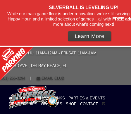
SILVERBALL IS LEVELING UP!
While our main game floor is under renovation, we’re still serving 
Happy Hour, and a limited selection of games—all with
FREE ad
more about what’s coming next!
Learn More
HOURS: SUN–THU: 11AM–12AM • FRI-SAT: 11AM-1AM
19 NE 3RD AVE., DELRAY BEACH, FL
(561) 266-3294
|
EMAIL CLUB
ABOUT
DINING & DRINKS
PARTIES & EVENTS
MEMBERSHIPS
GALLERIES
SHOP
CONTACT