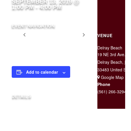
SEPTEMBER 13, 2019 @
1:00 PM
-
4:00 PM
EVENT NAVIGATION
Blue Room Table
Two for
Rented for Private
VENUE
$25
Party
Tuesday
Delray Beach
19 NE 3rd Ave.
Delray Beach
,
FL
33483
United Sta
Add to calendar
+ Google Map
Phone
(561) 266-3294
DETAILS
Date:
September 13, 2019
Time:
1:00 pm - 4:00 pm