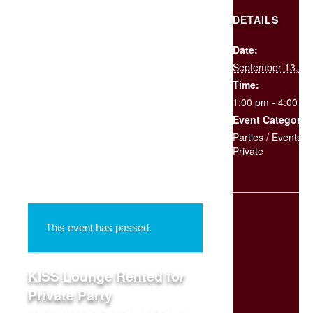
DETAILS
Date:
SCHEDULE
September 13, 2
YOUR
EVENT
Time:
1:00 pm - 4:00 p
Event Categories
« All Events
Parties / Events
,
Private
This event has passed.
KISS Lounge Rented for
Private Party