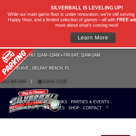
SILVERBALL IS LEVELING UP!
While our main game floor is under renovation, we’re still serving 
Happy Hour, and a limited selection of games—all with
FREE ad
more about what’s coming next!
Learn More
HOURS: SUN–THU: 11AM–12AM • FRI-SAT: 11AM-1AM
19 NE 3RD AVE., DELRAY BEACH, FL
(561) 266-3294
|
EMAIL CLUB
ABOUT
DINING & DRINKS
PARTIES & EVENTS
MEMBERSHIPS
GALLERIES
SHOP
CONTACT