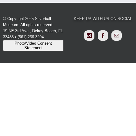
© Copyright 2025 Silverball
KEEP UP WITH US ON SOCIAL
Museum. All rights reserved.
19 NE 3rd Ave., Delray Beach, FL
33483 • (561) 266-3294
Photo/Video Consent
Statement