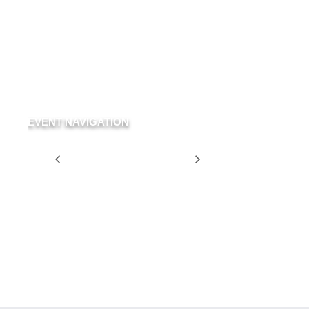
Delray Beach
,
FL
33483
United
States
+ Google Map
Phone
(561) 266-3294
EVENT NAVIGATION
Blue Room Table
Two for
Rented for Private
$25
Party
Tuesday
SCHEDULE
YOUR
EVENT