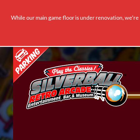
While our main game floor is under renovation, we’re s