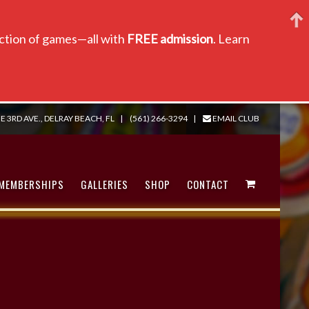
lection of games—all with
FREE admission
. Learn
E 3RD AVE., DELRAY BEACH, FL
|
(561) 266-3294
|
EMAIL CLUB
MEMBERSHIPS
GALLERIES
SHOP
CONTACT