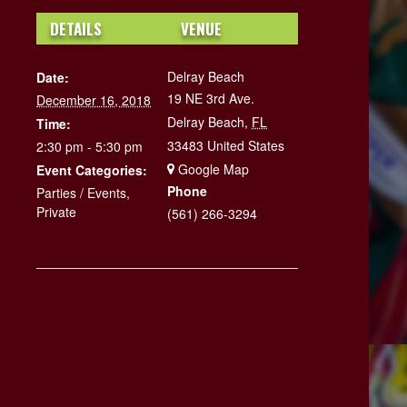
DETAILS
VENUE
Delray Beach
Date:
19 NE 3rd Ave.
December 16, 2018
Delray Beach
,
FL
Time:
33483
United States
2:30 pm - 5:30 pm
+ Google Map
Event Categories:
Phone
Parties / Events
,
Private
(561) 266-3294