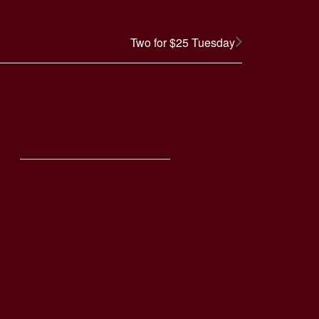
Two for $25 Tuesday