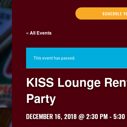
SCHEDULE Y
« All Events
This event has passed.
KISS Lounge Rent
Party
DECEMBER 16, 2018 @ 2:30 PM
-
5:30