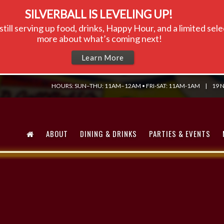
SILVERBALL IS LEVELING UP!
till serving up food, drinks, Happy Hour, and a limited se
more about what’s coming next!
Learn More
HOURS: SUN–THU: 11AM–12AM • FRI-SAT: 11AM-1AM
|
19 N
ABOUT
DINING & DRINKS
PARTIES & EVENTS