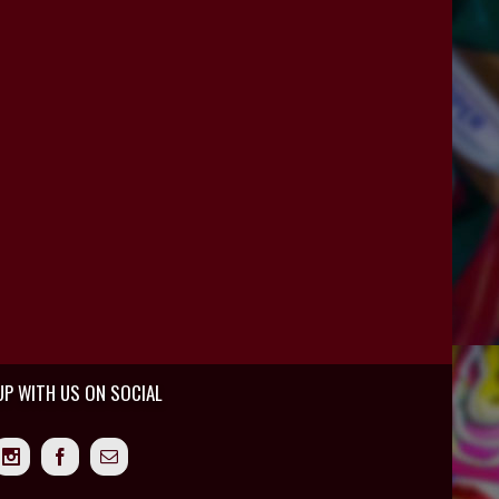
UP WITH US ON SOCIAL