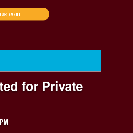
OUR EVENT
ed for Private
 PM