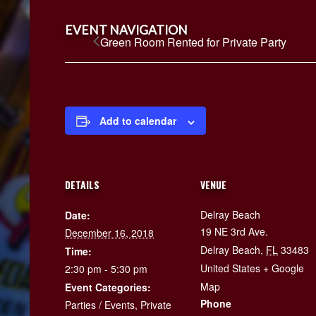
EVENT NAVIGATION
Green Room Rented for Private Party
Add to calendar
DETAILS
VENUE
Delray Beach
Date:
19 NE 3rd Ave.
December 16, 2018
Delray Beach
,
FL
33483
Time:
United States
+ Google
2:30 pm - 5:30 pm
Map
Event Categories:
Phone
Parties / Events
,
Private