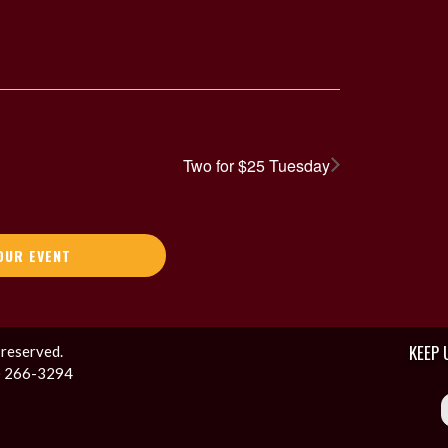
Two for $25 Tuesday
OUR EVENT
KEEP 
 reserved.
1) 266-3294