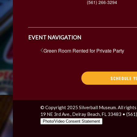
(561) 266-3294
EVENT NAVIGATION
Green Room Rented for Private Party
SCHEDULE Y
© Copyright 2025 Silverball Museum. All rights
19 NE 3rd Ave., Delray Beach, FL 33483 • (56
Photo/Video Consent Statement