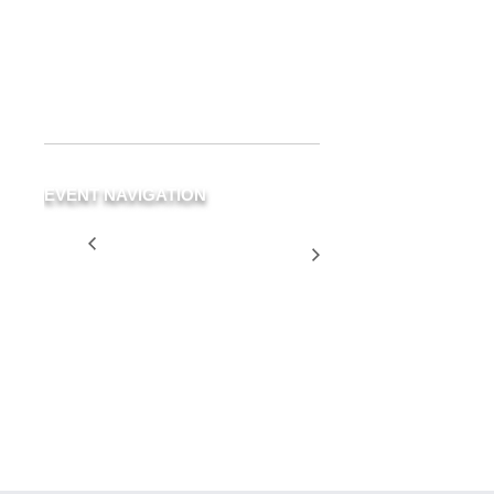
Delray Beach
,
FL
33483
United
States
+ Google Map
Phone
(561) 266-3294
EVENT NAVIGATION
Green Room Closed
Two for
for Private Party
$25
Tuesday
SCHEDULE
YOUR
EVENT