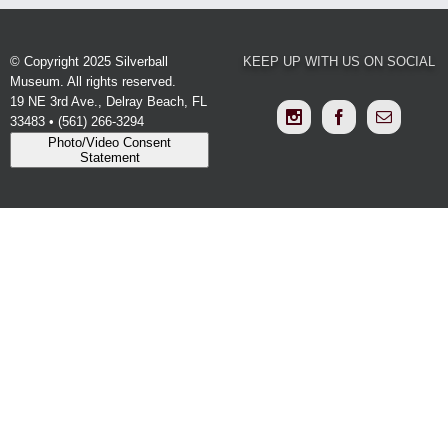
© Copyright 2025 Silverball
KEEP UP WITH US ON SOCIAL
Museum. All rights reserved.
19 NE 3rd Ave., Delray Beach, FL
33483 • (561) 266-3294
Photo/Video Consent
Statement