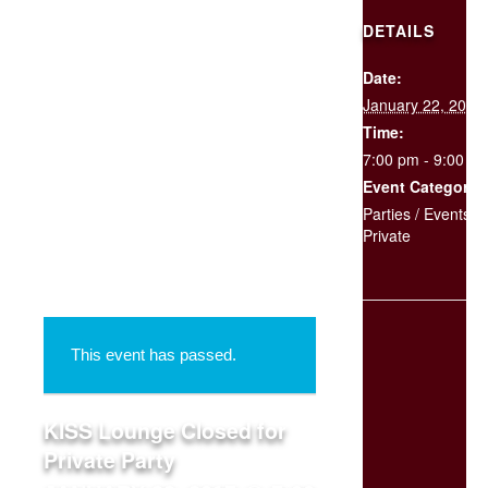
DETAILS
Date:
SCHEDULE
January 22, 2017
YOUR
EVENT
Time:
7:00 pm - 9:00 p
Event Categories
« All Events
Parties / Events
,
Private
This event has passed.
KISS Lounge Closed for
Private Party