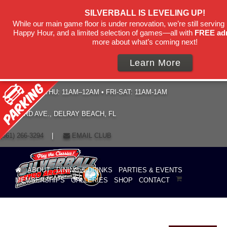
SILVERBALL IS LEVELING UP!
While our main game floor is under renovation, we’re still serving 
Happy Hour, and a limited selection of games—all with
FREE ad
more about what’s coming next!
Learn More
HOURS: SUN–THU: 11AM–12AM • FRI-SAT: 11AM-1AM
19 NE 3RD AVE., DELRAY BEACH, FL
(561) 266-3294
|
EMAIL CLUB
ABOUT
DINING & DRINKS
PARTIES & EVENTS
MEMBERSHIPS
GALLERIES
SHOP
CONTACT