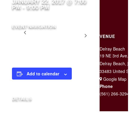
JANUARY 22, 2017 @ 7:00
PM
-
9:00 PM
EVENT NAVIGATION
Green Room Closed
Two for
for Private Party
VENUE
$25
Tuesday
Delray Beach
19 NE 3rd Ave.
Delray Beach
,
FL
33483
United Sta
Add to calendar
+ Google Map
Phone
(561) 266-3294
DETAILS
Date:
January 22, 2017
Time:
7:00 pm - 9:00 pm