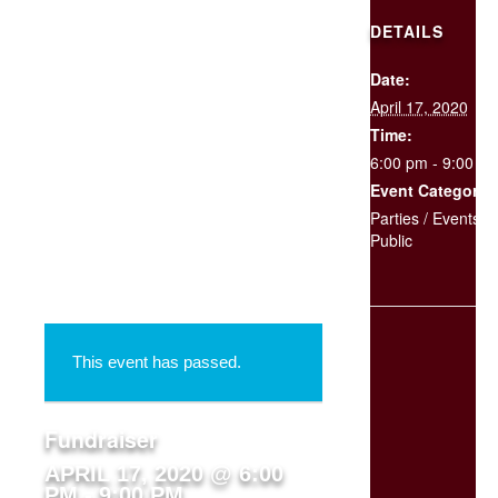
DETAILS
Date:
SCHEDULE
April 17, 2020
YOUR
EVENT
Time:
6:00 pm - 9:00 p
Event Categories
« All Events
Parties / Events
,
Public
This event has passed.
Fundraiser
APRIL 17, 2020 @ 6:00
PM
-
9:00 PM