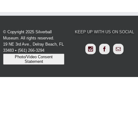
© Copyright 2025 Silverball
KEEP UP WITH US ON SOCIAL
Museum. All rights reserved.
19 NE 3rd Ave., Delray Beach, FL
33483 • (561) 266-3294
Photo/Video Consent
Statement