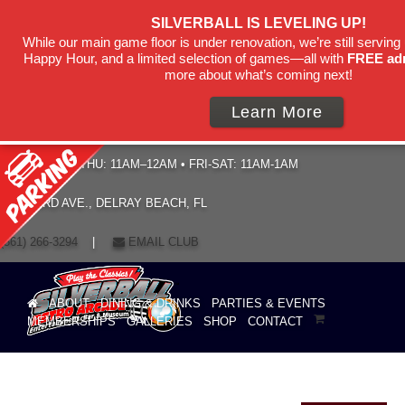
SILVERBALL IS LEVELING UP!
While our main game floor is under renovation, we’re still serving 
Happy Hour, and a limited selection of games—all with
FREE ad
more about what’s coming next!
Learn More
HOURS: SUN–THU: 11AM–12AM • FRI-SAT: 11AM-1AM
19 NE 3RD AVE., DELRAY BEACH, FL
(561) 266-3294
|
EMAIL CLUB
ABOUT
DINING & DRINKS
PARTIES & EVENTS
MEMBERSHIPS
GALLERIES
SHOP
CONTACT