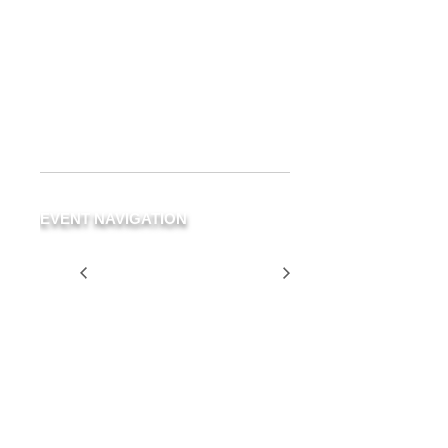
Delray Beach
19 NE 3rd Ave.
Delray Beach
,
FL
33483
United
States
+ Google Map
Phone
(561) 266-3294
EVENT NAVIGATION
The Second Level is
Two for
CLOSED For a Private
$25
Event
Tuesday
SCHEDULE
YOUR
EVENT