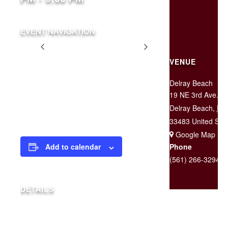
EVENT NAVIGATION
The Second Level is
Two for
CLOSED For a Private
$25
Event
Tuesday
VENUE
Delray Beach
19 NE 3rd Ave.
$20 at the door
Delray Beach
,
FL
33483
United Sta
+ Google Map
Phone
Add to calendar
(561) 266-3294
DETAILS
Date:
April 17, 2020