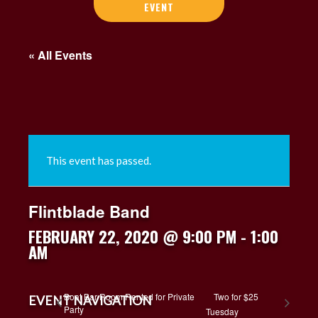
EVENT
« All Events
This event has passed.
Flintblade Band
FEBRUARY 22, 2020 @ 9:00 PM
-
1:00
AM
Boat Bar Room Rented for Private
Two for $25
EVENT NAVIGATION
Party
Tuesday