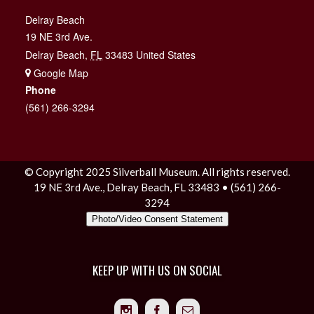
Delray Beach
19 NE 3rd Ave.
Delray Beach
,
FL
33483
United States
+ Google Map
Phone
(561) 266-3294
© Copyright 2025 Silverball Museum. All rights reserved.
19 NE 3rd Ave., Delray Beach, FL 33483 • (561) 266-
3294
Photo/Video Consent Statement
KEEP UP WITH US ON SOCIAL