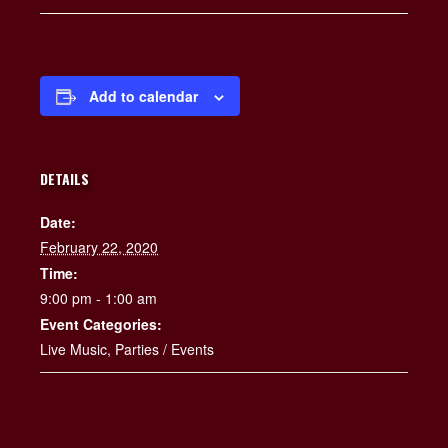
Add to calendar
DETAILS
Date:
February 22, 2020
Time:
9:00 pm - 1:00 am
Event Categories:
Live Music
,
Parties / Events