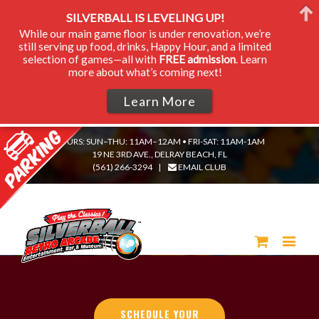
SILVERBALL IS LEVELING UP!
While our main game floor is under renovation, we’re
still serving up food, drinks, Happy Hour, and a limited
selection of games—all with
FREE admission
. Learn
more about what’s coming next!
Learn More
HOURS: SUN–THU: 11AM–12AM • FRI-SAT: 11AM-1AM
19 NE 3RD AVE., DELRAY BEACH, FL
(561) 266-3294
|
EMAIL CLUB
SCHEDULE YOUR