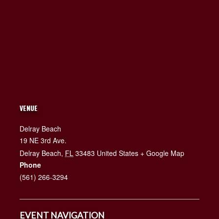
VENUE
Delray Beach
19 NE 3rd Ave.
Delray Beach
,
FL
33483
United States
+ Google Map
Phone
(561) 266-3294
EVENT NAVIGATION