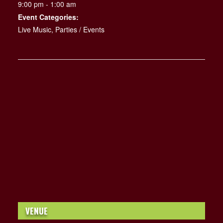
9:00 pm - 1:00 am
Event Categories:
Live Music
,
Parties / Events
VENUE