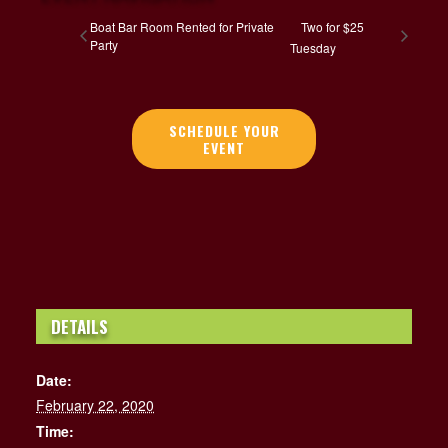
Boat Bar Room Rented for Private
Two for $25
Party
Tuesday
SCHEDULE YOUR
EVENT
DETAILS
Date:
February 22, 2020
Time: