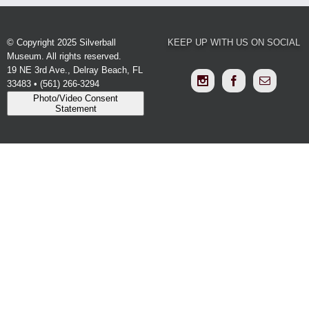
© Copyright 2025 Silverball
KEEP UP WITH US ON SOCIAL
Museum. All rights reserved.
19 NE 3rd Ave., Delray Beach, FL
33483 • (561) 266-3294
Photo/Video Consent
Statement