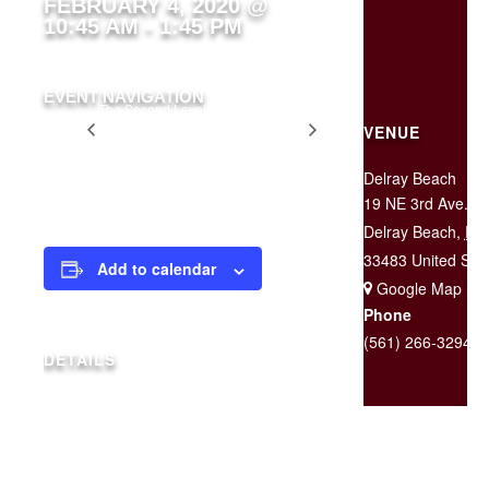
FEBRUARY 4, 2020 @
10:45 AM
-
1:45 PM
EVENT NAVIGATION
The Second Level is
Two for
CLOSED For a Private
VENUE
$25
Event
Tuesday
Delray Beach
19 NE 3rd Ave.
Delray Beach
,
FL
33483
United Sta
Add to calendar
+ Google Map
Phone
(561) 266-3294
DETAILS
Date:
February 4, 2020
Time:
10:45 am - 1:45 pm