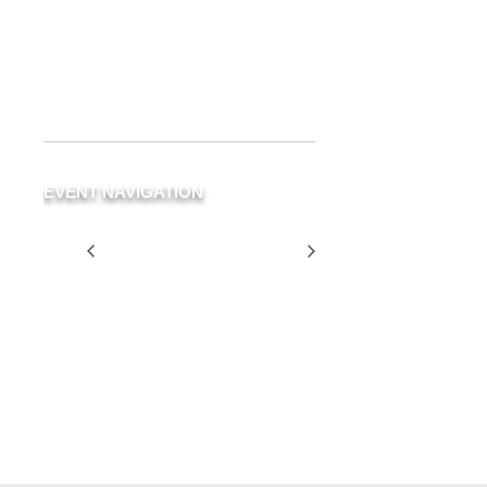
Delray Beach
,
FL
33483
United
States
+ Google Map
Phone
(561) 266-3294
EVENT NAVIGATION
The Second Level is
Two for
CLOSED For a Private
$25
Event
Tuesday
SCHEDULE
YOUR
EVENT