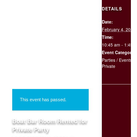
DETAILS
Date:
SCHEDULE
February 4, 2020
YOUR
EVENT
Time:
10:45 am - 1:45 
Event Categories
« All Events
Parties / Events
,
Private
This event has passed.
Boat Bar Room Rented for
Private Party