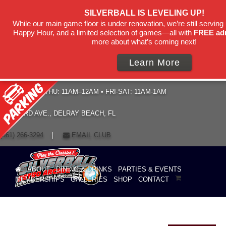
SILVERBALL IS LEVELING UP!
While our main game floor is under renovation, we’re still serving 
Happy Hour, and a limited selection of games—all with
FREE ad
more about what’s coming next!
Learn More
HOURS: SUN–THU: 11AM–12AM • FRI-SAT: 11AM-1AM
19 NE 3RD AVE., DELRAY BEACH, FL
(561) 266-3294
|
EMAIL CLUB
ABOUT
DINING & DRINKS
PARTIES & EVENTS
MEMBERSHIPS
GALLERIES
SHOP
CONTACT