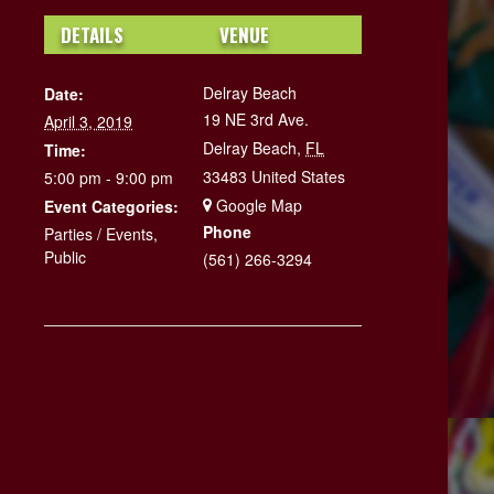
DETAILS
VENUE
Delray Beach
Date:
19 NE 3rd Ave.
April 3, 2019
Delray Beach
,
FL
Time:
33483
United States
5:00 pm - 9:00 pm
+ Google Map
Event Categories:
Phone
Parties / Events
,
Public
(561) 266-3294