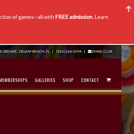
lection of games—all with
FREE admission
. Learn
E 3RD AVE., DELRAY BEACH, FL
|
(561) 266-3294
|
EMAIL CLUB
MEMBERSHIPS
GALLERIES
SHOP
CONTACT