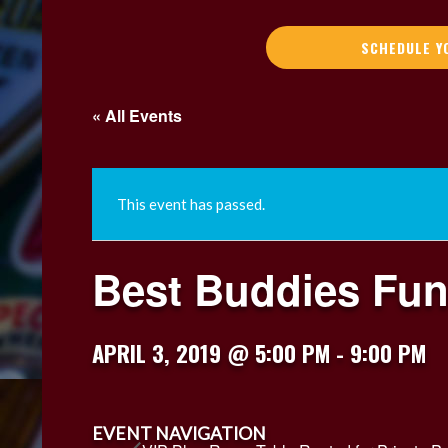
SCHEDULE Y
« All Events
This event has passed.
Best Buddies Fun
APRIL 3, 2019 @ 5:00 PM
-
9:00 PM
EVENT NAVIGATION