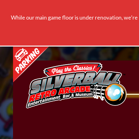
While our main game floor is under renovation, we’re s