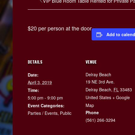
VIP Blue Room Table Rented for Private Pa
$20 per person at the door
Add to calend
DETAILS
VENUE
Delray Beach
Date:
19 NE 3rd Ave.
April 3, 2019
Delray Beach
,
FL
33483
Time:
United States
+ Google
5:00 pm - 9:00 pm
Map
Event Categories:
Phone
Parties / Events
,
Public
(561) 266-3294