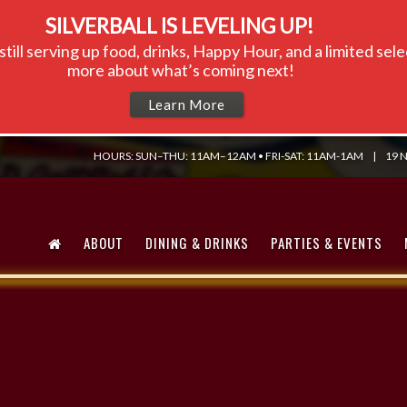
SILVERBALL IS LEVELING UP!
till serving up food, drinks, Happy Hour, and a limited se
more about what’s coming next!
Learn More
HOURS: SUN–THU: 11AM–12AM • FRI-SAT: 11AM-1AM
|
19 N
ABOUT
DINING & DRINKS
PARTIES & EVENTS