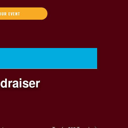
OUR EVENT
draiser