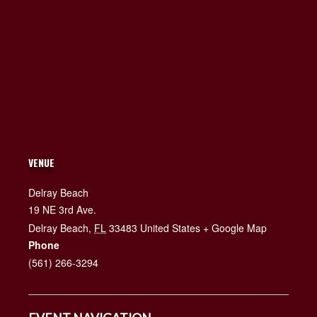
VENUE
Delray Beach
19 NE 3rd Ave.
Delray Beach
,
FL
33483
United States
+ Google Map
Phone
(561) 266-3294