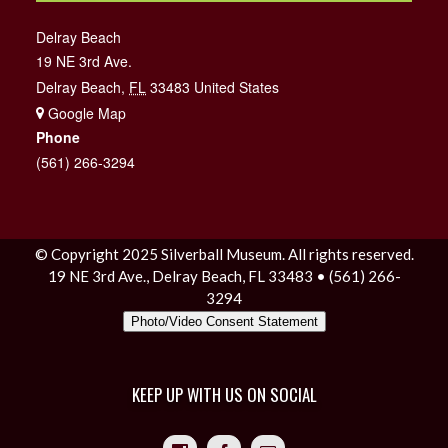
Delray Beach
19 NE 3rd Ave.
Delray Beach
,
FL
33483
United States
+ Google Map
Phone
(561) 266-3294
© Copyright 2025 Silverball Museum. All rights reserved.
19 NE 3rd Ave., Delray Beach, FL 33483 • (561) 266-
3294
Photo/Video Consent Statement
KEEP UP WITH US ON SOCIAL