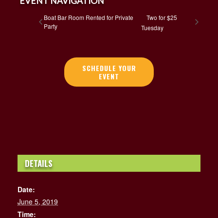
EVENT NAVIGATION
Boat Bar Room Rented for Private
Two for $25
Party
Tuesday
SCHEDULE YOUR
EVENT
DETAILS
Date:
June 5, 2019
Time: