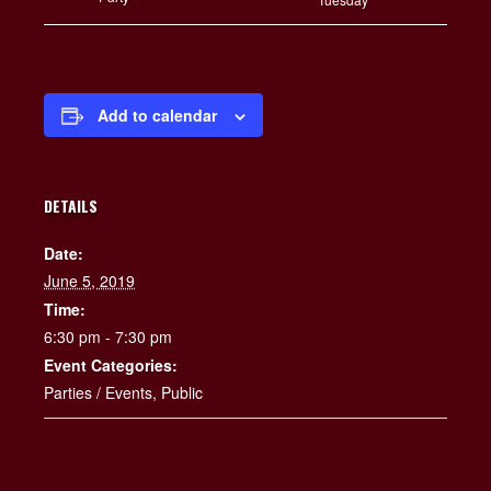
Add to calendar
DETAILS
Date:
June 5, 2019
Time:
6:30 pm - 7:30 pm
Event Categories:
Parties / Events
,
Public