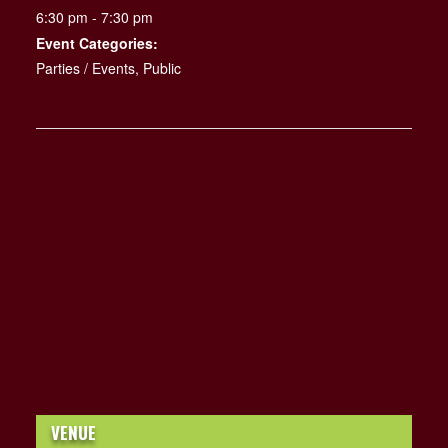
6:30 pm - 7:30 pm
Event Categories:
Parties / Events
,
Public
VENUE