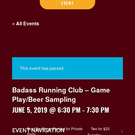
EVENT
« All Events
This event has passed.
Badass Running Club – Game
Play/Beer Sampling
JUNE 5, 2019 @ 6:30 PM
-
7:30 PM
Boat Bar Room Rented for Private
Two for $25
EVENT NAVIGATION
Party
Tuesday