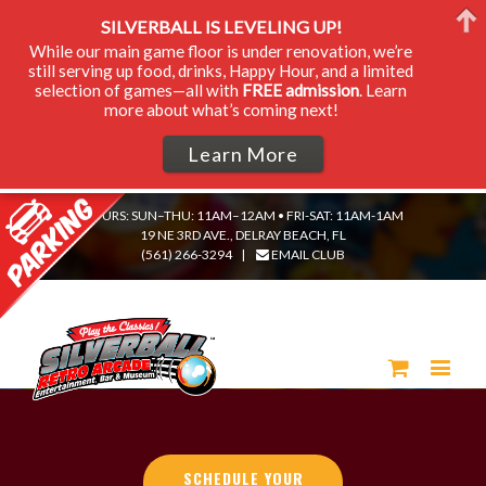
SILVERBALL IS LEVELING UP!
While our main game floor is under renovation, we’re
still serving up food, drinks, Happy Hour, and a limited
selection of games—all with
FREE admission
. Learn
more about what’s coming next!
Learn More
HOURS: SUN–THU: 11AM–12AM • FRI-SAT: 11AM-1AM
19 NE 3RD AVE., DELRAY BEACH, FL
(561) 266-3294
|
EMAIL CLUB
SCHEDULE YOUR