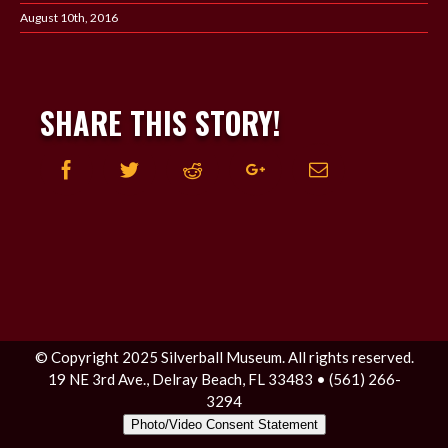
August 10th, 2016
SHARE THIS STORY!
Facebook
Twitter
Reddit
Google+
Email
© Copyright 2025 Silverball Museum. All rights reserved.
19 NE 3rd Ave., Delray Beach, FL 33483 • (561) 266-
3294
Photo/Video Consent Statement