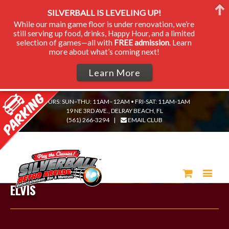
SILVERBALL IS LEVELING UP!
While our main game floor is under renovation, we’re
still serving up food, drinks, Happy Hour, and a limited
selection of games—all with
FREE admission
. Learn
more about what’s coming next!
Learn More
HOURS: SUN–THU: 11AM–12AM • FRI-SAT: 11AM-1AM
19 NE 3RD AVE., DELRAY BEACH, FL
(561) 266-3294
|
EMAIL CLUB
ELVIS