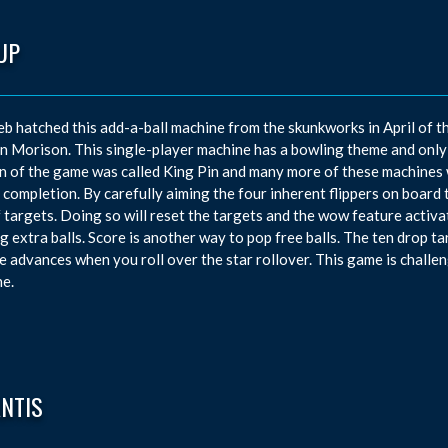
UP
eb hatched this add-a-ball machine from the skunkworks in April of t
 Morison. This single-player machine has a bowling theme and only 
n of the game was called King Pin and many more of these machines 
 completion. By carefully aiming the four inherent flippers on board 
 targets. Doing so will reset the targets and the wow feature activa
g extra balls. Score is another way to pop free balls. The ten drop 
e advances when you roll over the star rollover. This game is challe
e.
ANTIS