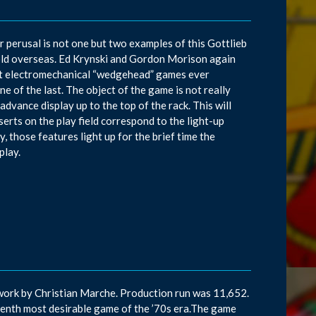
ur perusal is not one but two examples of this Gottlieb
old overseas. Ed Krynski and Gordon Morison again
ast electromechanical “wedgehead” games ever
ne of the last. The object of the game is not really
dvance display up to the top of the rack. This will
serts on the play field correspond to the light-up
, those features light up for the brief time the
play.
work by Christian Marche. Production run was 11,652.
venth most desirable game of the ’70s era.The game