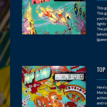
This g
This g
you’re
lights
The pl
(which
(games
TOP
Here’s
Moriso
action
and ro