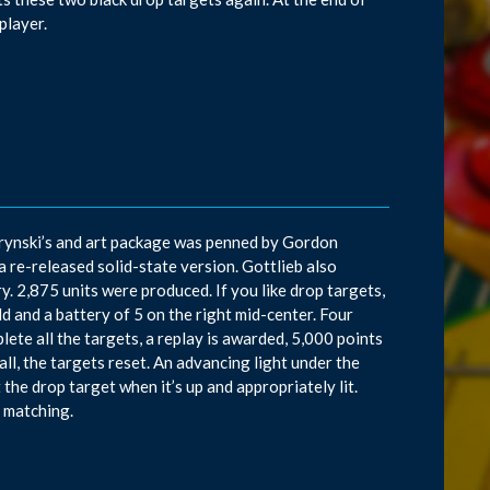
/player.
rynski’s and art package was penned by Gordon
a re-released solid-state version. Gottlieb also
. 2,875 units were produced. If you like drop targets,
ld and a battery of 5 on the right mid-center. Four
plete all the targets, a replay is awarded, 5,000 points
ball, the targets reset. An advancing light under the
the drop target when it’s up and appropriately lit.
s matching.