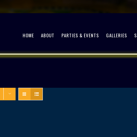
HOME
ABOUT
PARTIES & EVENTS
GALLERIES