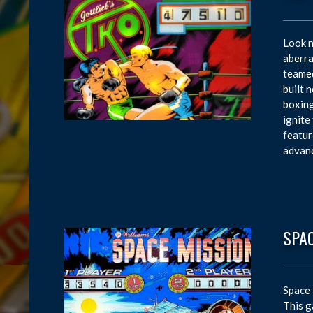
Look n
aberra
teamed
built 
boxing
ignite
featur
advanc
SPA
Space 
This g