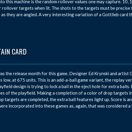
into this machine is the random rollover values one may capture. 10,
r rollover targets when lit. The shots to the targets must be precise 
 as they are angled. A very interesting variation of a Gottlieb card 
TAIN CARD
s the release month for this game. Designer Ed Krynski and artist
s low, at 675 units. This is an add-a-ball game variant, the replay v
layfield design is trying to lock a ball in the eject hole for extra ball
des of the playfield. Making a completion of a color of drop targets inc
op targets are completed, the extra ball features light up. Score is 
were incorporated into these games as, again, that was considered a 