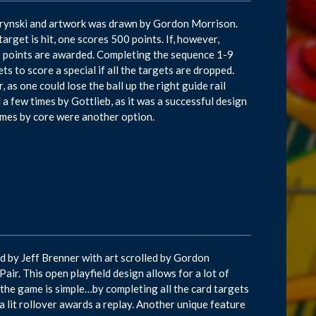
d Krynski and artwork was drawn by Gordon Morrison.
target is hit, one scores 500 points. If, however,
000 points are awarded. Completing the sequence 1-9
ets to score a special if all the targets are dropped.
 as one could lose the ball up the right guide rail
d a few times by Gottlieb, as it was a successful design
ames by core were another option.
d by Jeff Brenner with art scrolled by Gordon
Pair. This open playfield design allows for a lot of
f the game is simple…by completing all the card targets
 a lit rollover awards a replay. Another unique feature