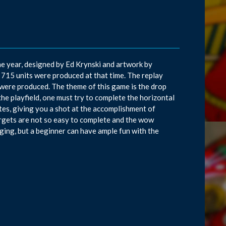
he year, designed by Ed Krynski and artwork by
715 units were produced at that time. The replay
were produced. The theme of this game is the drop
the playfield, one must try to complete the horizontal
tes, giving you a shot at the accomplishment of
targets are not so easy to complete and the wow
nging, but a beginner can have ample fun with the