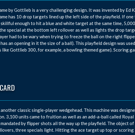
ame by Gottlieb is a very challenging design. It was invented by E
ame has 10 drop targets lined up the left side of the playfield. If one 
 skillful enough to hit a blue and white target at the same time, 5,
 the special at the bottom left rollover as well as lights the drop targ
ayer had to be wary when trying to freeze the ball on the right flipper,
 has an opening in it the size of a ball). This playfield design was use
 like Gottlieb 300, for example, a bowling themed game). Scoring g
 CARD
 another classic single-player wedgehead. This machine was designe
n. 3,100 units came to fruition as well as an add-a-ball called Royal 
 mandated by flipper shots all the way up the playfield. The object o
llovers, three specials light. Hitting the ace target up top or scoring