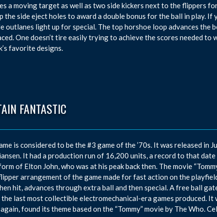
es a moving target as well as two side kickers next to the flippers fo
up the side eject holes to award a double bonus for the ball in play. I
de outlanes light up for special. The top horshoe loop advances the b
aced. One doesn’t tire easily trying to achieve the scores needed to
’s favorite designs.
AIN FANTASTIC
ame is considered to be the #3 game of the ’70s. It was released in 
iansen. It had a production run of 16,200 units, a record to that date
 form of Elton John, who was at his peak back then. The movie “Tommy
 flipper arrangement of the game made for fast action on the playfiel
hen hit, advances through extra ball and then special. A free ball gate
 the last most collectible electromechanical-era games produced. It
 again, found its theme based on the “Tommy” movie by The Who. Celeb