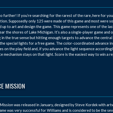
o further! If you’re searching for the rarest of the rare, here for yo
tion. Supposedly only 125 were made of this game and most were s
 up to art and design the game. This game represents one of the l
near the shores of Lake Michigan. It’s also a single-player game and o
 in the true sense but hitting enough targets to advance the central a
 the special lights for a free game. The color-coordinated advance in
es on the play field and, if you advance the light sequence accordingly
e mechanism stays on that light. Score is the easiest way to win a re
CE MISSION
Mission was released in January, designed by Steve Kordek with art
ame was very successful for Williams and is considered to be the se