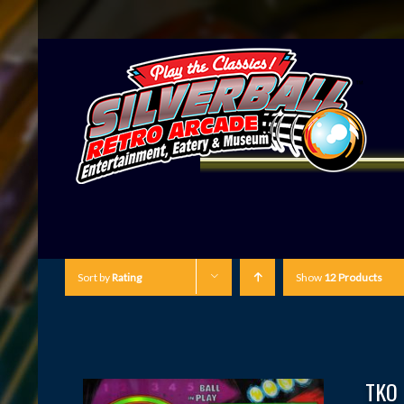
Sort by
Rating
Show
12 Products
TKO