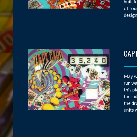
built 
of fou
design
CAP
May wa
run wa
this p
the si
the dr
units 