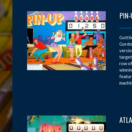
PIN-
Gottli
Gordon
versio
target
row of
winnin
featur
machin
ATL