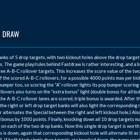
T DRAW
nks of 5 drop targets, with two kickout holes above the drop target
rs. The game play/rules behind Fastdraw is rather interesting, and a b
ree A-B-C rollover targets. This increases the score value of the tw
f the scored A-B-C rollovers, for a possible 4000 points max per kic
bumper too, so scoring the “A” rollover lights its pop bumper scoring
llovers also turns on the “extra bonus” light (double bonus for all but
 the A-B-C rollover lanes are scored, triple bonus is awarded. After 
 the right or left drop target banks will also light the corresponding 
 alternates the Special between the right and left kickout hole.) Al
l bonus by 1000 points. Finally, knocking down all 10 drop targets m
 on each of the two drop banks. Now this single drop target is worth
s is down, again that corresponding kickout hole will alternate lit a
). If both black single drop targets are knocked down, the game rese