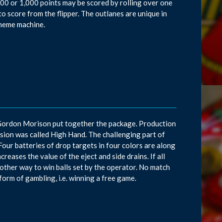
 100 or 1,000 points may be scored by rolling over one
to score from the flipper. The outlanes are unique in
theme machine.
 Gordon Morison put together the package. Production
ersion was called High Hand. The challenging part of
s. Four batteries of drop targets in four colors are along
reases the value of the eject and side drains. If all
another way to win balls set by the operator. No match
form of gambling, i.e. winning a free game.