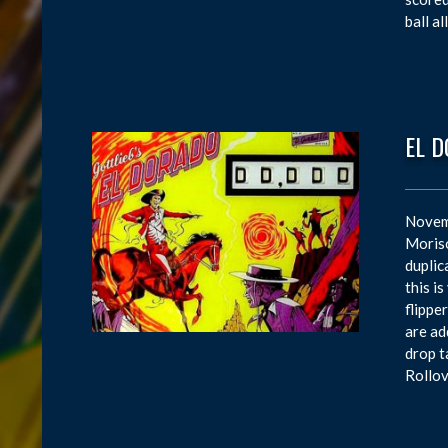
ball a
EL 
Novemb
Moriso
duplic
this i
flippe
are ad
drop t
Rollov