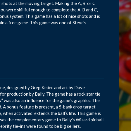
r shots at the moving target. Making the A, B, or C
f you were skillful enough to complete the A, B and C,
onus system. This game has a lot of nice shots and is
 win a free game. This game was one of Steve’s
June, designed by Greg Kmiec and art by Dave
 for production by Bally. The game has a rock star tie
” was also an influence for the game’s graphics. The
d. A bonus feature is present, a 5-bank drop target
, when activated, extends the ball’s life. This game is
 was the complementary game to Bally’s Wizard pinball
rity tie-ins were found to be big sellers.