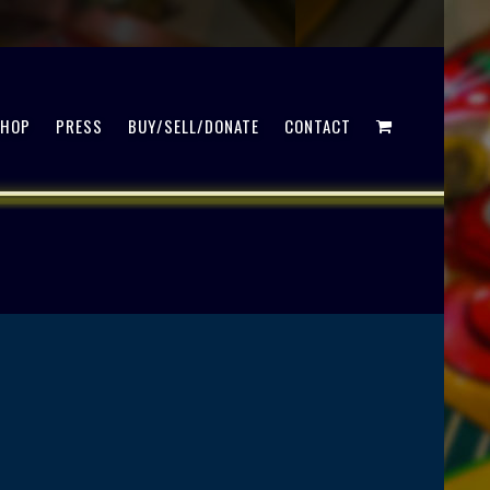
SHOP
PRESS
BUY/SELL/DONATE
CONTACT