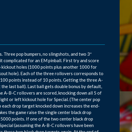
s. Three pop bumpers, no slingshots, and two 3″
it complicated for an EM pinball. First try and score
o kickout holes (1000 points plus another 1000 for
kout hole). Each of the three rollovers corresponds to
 100 points instead of 10 points. Getting the three A-
 the last ball). Last ball gets double bonus by default,
the A-B-C rollovers are scored, knocking down all 5 of
right or left kickout hole for Special. (The center pop
so each drop target knocked down increases the end-
akes the game raise the single center black drop
 5000 points. If one of the two center black drop
s Special (assuming the A-B-C rollovers have been
ts these two black drop targets again. At the end of