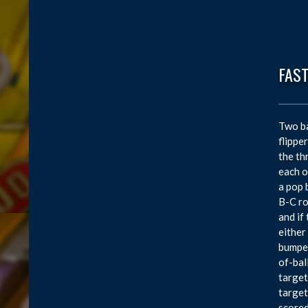
FAS
Two ba
flippe
the th
each o
a pop 
B-C ro
and if
either
bumper
of-bal
target
target
scored