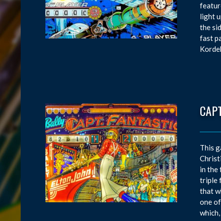
featur
light 
the si
fast p
Kordek
CAPT
This g
Christ
in the
triple
that w
one of
which,