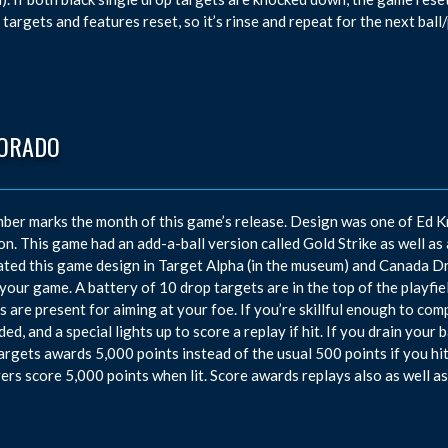
ll targets and features reset, so it’s rinse and repeat for the next ball
DORADO
er marks the month of this game’s release. Design was one of Ed K
n. This game had an add-a-ball version called Gold Strike as well as 
ated this game design in Target Alpha (in the museum) and Canada Dry
s your game. A battery of 10 drop targets are in the top of the playfie
rs are present for aiming at your foe. If you’re skillful enough to com
ded, and a special lights up to score a replay if hit. If you drain your 
argets awards 5,000 points instead of the usual 500 points if you hit 
ers score 5,000 points when lit. Score awards replays also as well a