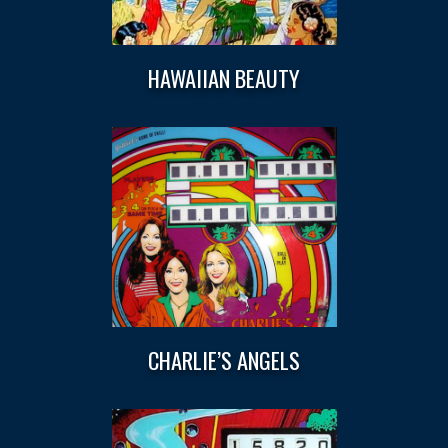
HAWAIIAN BEAUTY
CHARLIE’S ANGELS