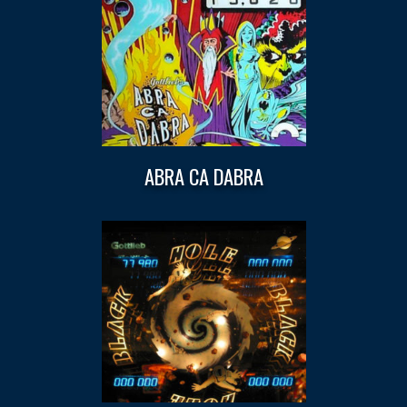
ABRA CA DABRA