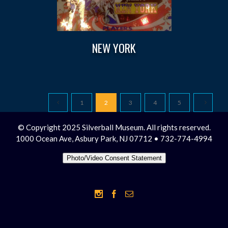
NEW YORK
1
2
3
4
5
© Copyright 2025 Silverball Museum. All rights reserved.
1000 Ocean Ave, Asbury Park, NJ 07712 • 732-774-4994
Photo/Video Consent Statement