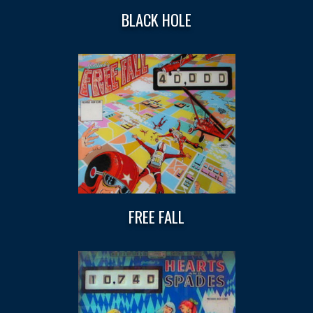
BLACK HOLE
FREE FALL