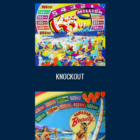
KNOCKOUT