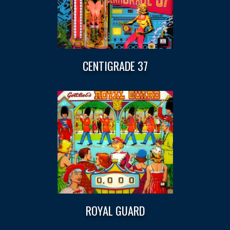
CENTIGRADE 37
ROYAL GUARD