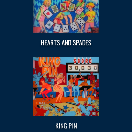
HEARTS AND SPADES
KING PIN