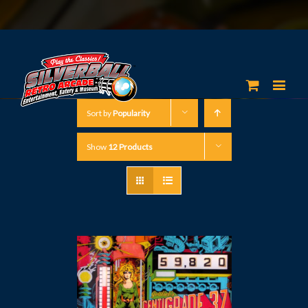
Sort by
Popularity
Show
12 Products