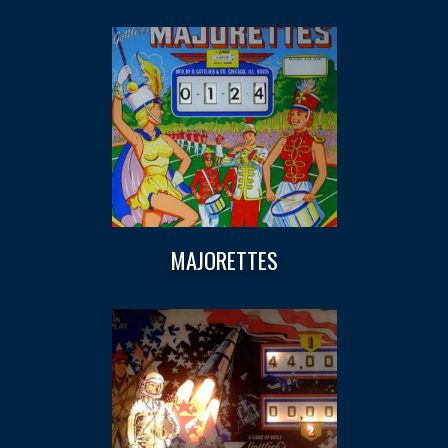
MAJORETTES