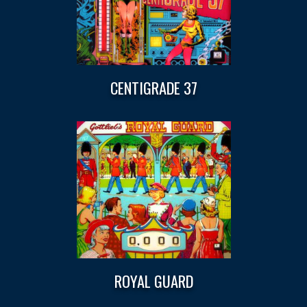
CENTIGRADE 37
ROYAL GUARD