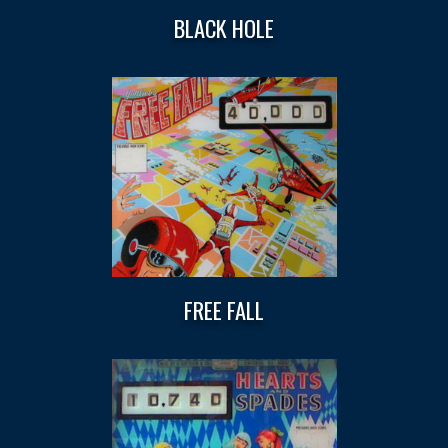
BLACK HOLE
FREE FALL