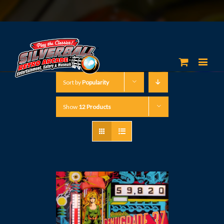
Sort by
Popularity
Show
12 Products