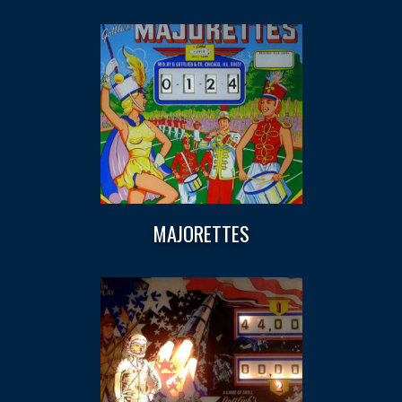
MAJORETTES