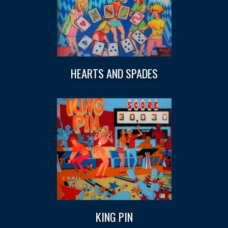
HEARTS AND SPADES
KING PIN