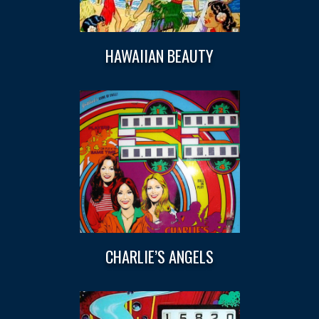
HAWAIIAN BEAUTY
CHARLIE’S ANGELS