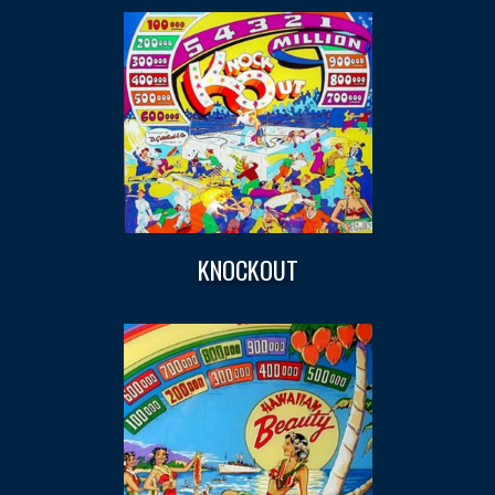
KNOCKOUT