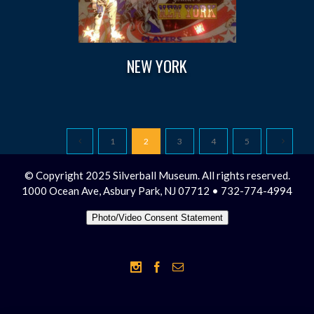
NEW YORK
1
2
3
4
5
© Copyright 2025 Silverball Museum. All rights reserved.
1000 Ocean Ave, Asbury Park, NJ 07712 • 732-774-4994
Photo/Video Consent Statement