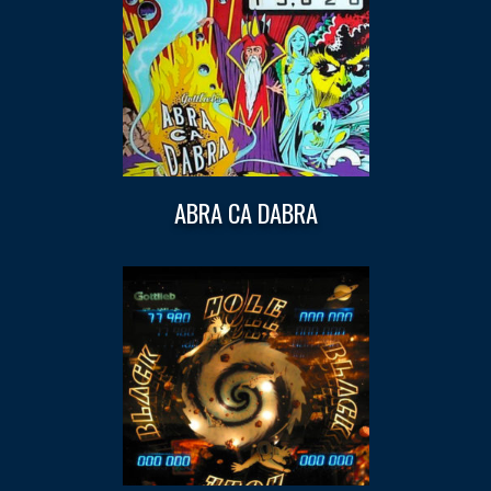
ABRA CA DABRA