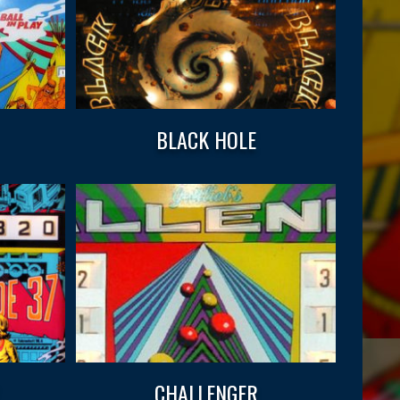
BLACK HOLE
CHALLENGER