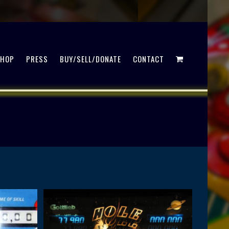
SHOP
PRESS
BUY/SELL/DONATE
CONTACT