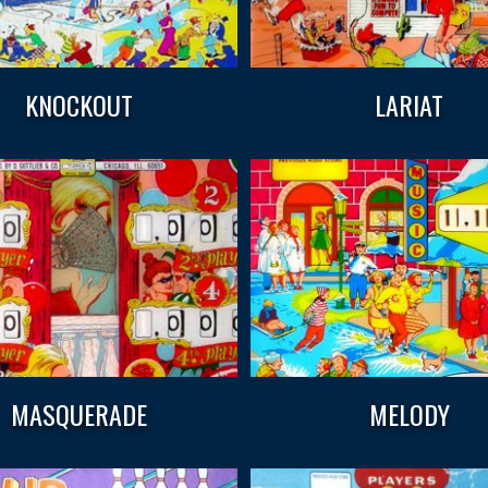
KNOCKOUT
LARIAT
MASQUERADE
MELODY