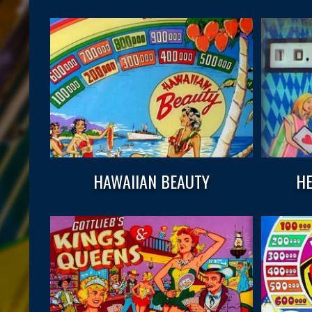
HAWAIIAN BEAUTY
HE