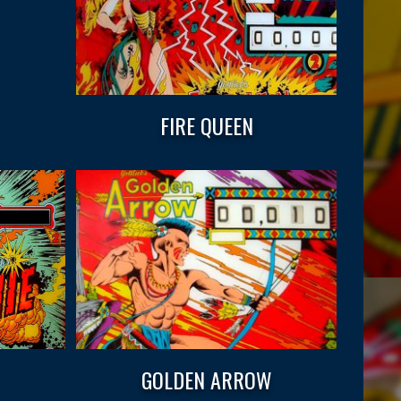
FIRE QUEEN
GOLDEN ARROW