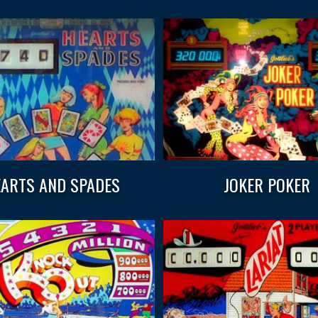
ARTS AND SPADES
JOKER POKER