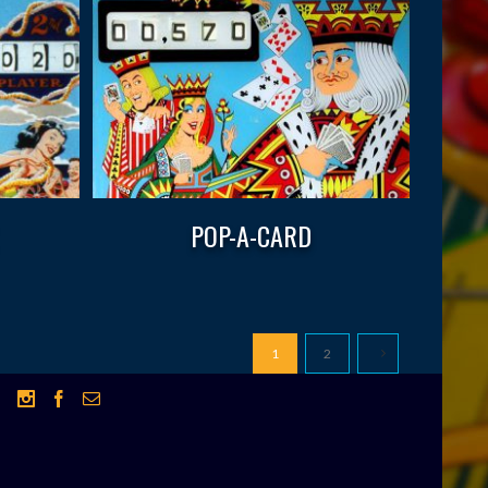
POP-A-CARD
1
2