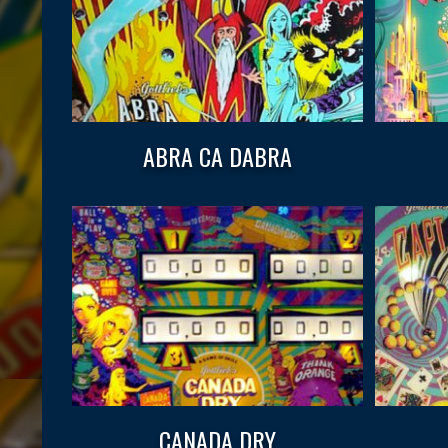
ABRA CA DABRA
CANADA DRY