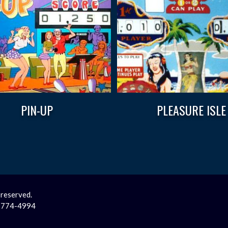
PIN-UP
PLEASURE ISLE
 reserved.
2-774-4994