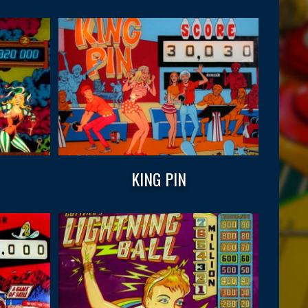
KING PIN