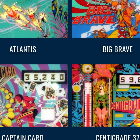
ATLANTIS
BIG BRAVE
CAPTAIN CARD
CENTIGRADE 37