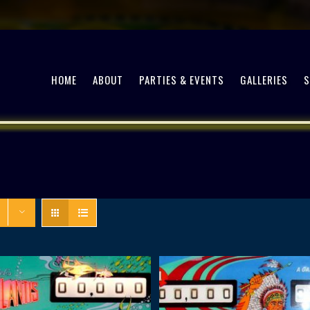
HOME
ABOUT
PARTIES & EVENTS
GALLERIES