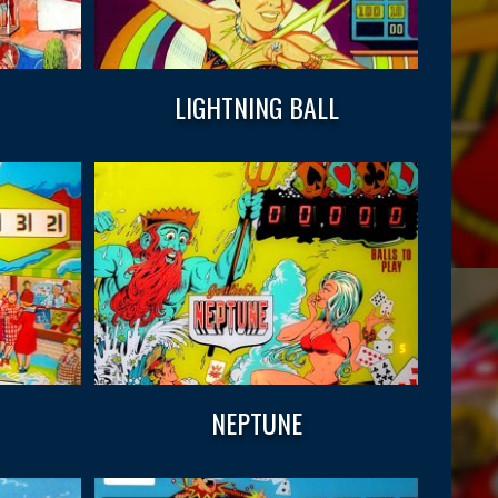
LIGHTNING BALL
NEPTUNE