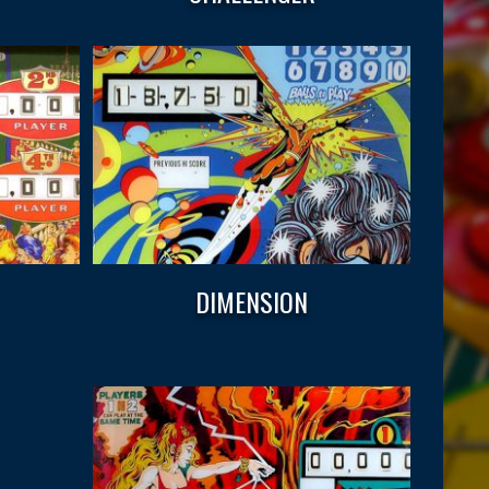
DIMENSION