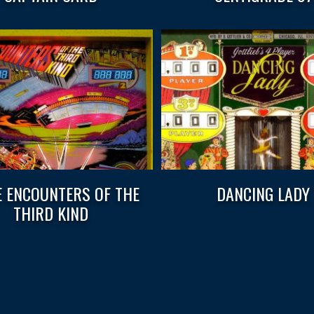
E ENCOUNTERS OF THE
DANCING LADY
THIRD KIND