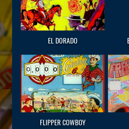
EL DORADO
FLIPPER COWBOY