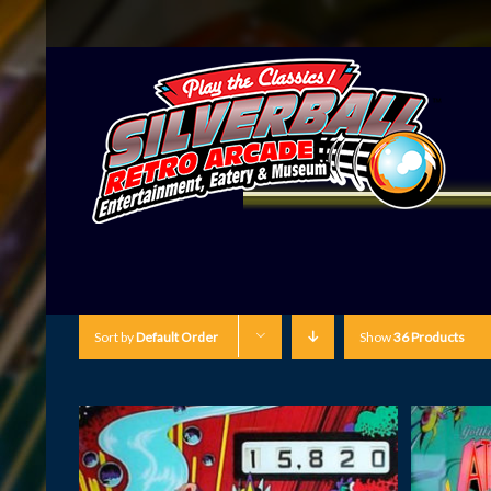
Sort by
Default Order
Show
36 Products