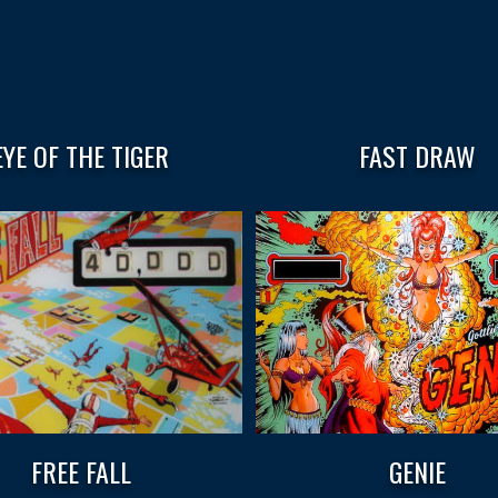
EYE OF THE TIGER
FAST DRAW
FREE FALL
GENIE