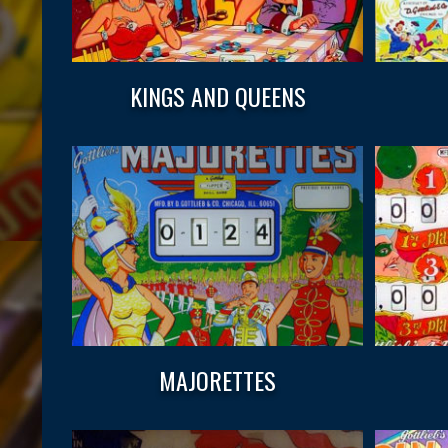
KINGS AND QUEENS
MAJORETTES