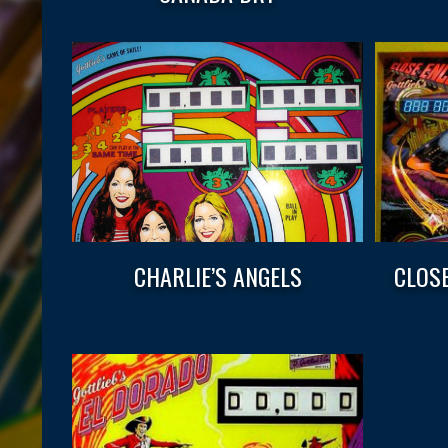
CHARLIE’S ANGELS
CLOS