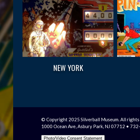
NEW YORK
© Copyright 2025 Silverball Museum. All rights
1000 Ocean Ave, Asbury Park, NJ 07712 • 73
Photo/Video Consent Statement