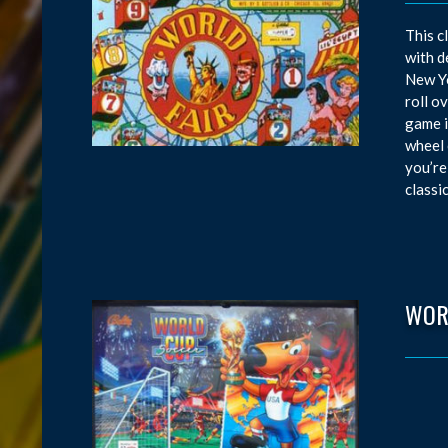
This c
with d
New Yo
roll o
game i
wheel 
you’re
classi
WOR