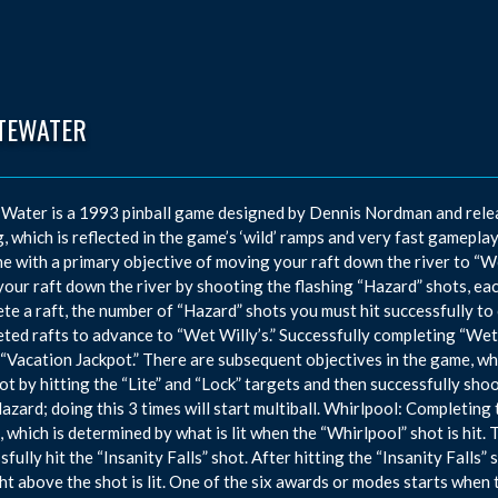
TEWATER
Water is a 1993 pinball game designed by Dennis Nordman and relea
g, which is reflected in the game’s ‘wild’ ramps and very fast gamepl
e with a primary objective of moving your raft down the river to “Wet
our raft down the river by shooting the flashing “Hazard” shots, ea
te a raft, the number of “Hazard” shots you must hit successfully to 
ted rafts to advance to “Wet Willy’s.” Successfully completing “Wet 
 “Vacation Jackpot.” There are subsequent objectives in the game, which
hot by hitting the “Lite” and “Lock” targets and then successfully shoo
azard; doing this 3 times will start multiball. Whirlpool: Completing 
 which is determined by what is lit when the “Whirlpool” shot is hit. T
sfully hit the “Insanity Falls” shot. After hitting the “Insanity Falls”
ght above the shot is lit. One of the six awards or modes starts when t