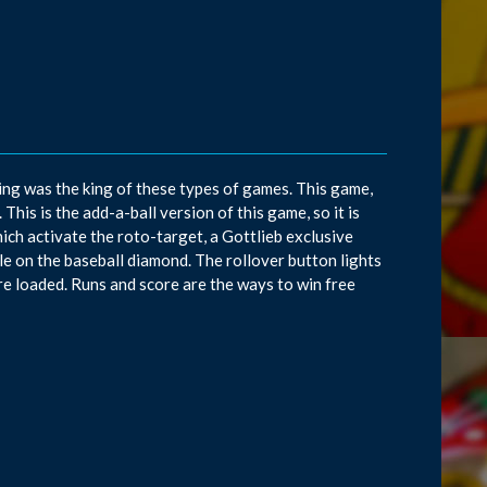
ng was the king of these types of games. This game,
his is the add-a-ball version of this game, so it is
hich activate the roto-target, a Gottlieb exclusive
ole on the baseball diamond. The rollover button lights
e loaded. Runs and score are the ways to win free