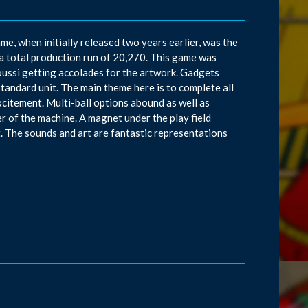
me, when initially released two years earlier, was the
a total production run of 20,270. This game was
ussi getting accolades for the artwork. Gadgets
tandard unit. The main theme here is to complete all
xcitement. Multi-ball options abound as well as
ner of the machine. A magnet under the play field
it. The sounds and art are fantastic representations