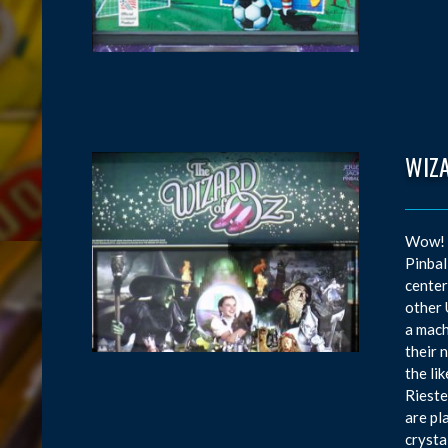
WIZ
Wow! W
Pinbal
center
other 
a mach
their 
the li
Rieste
are pl
crysta