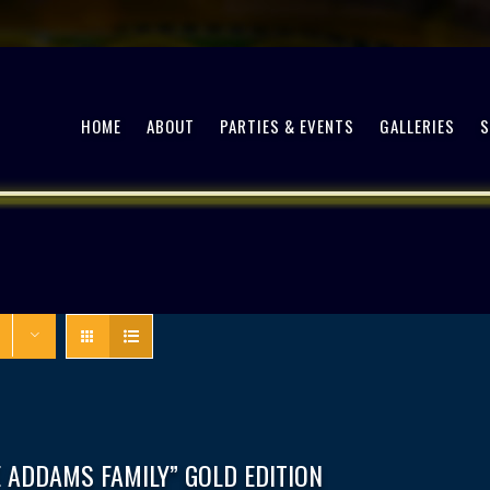
HOME
ABOUT
PARTIES & EVENTS
GALLERIES
 ADDAMS FAMILY” GOLD EDITION