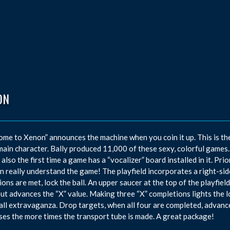
ON
me to Xenon” announces the machine when you coin it up. This is the
 main character. Bally produced 11,000 of these sexy, colorful games.
s also the first time a game has a “vocalizer” board installed in it. Pri
n really understand the game! The playfield incorporates a right-si
ions are met, lock the ball. An upper saucer at the top of the playfie
but advances the “X” value. Making three “X” completions lights the 
all extravaganza. Drop targets, when all four are completed, advanc
ses the more times the transport tube is made. A great package!