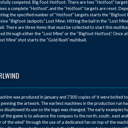
sfully competed. Big Foot Hotfoot: There are two “Hotfoot” targets i
ses a complete “Hotfoot”, and the “Hotfoot” targets are reset. Depe
ting the specified number of “Hotfoot” targets starts the “Bigfoot
sive “Bigfoot Jackpots.” Lost Mine: Hitting the ball in the “Lost Min
all. There are three items that must be collected to start this multibal
ted through either the “Lost Mine” or the “Bigfoot Hotfoot.” Once all
ost Mine” shot starts the “Gold Rush” multiball.
RLWIND
achine was produced in january and 7300 copies of it were bolted t
 penning the artwork. The earliest machines in the production run had
bs disallowed its use so the logo was changed. The early examples ha
 of the game is to advance the compass to the north, south , east and 
 of the wind” through the use of a dedicated fan on top of the mach