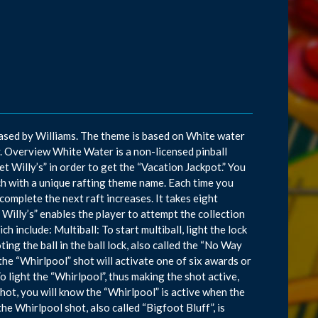
sed by Williams. The theme is based on White water
ay. Overview White Water is a non-licensed pinball
 Willy’s” in order to get the “Vacation Jackpot.” You
ch with a unique rafting theme name. Each time you
complete the next raft increases. It takes eight
Willy’s” enables the player to attempt the collection
 include: Multiball: To start multiball, light the lock
ting the ball in the ball lock, also called the “No Way
the “Whirlpool” shot will activate one of six awards or
o light the “Whirlpool”, thus making the shot active,
 shot, you will know the “Whirlpool” is active when the
he Whirlpool shot, also called “Bigfoot Bluff”, is