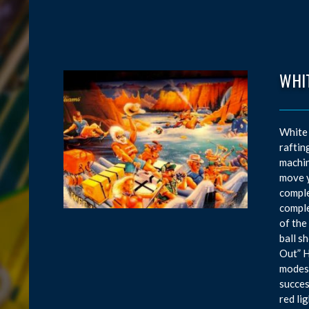
WHI
White 
raftin
machin
move y
comple
comple
of the
ball s
Out” H
modes,
succes
red li