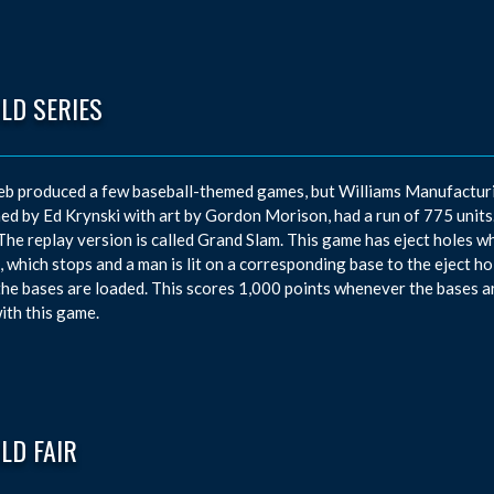
LD SERIES
eb produced a few baseball-themed games, but Williams Manufacturi
ed by Ed Krynski with art by Gordon Morison, had a run of 775 units. T
 The replay version is called Grand Slam. This game has eject holes w
, which stops and a man is lit on a corresponding base to the eject h
he bases are loaded. This scores 1,000 points whenever the bases ar
with this game.
LD FAIR