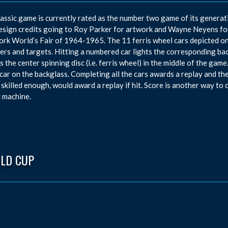
lassic game is currently rated as the number two game of its generati
esign credits going to Roy Parker for artwork and Wayne Neyens fo
rk World’s Fair of 1964-1965. The 11 ferris wheel cars depicted on 
vers and targets. Hitting a numbered car lights the corresponding ba
s the center spinning disc (i.e. ferris wheel) in the middle of the gam
car on the backglass. Completing all the cars awards a replay and the
 skilled enough, would award a replay if hit. Score is another way to
c machine.
LD CUP