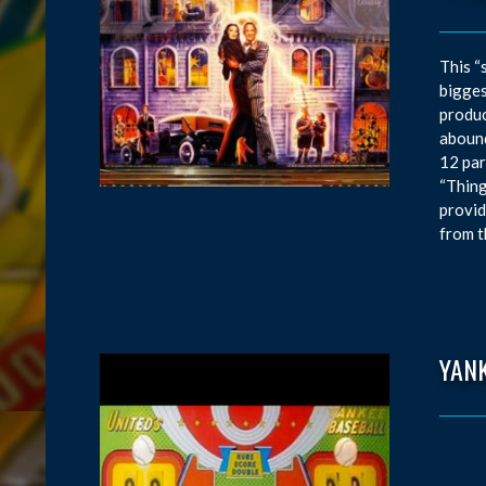
This “
bigges
produc
abound
12 par
“Thing
provid
from t
YAN