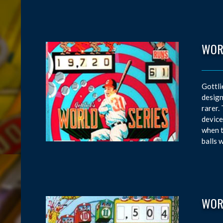
WOR
Gottli
design
rarer.
device
when t
balls 
WOR