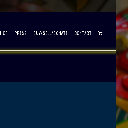
SHOP
PRESS
BUY/SELL/DONATE
CONTACT