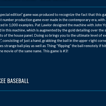
special edition” game was produced to recognize the fact that this ga
t number production game ever made in the contemporary era, with 
ed in 1,000 examples. Pat Lawlor designed the machine with John Yo
 in this machine, which is augmented by the gold detailing over the s
ts of the house panel. Doing so brings you to the ultimate level of e
”, consisting of just a hand, grabbing the ball in the upper-right cor
es strange ball play as well as Thing “flipping” the ball remotely if h
he movie of the same name. This game is #3!
KEE BASEBALL