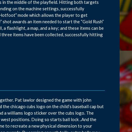
n the middle of the playfield. Hitting both targets
nding on the machine settings, successfully
 Hotfoot” mode which allows the player to get
e” shot awards an item needed to start the “Gold Rush”
l, a flashlight, a map, and a key; and these items can be
 three items have been collected, successfully hitting
ogether. Pat lawlor designed the game with john
 the chicago cubs logo on the child’s baseball cap but
d a williams logo sticker over the cubs logo. The
west positions. Doing so starts ball lock ..And the
ine to recreate a new physical dimension to your