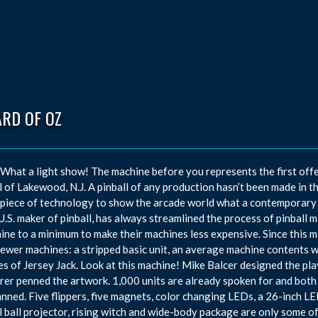
ARD OF OZ
hat a light show! The machine before you represents the first offe
l of Lakewood, N.J. A pinball of any production hasn’t been made in t
piece of technology to show the arcade world what a contemporary m
U.S. maker of pinball, has always streamlined the process of pinball 
ine to a minimum to make their machines less expensive. Since this 
newer machines: a stripped basic unit, an average machine contents w
kes of Jersey Jack. Look at this machine! Mike Balcer designed the pl
rer penned the artwork. 1,000 units are already spoken for and both a
anned. Five flippers, five magnets, color changing LEDs, a 26-inch LED
l ball projector, rising witch and wide-body package are only some o