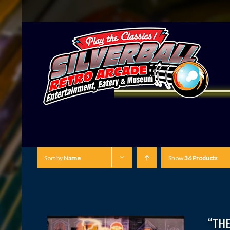
Sort by
Name
Show
36 Products
“THE