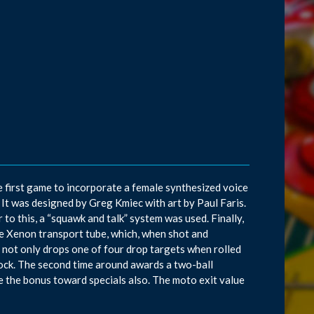
 first game to incorporate a female synthesized voice
 It was designed by Greg Kmiec with art by Paul Faris.
or to this, a “squawk and talk” system was used. Finally,
de Xenon transport tube, which, when shot and
ld not only drops one of four drop targets when rolled
lock. The second time around awards a two-ball
e the bonus toward specials also. The moto exit value