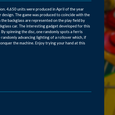
on. 4,650 units were produced in April of the year
r design. The game was produced to coincide with the
the backglass are represented on the play field by
ckglass car. The interesting gadget developed for this
e. By spinning the disc, one randomly spots a ferris
 randomly advancing lighting of a rollover which, if
 conquer the machine. Enjoy trying your hand at this