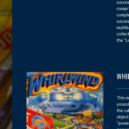
succes
compri
comple
succes
multib
collec
the “L
WHI
This m
youssi
the cu
object
“power