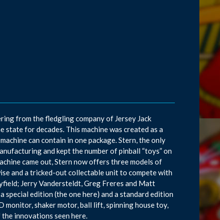
ring from the fledgling company of Jersey Jack
he state for decades. This machine was created as a
achine can contain in one package. Stern, the only
manufacturing and kept the number of pinball “toys” on
machine came out, Stern now offers three models of
ise and a tricked-out collectable unit to compete with
ayfield; Jerry Vandersteldt, Greg Freres and Matt
 special edition (the one here) and a standard edition
 monitor, shaker motor, ball lift, spinning house toy,
f the innovations seen here.