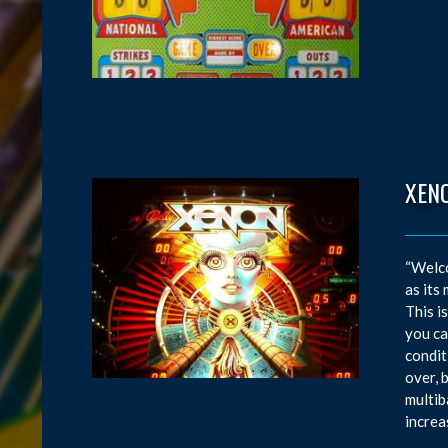
XEN
“Welco
as its
This i
you ca
condit
over, 
multib
increa