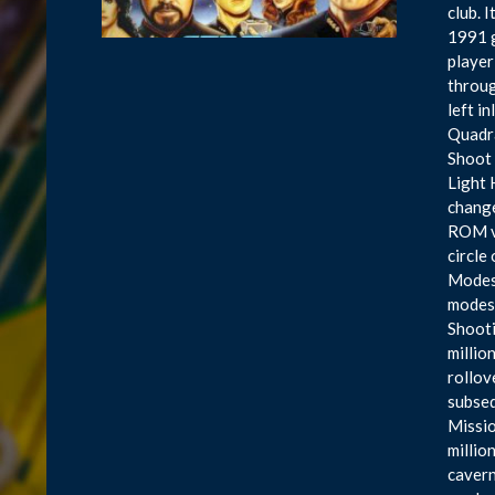
club. 
1991 g
player
throug
left i
Quadra
Shoot 
Light 
change
ROM ve
circle
Modes 
modes 
Shooti
millio
rollov
subseq
Missio
millio
cavern