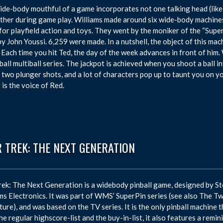
ide-body mouthful of a game incorporates not one talking head (like
ther during game play. Williams made around six wide-body machines 
for playfield action and toys. They went by the moniker of the “Supe
by John Youssi. 6,259 were made. In a nutshell, the object of this mac
 Each time you hit Ted, the day of the week advances in front of him. 
ball multiball series. The jackpot is achieved when you shoot a ball
 two plunger shots, and a lot of characters pop up to taunt you on 
 is the voice of Red.
 TREK: THE NEXT GENERATION
rek: The Next Generation is a widebody pinball game, designed by S
ms Electronics. It was part of WMS’ SuperPin series (see also The Tw
ure), and was based on the TV series. It is the only pinball machine 
he regular highscore-list and the buy-in-list, it also features a remi