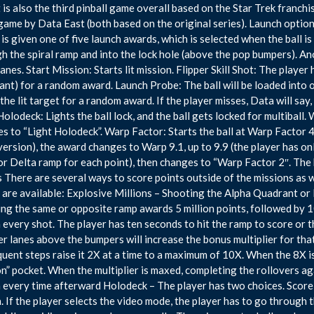
It is also the third pinball game overall based on the Star Trek franch
ame by Data East (both based on the original series). Launch options
 is given one of five launch awards, which is selected when the ball is
h the spiral ramp and into the lock hole (above the pop bumpers). An
nlanes. Start Mission: Starts lit mission. Flipper Skill Shot: The player
nt) for a random award. Launch Probe: The ball will be loaded into o
the lit target for a random award. If the player misses, Data will say,
Holodeck: Lights the ball lock, and the ball gets locked for multiball.
s to “Light Holodeck”. Warp Factor: Starts the ball at Warp Factor 4
rsion), the award changes to Warp 9.1, up to 9.9 (the player has onl
 or Delta ramp for each point), then changes to “Warp Factor 2″. The
There are several ways to score points outside of the missions as 
are available: Explosive Millions – Shooting the Alpha Quadrant or
ng the same or opposite ramp awards 5 million points, followed by 1
n every shot. The player has ten seconds to hit the ramp to score or 
er lanes above the bumpers will increase the bonus multiplier for that 
uent steps raise it 2X at a time to a maximum of 10X. When the 8X is ac
n” pocket. When the multiplier is maxed, completing the rollovers ag
n every time afterward Holodeck – The player has two choices. Score 
. If the player selects the video mode, the player has to go through th