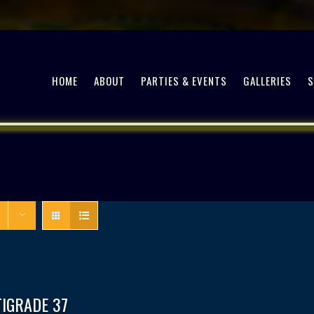
HOME
ABOUT
PARTIES & EVENTS
GALLERIES
TIGRADE 37