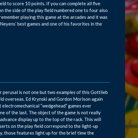
eld to score 10 points. If you can complete all five
on the side of the play field numbered one to four also
 I remember playing this game at the arcades and it was
Neyens’ best games and one of his favorites in the
ur perusal is not one but two examples of this Gottlieb
old overseas. Ed Krynski and Gordon Morison again
ast electromechanical “wedgehead” games ever
ne of the last. The object of the game is not really
dvance display up to the top of the rack. This will
serts on the play field correspond to the light-up
, those features light up for the brief time the