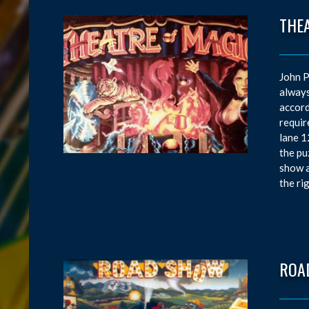
THE
John P
always
accord
requir
lane 1
the pu
show a
the ri
ROA