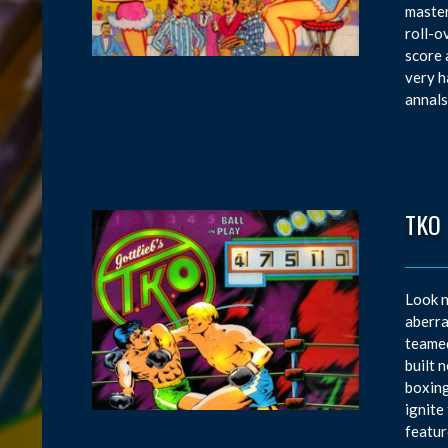
master
roll-o
score 
very h
annals
TKO
Look n
aberra
teamed
built 
boxing
ignite
featur