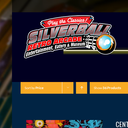
Sort by
Price
Show
36 Products
CEN