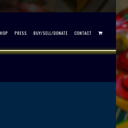
SHOP
PRESS
BUY/SELL/DONATE
CONTACT