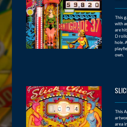
This g
with a
are hi
D roll
hole. 
playfi
own.
SLIC
This A
artwor
area i