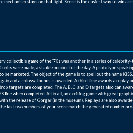
e mechanism stays on that light. Score is the easiest way to win a re
ery collectible game of the ‘70s was another in a series of celebrity
 units were made, a sizable number for the day. A prototype speakin
 to be marketed. The object of the game is to spell out the name KISS
again and a colossal bonus is awarded. A third time awards a replay 
drop targets are completed. The A, B, C, and D targets also can award
SS line when completed. All in all, an exciting game with great graphi
with the release of Gorgar (in the museum). Replays are also awarde
the last two numbers of your score match the generated number pro