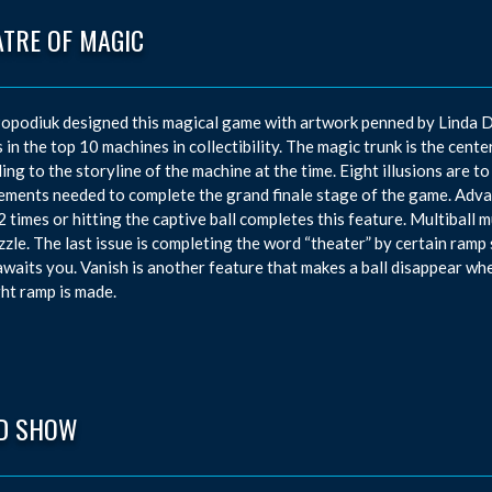
ATRE OF MAGIC
opodiuk designed this magical game with artwork penned by Linda D
 in the top 10 machines in collectibility. The magic trunk is the center
ing to the storyline of the machine at the time. Eight illusions are to
ements needed to complete the grand finale stage of the game. Advan
2 times or hitting the captive ball completes this feature. Multiball 
zzle. The last issue is completing the word “theater” by certain ramp 
waits you. Vanish is another feature that makes a ball disappear whe
ght ramp is made.
D SHOW