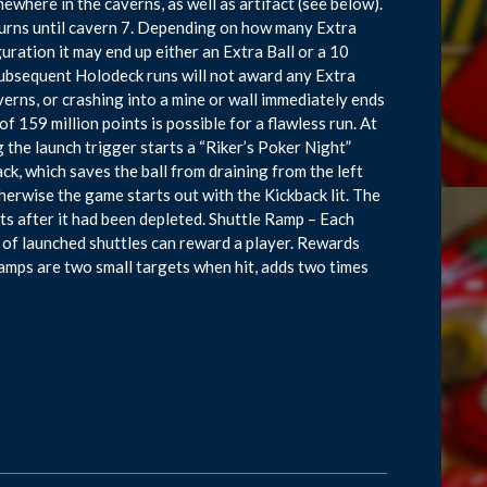
ewhere in the caverns, as well as artifact (see below).
t turns until cavern 7. Depending on how many Extra
uration it may end up either an Extra Ball or a 10
 subsequent Holodeck runs will not award any Extra
averns, or crashing into a mine or wall immediately ends
 159 million points is possible for a flawless run. At
g the launch trigger starts a “Riker’s Poker Night”
ck, which saves the ball from draining from the left
therwise the game starts out with the Kickback lit. The
ts after it had been depleted. Shuttle Ramp – Each
 of launched shuttles can reward a player. Rewards
amps are two small targets when hit, adds two times