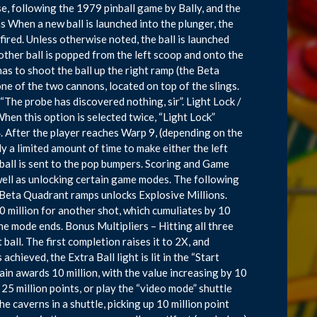
ise, following the 1979 pinball game by Bally, and the
 When a new ball is launched into the plunger, the
 fired. Unless otherwise noted, the ball is launched
other ball is popped from the left scoop and onto the
 has to shoot the ball up the right ramp (the Beta
ne of the two cannons, located on top of the slings.
 “The probe has discovered nothing, sir”. Light Lock /
 When this option is selected twice, “Light Lock”
. After the player reaches Warp 9, (depending on the
y a limited amount of time to make either the left
 ball is sent to the pop bumpers. Scoring and Game
well as unlocking certain game modes. The following
 Beta Quadrant ramps unlocks Explosive Millions.
0 million for another shot, which cumuliates by 10
the mode ends. Bonus Multipliers – Hitting all three
ball. The first completion raises it to 2X, and
hieved, the Extra Ball light is lit in the “Start
ain awards 10 million, with the value increasing by 10
25 million points, or play the “video mode” shuttle
e caverns in a shuttle, picking up 10 million point