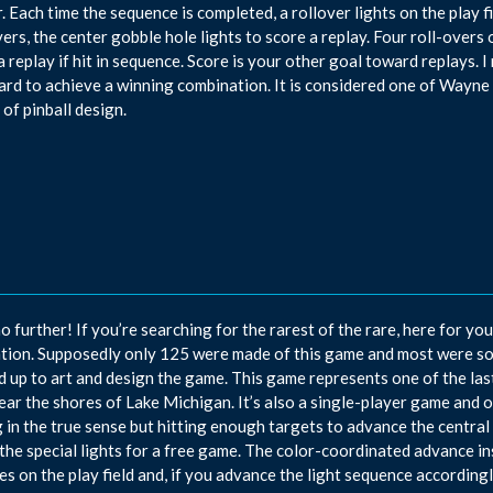
. Each time the sequence is completed, a rollover lights on the play fi
vers, the center gobble hole lights to score a replay. Four roll-overs 
a replay if hit in sequence. Score is your other goal toward replays.
ard to achieve a winning combination. It is considered one of Wayne 
 of pinball design.
o further! If you’re searching for the rarest of the rare, here for yo
tion. Supposedly only 125 were made of this game and most were s
 up to art and design the game. This game represents one of the l
near the shores of Lake Michigan. It’s also a single-player game and o
 in the true sense but hitting enough targets to advance the central a
 the special lights for a free game. The color-coordinated advance in
es on the play field and, if you advance the light sequence accordingly