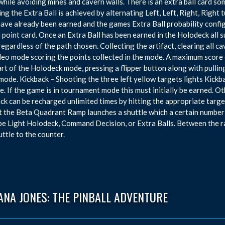
while avoiding mines and cavern walls. There is an extra ball card som
ng the Extra Ball is achieved by alternating Left, Left, Right, Righ
have already been earned and the games Extra Ball probability config
n point card. Once an Extra Ball has been earned in the Holodeck all
 regardless of the path chosen. Collecting the artifact, clearing all c
deo mode scoring the points collected in the mode. A maximum score of
art of the Holodeck mode, pressing a flipper button along with pullin
mode. Kickback – Shooting the three left yellow targets lights Kickba
e. If the game is in tournament mode this must initially be earned. O
ck can be recharged unlimited times by hitting the appropriate targe
t the Beta Quadrant Ramp launches a shuttle which a certain number
be Light Holodeck, Command Decision, or Extra Balls. Between the r
uttle to the counter.
ANA JONES: THE PINBALL ADVENTURE