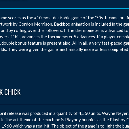
ame scores as the #10 most desirable game of the ’70s. It came out 
rtwork by Gordon Morrison. Backbox animation is included in the g
t and by rolling over the rollovers. If the thermometer is advanced to t
overs, if hit, advances the thermometer 5 advances. If a player complet
A double bonus feature is present also. All in all, a very fast-paced gam
elds. They were given the game mechanically more or less completed 
K CHICK
pril release was produced in a quantity of 4,550 units. Wayne Neye
k. The art theme of the machine is Playboy bunnies as the Playboy 
n 1960 which was a real hit. The object of the game is to light the bum