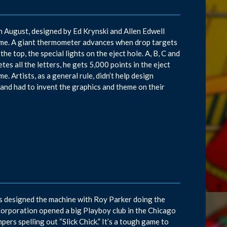
in August, designed by Ed Krynski and Allen Edwell
ame. A giant thermometer advances when drop targets
he top, the special lights on the eject hole. A, B, C and
es all the letters, he gets 5,000 points in the eject
e. Artists, as a general rule, didn’t help design
and had to invent the graphics and theme on their
ns designed the machine with Roy Parker doing the
Corporation opened a big Playboy club in the Chicago
pers spelling out “Slick Chick.” It’s a tough game to