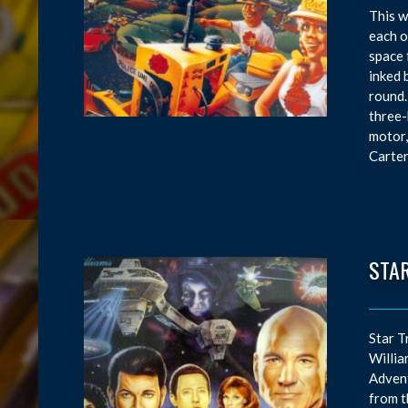
This w
each o
space 
inked 
round.
three-
motor,
Carter
STAR
Star T
Willia
Advent
from t