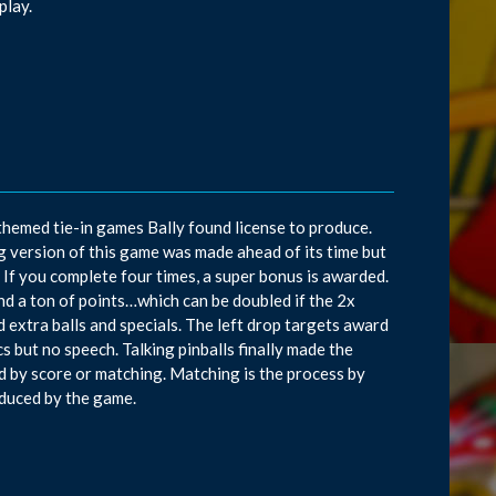
play.
-themed tie-in games Bally found license to produce.
g version of this game was made ahead of its time but
. If you complete four times, a super bonus is awarded.
and a ton of points…which can be doubled if the 2x
 extra balls and specials. The left drop targets award
cs but no speech. Talking pinballs finally made the
d by score or matching. Matching is the process by
duced by the game.