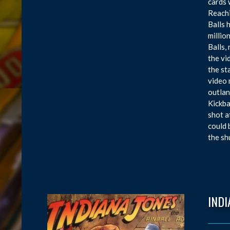
cards 
Reachi
Balls 
millio
Balls,
the vi
the st
video 
outlan
Kickba
shot a
could 
the sh
INDI