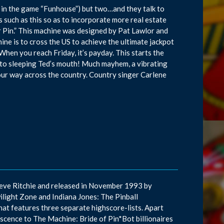
 in the game “Funhouse”) but two…and they talk to
such as this so as to incorporate more real estate
r Pin.” This machine was designed by Pat Lawlor and
hine is to cross the US to achieve the ultimate jackpot
When you reach Friday, it’s payday. This starts the
 into sleeping Ted’s mouth! Much mayhem, a vibrating
your way across the country. Country singer Carlene
teve Ritchie and released in November 1993 by
ilight Zone and Indiana Jones: The Pinball
that features three separate highscore-lists. Apart
niscence to The Machine: Bride of Pin*Bot billionaires