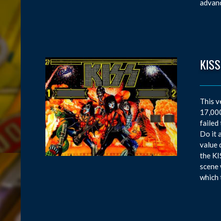
advanc
KISS
This v
17,000
failed
Do it 
value 
the KI
scene 
which 