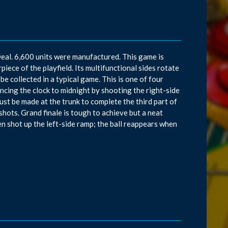
eal. 6,600 units were manufactured. This game is
piece of the playfield. Its multifunctional sides rotate
 be collected in a typical game. This is one of four
cing the clock to midnight by shooting the right-side
must be made at the trunk to complete the third part of
shots. Grand finale is tough to achieve but a neat
n shot up the left-side ramp; the ball reappears when