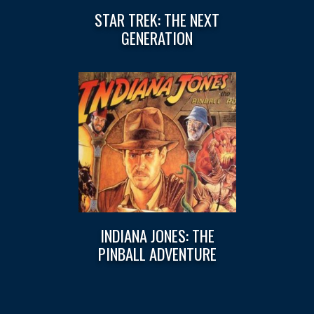
STAR TREK: THE NEXT
GENERATION
INDIANA JONES: THE
PINBALL ADVENTURE