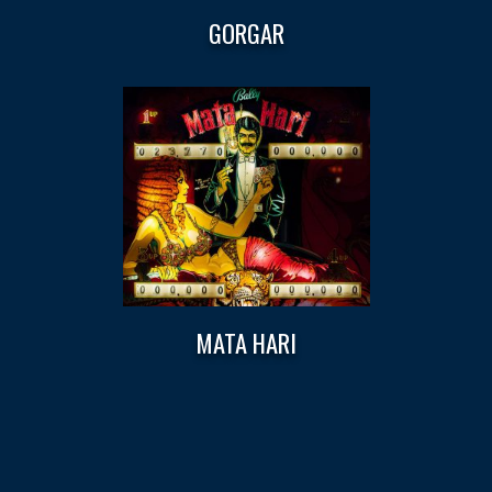
GORGAR
MATA HARI