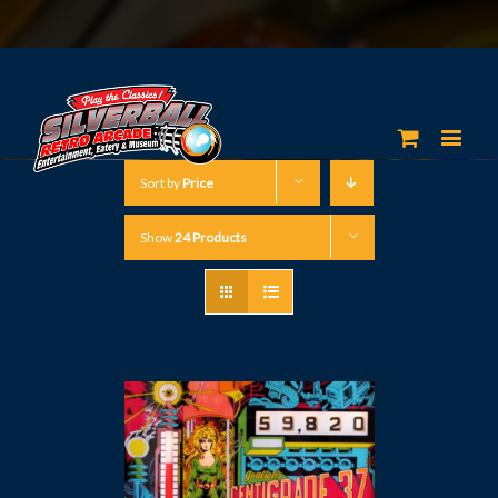
Sort by
Price
Show
24 Products