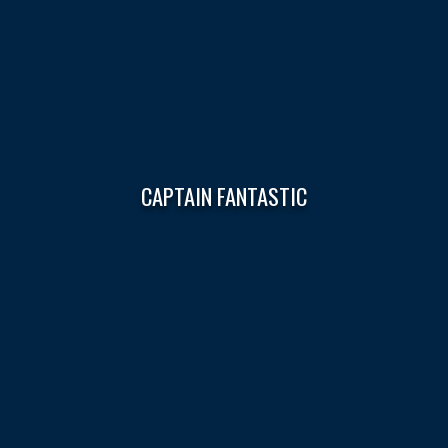
CAPTAIN FANTASTIC