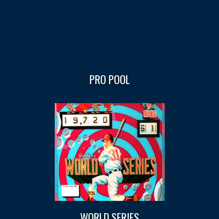
PRO POOL
WORLD SERIES