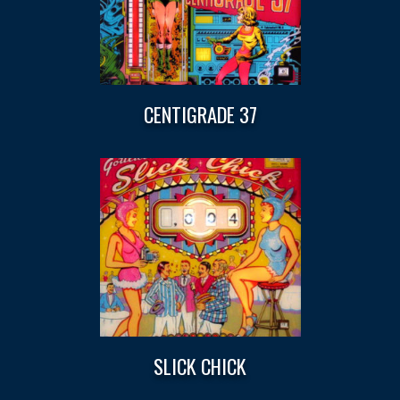
CENTIGRADE 37
SLICK CHICK