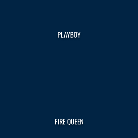
PLAYBOY
FIRE QUEEN