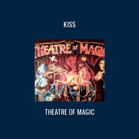
KISS
THEATRE OF MAGIC