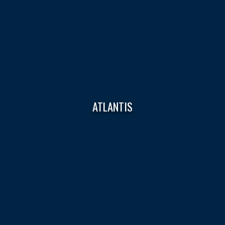
ATLANTIS