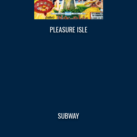
PLEASURE ISLE
SUBWAY