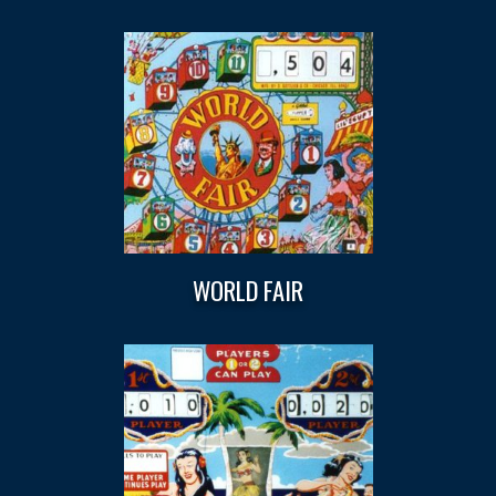
WORLD FAIR