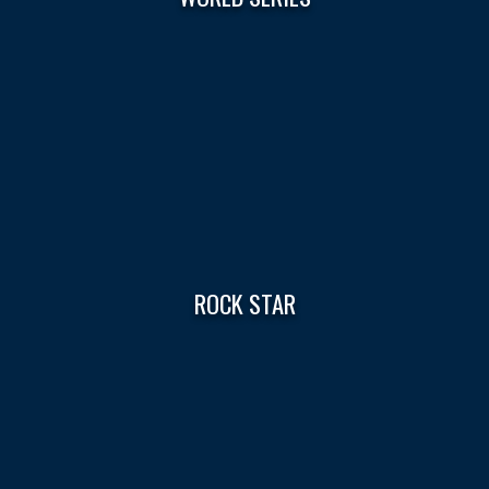
ROCK STAR