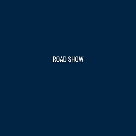
ROAD SHOW