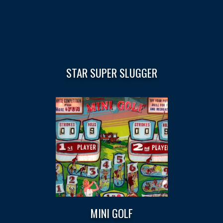
STAR SUPER SLUGGER
MINI GOLF