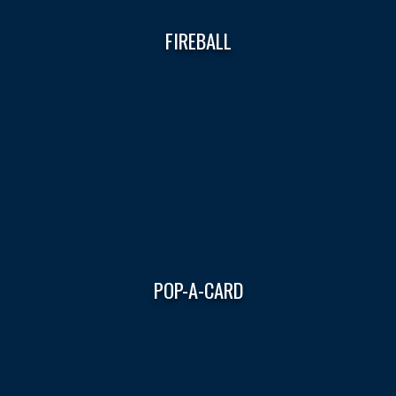
FIREBALL
POP-A-CARD