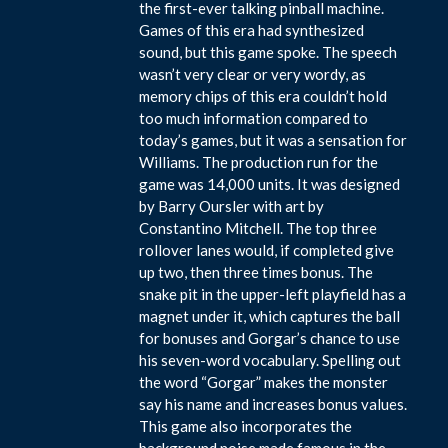
the first-ever talking pinball machine.
Games of this era had synthesized
sound, but this game spoke. The speech
wasn’t very clear or very wordy, as
memory chips of this era couldn’t hold
too much information compared to
today’s games, but it was a sensation for
Williams. The production run for the
game was 14,000 units. It was designed
by Barry Oursler with art by
Constantino Mitchell. The top three
rollover lanes would, if completed give
up two, then three times bonus. The
snake pit in the upper-left playfield has a
magnet under it, which captures the ball
for bonuses and Gorgar’s chance to use
his seven-word vocabulary. Spelling out
the word “Gorgar” makes the monster
say his name and increases bonus values.
This game also incorporates the
background noise made famous in the