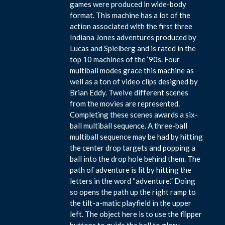
games were produced in wide-body
format. This machine has a lot of the
action associated with the first three
Indiana Jones adventures produced by
Lucas and Spielberg and is rated in the
top 10 machines of the ‘90s. Four
multiball modes grace this machine as
well as a ton of video clips designed by
Brian Eddy. Twelve different scenes
from the movies are represented.
Completing these scenes awards a six-
ball multiball sequence. A three-ball
multiball sequence may be had by hitting
the center drop targets and popping a
ball into the drop hole behind them. The
path of adventure is lit by hitting the
letters in the word “adventure.” Doing
so opens the path up the right ramp to
the tilt-a-matic playfield in the upper
left. The object here is to use the flipper
buttons to guide the ball to glory.