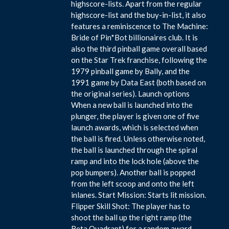
highscore-lists. Apart from the regular
highscore-list and the buy-in-list, it also
features a reminiscence to The Machine:
Bride of Pin*Bot billionaires club. It is
also the third pinball game overall based
on the Star Trek franchise, following the
1979 pinball game by Bally, and the
1991 game by Data East (both based on
the original series). Launch options
When a new ball is launched into the
plunger, the player is given one of five
launch awards, which is selected when
the ball is fired. Unless otherwise noted,
the ball is launched through the spiral
ramp and into the lock hole (above the
pop bumpers). Another ball is popped
from the left scoop and onto the left
inlanes. Start Mission: Starts lit mission.
Flipper Skill Shot: The player has to
shoot the ball up the right ramp (the
Beta Quadrant) for a random award.