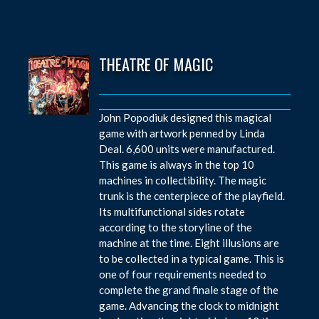
THEATRE OF MAGIC
John Popodiuk designed this magical
game with artwork penned by Linda
Deal. 6,600 units were manufactured.
This game is always in the top 10
machines in collectibility. The magic
trunk is the centerpiece of the playfield.
Its multifunctional sides rotate
according to the storyline of the
machine at the time. Eight illusions are
to be collected in a typical game. This is
one of four requirements needed to
complete the grand finale stage of the
game. Advancing the clock to midnight