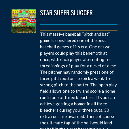
STAR SUPER SLUGGER
This massive baseball “pitch and bat”
game is considered one of the best
baseball games of its era. One or two
players could play this behemoth at
once, with each player alternating for
three innings of play for a nickel or dime.
The pitcher may randomly press one of
three pitch buttons to pick a weak-to-
strong pitch to the batter. The open play
field allows one to try and score a home
run in one of three bleachers. If you can
achieve getting a homer in all three
bleachers during your three outs, 30
extra runs are awarded. Then, of course,
the ultimate tag of the ball would land
the ball in the super home run hole, a