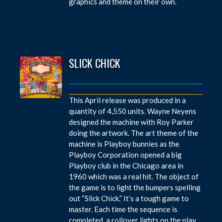
graphics and theme on their own.
SLICK CHICK
This April release was produced in a
quantity of 4,550 units. Wayne Neyens
designed the machine with Roy Parker
doing the artwork. The art theme of the
machine is Playboy bunnies as the
Playboy Corporation opened a big
Playboy club in the Chicago area in
1960 which was a real hit. The object of
the game is to light the bumpers spelling
out “Slick Chick.” It’s a tough game to
master. Each time the sequence is
completed, a rollover lights on the play