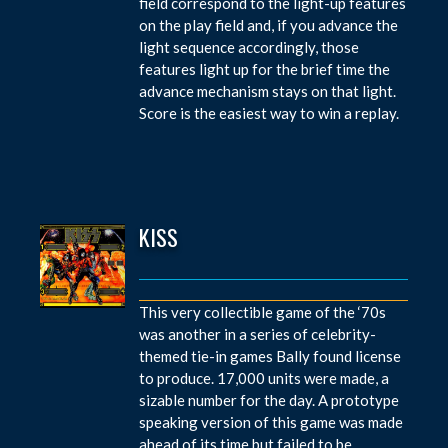
field correspond to the light-up features
on the play field and, if you advance the
light sequence accordingly, those
features light up for the brief time the
advance mechanism stays on that light.
Score is the easiest way to win a replay.
KISS
This very collectible game of the ‘70s
was another in a series of celebrity-
themed tie-in games Bally found license
to produce. 17,000 units were made, a
sizable number for the day. A prototype
speaking version of this game was made
ahead of its time but failed to be