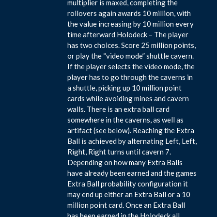
multiplier is maxed, completing the
rollovers again awards 10 million, with
the value increasing by 10 million every
time afterward Holodeck – The player
has two choices. Score 25 million points,
or play the “video mode” shuttle cavern.
If the player selects the video mode, the
player has to go through the caverns in
a shuttle, picking up 10 million point
cards while avoiding mines and cavern
walls. There is an extra ball card
somewhere in the caverns, as well as
artifact (see below). Reaching the Extra
Ball is achieved by alternating Left, Left,
Right, Right turns until cavern 7.
Depending on how many Extra Balls
have already been earned and the games
Extra Ball probability configuration it
may end up either an Extra Ball or a 10
million point card. Once an Extra Ball
has been earned in the Holodeck all