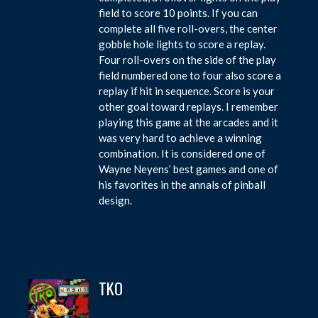
field to score 10 points. If you can
complete all five roll-overs, the center
gobble hole lights to score a replay.
Four roll-overs on the side of the play
field numbered one to four also score a
replay if hit in sequence. Score is your
other goal toward replays. I remember
playing this game at the arcades and it
was very hard to achieve a winning
combination. It is considered one of
Wayne Neyens’ best games and one of
his favorites in the annals of pinball
design.
TKO