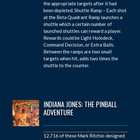
the appropriate targets after it had
been depleted. Shuttle Ramp – Each shot
at the Beta Quadrant Ramp launches a
shuttle which a certain number of
launched shuttles can reward a player.
Rewards could be Light Holodeck,
Command Decision, or Extra Balls.
Between the ramps are two small
targets when hit, adds two times the
shuttle to the counter.
INDIANA JONES: THE PINBALL
ADVENTURE
12,716 of these Mark Ritchie-designed