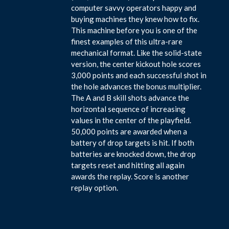
computer savvy operators happy and
buying machines they knew how to fix.
This machine before you is one of the
finest examples of this ultra-rare
mechanical format. Like the solid-state
version, the center kickout hole scores
3,000 points and each successful shot in
the hole advances the bonus multiplier.
The A and B skill shots advance the
horizontal sequence of increasing
values in the center of the playfield.
50,000 points are awarded when a
battery of drop targets is hit. If both
batteries are knocked down, the drop
targets reset and hitting all again
awards the replay. Score is another
replay option.