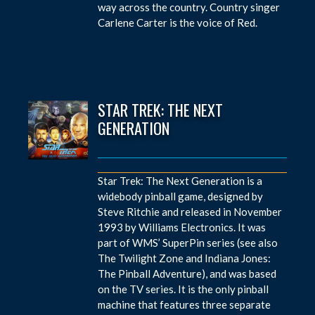
way across the country. Country singer
Carlene Carter is the voice of Red.
STAR TREK: THE NEXT
GENERATION
Star Trek: The Next Generation is a
widebody pinball game, designed by
Steve Ritchie and released in November
1993 by Williams Electronics. It was
part of WMS’ SuperPin series (see also
The Twilight Zone and Indiana Jones:
The Pinball Adventure), and was based
on the TV series. It is the only pinball
machine that features three separate