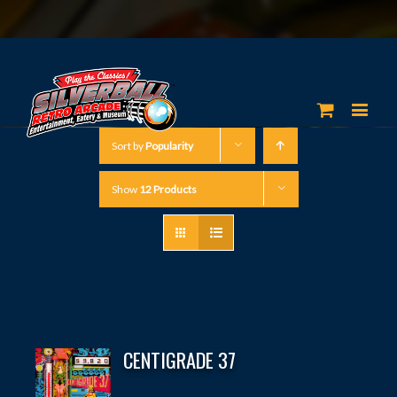
Sort by
Popularity
Show
12 Products
CENTIGRADE 37