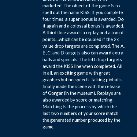
marketed. The object of the game is to
spell out the name KISS. If you complete
four times, a super bonus is awarded. Do
it again and a colossal bonus is awarded.
A third time awards a replay and a ton of
points…which can be doubled if the 2x
value drop targets are completed. The A,
B, C, and D targets also can award extra
balls and specials. The left drop targets
award the KISS line when completed. All
in all, an exciting game with great
graphics but no speech. Talking pinballs
finally made the scene with the release
of Gorgar (in the museum). Replays are
also awarded by score or matching.
Matching is the process by which the
last two numbers of your score match
the generated number produced by the
game.