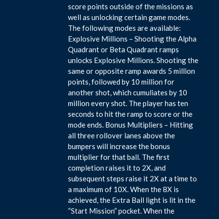
score points outside of the missions as
well as unlocking certain game modes.
The following modes are available:
Explosive Millions – Shooting the Alpha
Quadrant or Beta Quadrant ramps
unlocks Explosive Millions. Shooting the
same or opposite ramp awards 5 million
points, followed by 10 million for
another shot, which cumuliates by 10
million every shot. The player has ten
seconds to hit the ramp to score or the
mode ends. Bonus Multipliers – Hitting
all three rollover lanes above the
bumpers will increase the bonus
multiplier for that ball. The first
completion raises it to 2X, and
subsequent steps raise it 2X at a time to
a maximum of 10X. When the 8X is
achieved, the Extra Ball light is lit in the
“Start Mission” pocket. When the