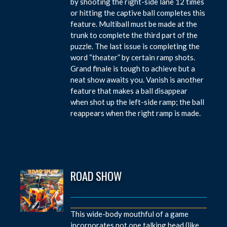
by shooting the right-side lane 12 times
or hitting the captive ball completes this
feature. Multiball must be made at the
trunk to complete the third part of the
puzzle. The last issue is completing the
word “theater” by certain ramp shots.
Grand finale is tough to achieve but a
neat show awaits you. Vanish is another
feature that makes a ball disappear
when shot up the left-side ramp; the ball
reappears when the right ramp is made.
ROAD SHOW
This wide-body mouthful of a game
incorporates not one talking head (like