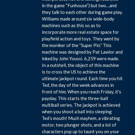
in the game “Funhouse”) but two…and
they talk to each other during game play.
Williams made around six wide-body
machines such as this so as to
incorporate more real estate space for
playfield action and toys. They went by
the moniker of the “Super Pin.” This
machine was designed by Pat Lawlor and
inked by John Youssi. 6,259 were made.
In a nutshell, the object of this machine
is to cross the US to achieve the
ultimate jackpot round. Each time you hit
Ted, the day of the week advances in
front of him. When you reach Friday, it’s
payday. This starts the three-ball
multiball series. The jackpot is achieved
when you shoot a ball into sleeping
Ted’s mouth! Much mayhem, a vibrating
motor, two plunger shots, and a lot of
characters pop up to taunt you on your