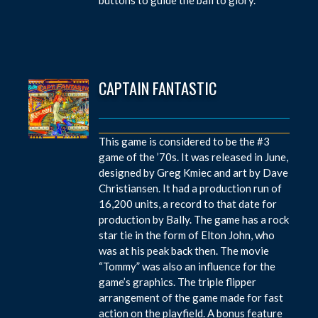
CAPTAIN FANTASTIC
This game is considered to be the #3
game of the ’70s. It was released in June,
designed by Greg Kmiec and art by Dave
Christiansen. It had a production run of
16,200 units, a record to that date for
production by Bally. The game has a rock
star tie in the form of Elton John, who
was at his peak back then. The movie
“Tommy” was also an influence for the
game’s graphics. The triple flipper
arrangement of the game made for fast
action on the playfield. A bonus feature