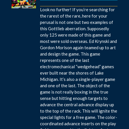
Look no further! If you’re searching for
the rarest of the rare, here for your
perusal is not one but two examples of
this Gottlieb aberration. Supposedly
only 125 were made of this game and
most were sold overseas. Ed Krynski and
Gordon Morison again teamed up to art
and design the game. This game
represents one of the last
electromechanical “wedgehead” games
ever built near the shores of Lake
Michigan. It’s also a single-player game
and one of the last. The object of the
game is not really boxing in the true
sense but hitting enough targets to
advance the central advance display up
to the top of the rack. This will ignite the
special lights for a free game. The color-
coordinated advance inserts on the play