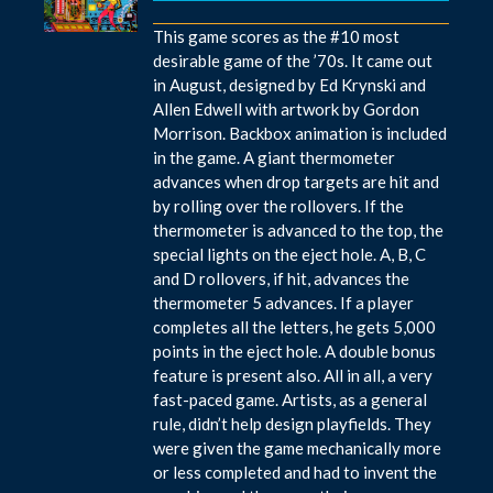
This game scores as the #10 most
desirable game of the ’70s. It came out
in August, designed by Ed Krynski and
Allen Edwell with artwork by Gordon
Morrison. Backbox animation is included
in the game. A giant thermometer
advances when drop targets are hit and
by rolling over the rollovers. If the
thermometer is advanced to the top, the
special lights on the eject hole. A, B, C
and D rollovers, if hit, advances the
thermometer 5 advances. If a player
completes all the letters, he gets 5,000
points in the eject hole. A double bonus
feature is present also. All in all, a very
fast-paced game. Artists, as a general
rule, didn’t help design playfields. They
were given the game mechanically more
or less completed and had to invent the