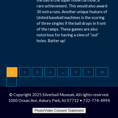
rare achievement. This would also award
30 extra runs. Another unique feature of
United baseball machines is the scoring
of three singles if the ball drops in front
of the ramps. These games are also
notorious for having a slew of “out”
holes. Batter up!
1
2
3
4
…
8
9
10
© Copyright 2025 Silverball Museum. All rights reserved.
1000 Ocean Ave, Asbury Park, NJ 07712 • 732-774-4994
Photo/Video Consent Statement