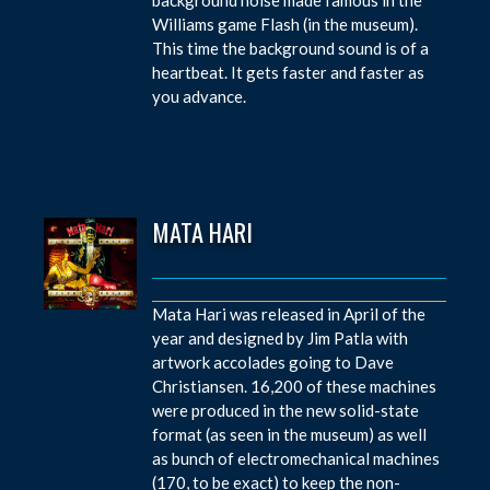
Williams game Flash (in the museum).
This time the background sound is of a
heartbeat. It gets faster and faster as
you advance.
MATA HARI
Mata Hari was released in April of the
year and designed by Jim Patla with
artwork accolades going to Dave
Christiansen. 16,200 of these machines
were produced in the new solid-state
format (as seen in the museum) as well
as bunch of electromechanical machines
(170, to be exact) to keep the non-