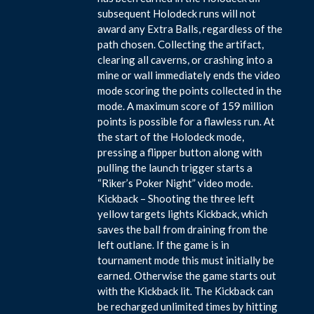
subsequent Holodeck runs will not
award any Extra Balls, regardless of the
path chosen. Collecting the artifact,
clearing all caverns, or crashing into a
mine or wall immediately ends the video
mode scoring the points collected in the
mode. A maximum score of 159 million
points is possible for a flawless run. At
the start of the Holodeck mode,
pressing a flipper button along with
pulling the launch trigger starts a
“Riker’s Poker Night” video mode.
Kickback – Shooting the three left
yellow targets lights Kickback, which
saves the ball from draining from the
left outlane. If the game is in
tournament mode this must initially be
earned. Otherwise the game starts out
with the Kickback lit. The Kickback can
be recharged unlimited times by hitting