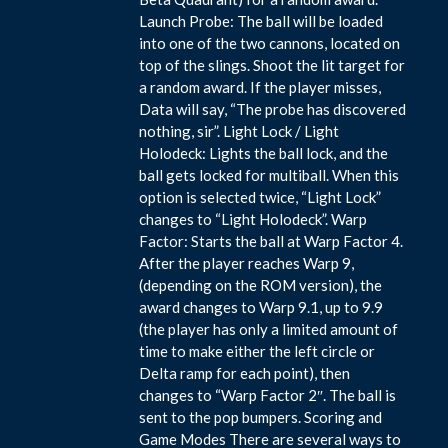
Launch Probe: The ball will be loaded
into one of the two cannons, located on
top of the slings. Shoot the lit target for
a random award. If the player misses,
Data will say, “The probe has discovered
nothing, sir”. Light Lock / Light
Holodeck: Lights the ball lock, and the
ball gets locked for multiball. When this
option is selected twice, “Light Lock”
changes to “Light Holodeck”. Warp
Factor: Starts the ball at Warp Factor 4.
After the player reaches Warp 9,
(depending on the ROM version), the
award changes to Warp 9.1, up to 9.9
(the player has only a limited amount of
time to make either the left circle or
Delta ramp for each point), then
changes to “Warp Factor 2″. The ball is
sent to the pop bumpers. Scoring and
Game Modes There are several ways to