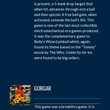
is present, a 5-bank drop target that
when hit, advances through extra ball
and then special. A free ball gate, when
activated, extends the ball’s life. This
game is one of the last most collectible
electromechanical-era games produced.
It was the complementary game to
Bally’s Wizard pinball which, again,
found its theme based on the “Tommy”
movie by The Who. Celebrity tie-ins
were found to be big sellers.
GORGAR
This game was a breakthru game. It is