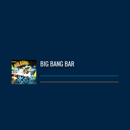
BIG BANG BAR