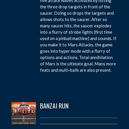
five attack waves activated by hitting
the three drop targets in front of the
saucer. Doing so drops the targets and
allows shots to the saucer. After so
many saucer hits, the saucer explodes
into a flurry of strobe lights (first time
used on a pinball machine) and sounds. If
you make it to Mars Attacks, the game
goes into hyper mode with a flurry of
options and actions. Total annihilation
of Mars is the ultimate goal. Many more
feats and multi-balls are also present.
BANZAI RUN