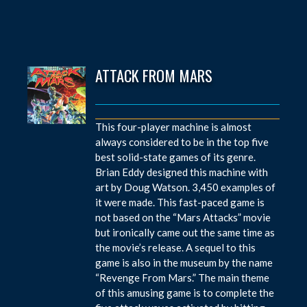
ATTACK FROM MARS
This four-player machine is almost
always considered to be in the top five
best solid-state games of its genre.
Brian Eddy designed this machine with
art by Doug Watson. 3,450 examples of
it were made. This fast-paced game is
not based on the “Mars Attacks” movie
but ironically came out the same time as
the movie’s release. A sequel to this
game is also in the museum by the name
“Revenge From Mars.” The main theme
of this amusing game is to complete the