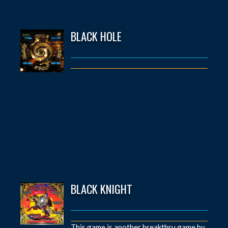
BLACK HOLE
BLACK KNIGHT
This game is another breakthru game by