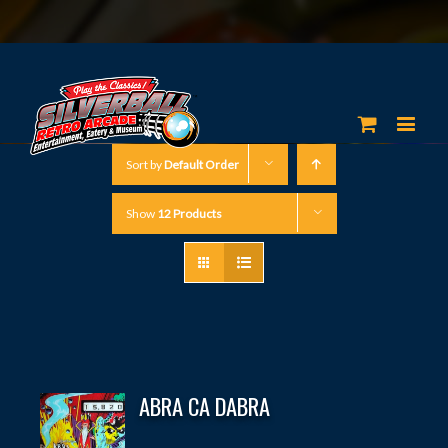
Sort by
Default Order
Show
12 Products
ABRA CA DABRA