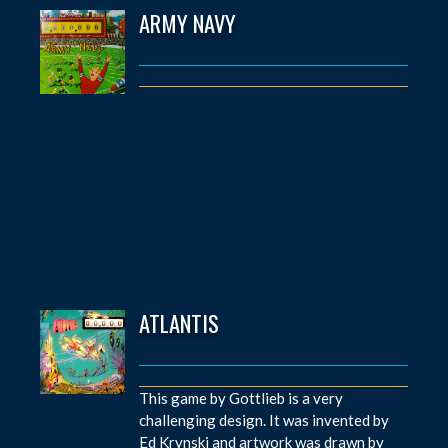
ARMY NAVY
ATLANTIS
This game by Gottlieb is a very
challenging design. It was invented by
Ed Krynski and artwork was drawn by