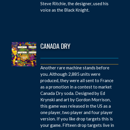
Steve Ritchie, the designer, used his
voice as the Black Knight.
CANADA DRY
Another rare machine stands before
you. Although 2,885 units were
produced, they were all sent to France
as a promotion in a contest to market
Canada Dry soda. Designed by Ed
Krynski and art by Gordon Morrison,
this game was released in the US as a
one player, two player and four player
version. If you like drop targets this is
your game. Fifteen drop targets live in