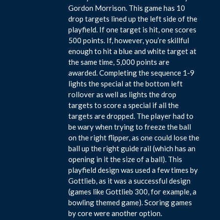
Gordon Morrison. This game has 10
drop targets lined up the left side of the
playfield. If one target is hit, one scores
500 points. If, however, you’re skillful
enough to hit a blue and white target at
the same time, 5,000 points are
awarded. Completing the sequence 1-9
lights the special at the bottom left
rollover as well as lights the drop
targets to score a special if all the
targets are dropped. The player had to
be wary when trying to freeze the ball
on the right flipper, as one could lose the
ball up the right guide rail (which has an
opening in it the size of a ball). This
playfield design was used a few times by
Gottlieb, as it was a successful design
(games like Gottlieb 300, for example, a
bowling themed game). Scoring games
by core were another option.