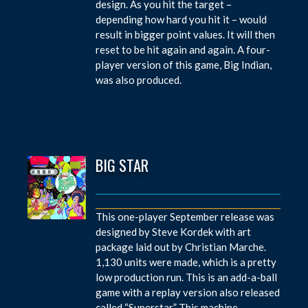
design. As you hit the target –
depending how hard you hit it – would
result in bigger point values. It will then
reset to be hit again and again. A four-
player version of this game, Big Indian,
was also produced.
BIG STAR
This one-player September release was
designed by Steve Kordek with art
package laid out by Christian Marche.
1,130 units were made, which is a pretty
low production run. This is an add-a-ball
game with a replay version also released
called “Superstar.” This machine