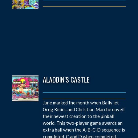
ALADDIN’S CASTLE
June marked the month when Bally let
Greg Kmiec and Christian Marche unveil
their newest creation to the pinball
world. This two-player game awards an
extra ball when the A-B-C-D sequence is
completed. C and D when completed,