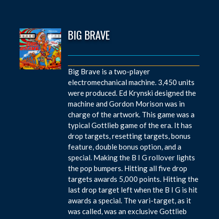
BIG BRAVE
Big Brave is a two-player
electromechanical machine. 3,450 units
were produced. Ed Krynski designed the
machine and Gordon Morison was in
charge of the artwork. This game was a
typical Gottlieb game of the era. It has
drop targets, resetting targets, bonus
feature, double bonus option, and a
special. Making the B I G rollover lights
the pop bumpers. Hitting all five drop
targets awards 5,000 points. Hitting the
last drop target left when the B I G is hit
awards a special. The vari-target, as it
was called, was an exclusive Gottlieb