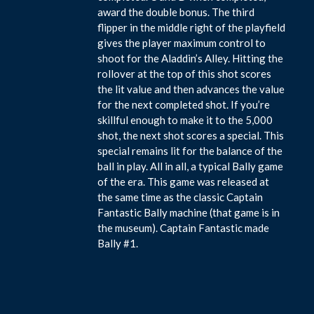
award the double bonus. The third
flipper in the middle right of the playfield
gives the player maximum control to
shoot for the Aladdin’s Alley. Hitting the
rollover at the top of this shot scores
the lit value and then advances the value
for the next completed shot. If you’re
skillful enough to make it to the 5,000
shot, the next shot scores a special. This
special remains lit for the balance of the
ball in play. All in all, a typical Bally game
of the era. This game was released at
the same time as the classic Captain
Fantastic Bally machine (that game is in
the museum). Captain Fantastic made
Bally #1.