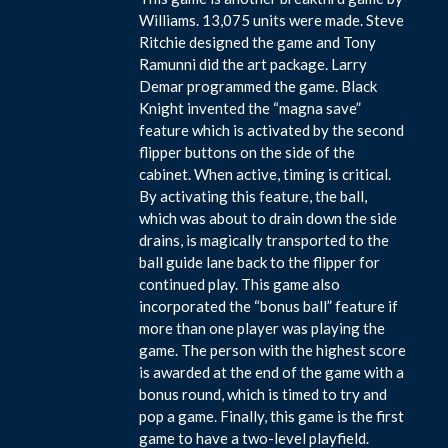
Williams. 13,075 units were made. Steve
Ritchie designed the game and Tony
Ramunni did the art package. Larry
Demar programmed the game. Black
Knight invented the “magna save”
feature which is activated by the second
flipper buttons on the side of the
cabinet. When active, timing is critical.
By activating this feature, the ball,
which was about to drain down the side
drains, is magically transported to the
ball guide lane back to the flipper for
continued play. This game also
incorporated the “bonus ball” feature if
more than one player was playing the
game. The person with the highest score
is awarded at the end of the game with a
bonus round, which is timed to try and
pop a game. Finally, this game is the first
game to have a two-level playfield.