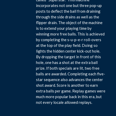
incorporates not one but three pop-up
posts to deflect the ball from draining
through the side drains as well as the
flipper drain. The object of the machine
is to extend your playing time by
winning more free balls. This is achieved
by completing the s-u-p-e-r roll-overs
at the top of the play field. Doing so
lights the hidden center kick-out hole.
By dropping the target in front of this
hole, one has a shot at the extra ball
prize. If both specials are lit, two free
balls are awarded. Completing each five-
star sequence also advances the center
shot award. Score is another to earn
extra balls per game. Replay games were
much more popular back in this era, but
not every locale allowed replays.