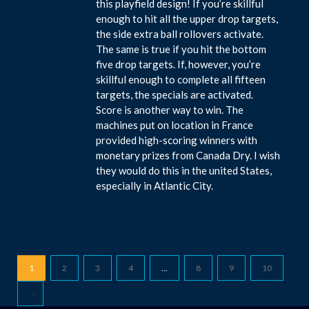
this playfield design! If you’re skillful
enough to hit all the upper drop targets,
the side extra ball rollovers activate.
The same is true if you hit the bottom
five drop targets. If, however, you’re
skillful enough to complete all fifteen
targets, the specials are activated.
Score is another way to win. The
machines put on location in France
provided high-scoring winners with
monetary prizes from Canada Dry. I wish
they would do this in the united States,
especially in Atlantic City.
1
2
3
4
…
8
9
10